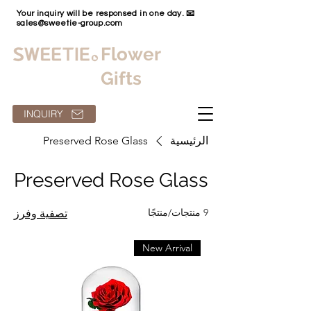
Your inquiry will be responsed in one day. 📧
sales@sweetie-group.com
Flower
Gifts
INQUIRY
Preserved Rose Glass
الرئيسية
Preserved Rose Glass
9 منتجات/منتجًا
تصفية وفرز
New Arrival