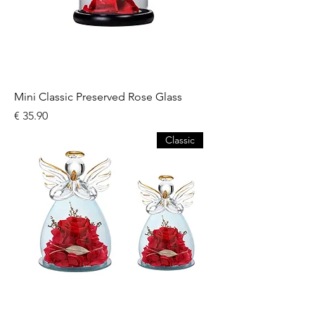
Mini Classic Preserved Rose Glass
السعر
Classic