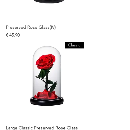
Preserved Rose Glass(IV)
السعر
Classic
Large Classic Preserved Rose Glass