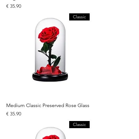
السعر
Classic
Medium Classic Preserved Rose Glass
السعر
Classic