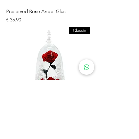
Preserved Rose Angel Glass
السعر
Classic
Classic Preserved Rose Dome
السعر
Classic