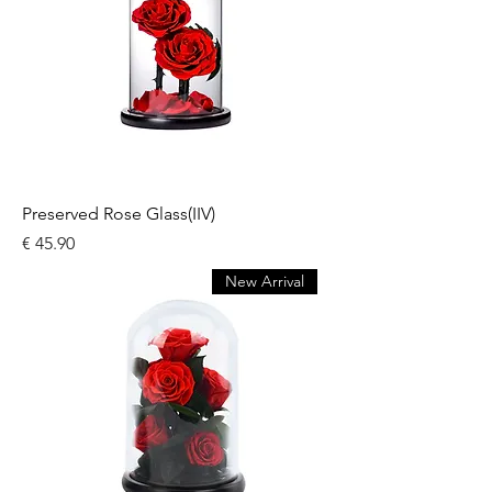
Preserved Rose Glass(IIV)
السعر
New Arrival