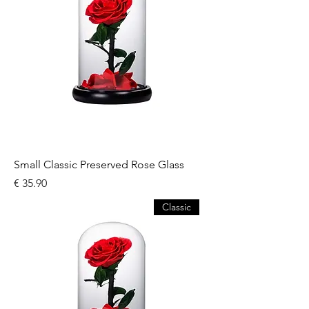
Small Classic Preserved Rose Glass
السعر
Classic