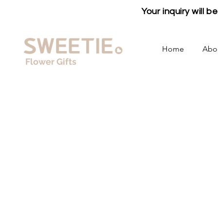
Your inquiry will 
Home
Abo
Flower Gifts