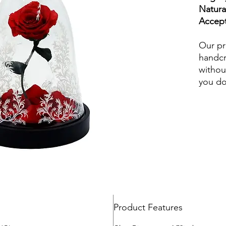
Our pr
handcr
withou
you do
wateri
and in
Beauty
preser
loved 
fade, b
beautif
perfect
various
eternal
Product Features
or frie