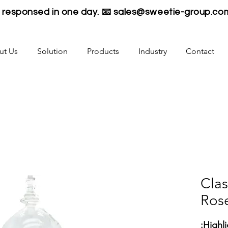
be responsed in one day. 📧
sales@sweetie-group.co
ut Us
Solution
Products
Industry
Contact
Clas
Ros
Highli