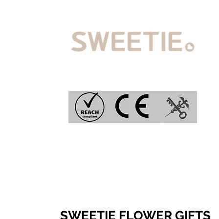
SWEETIE FLOWER GIFTS