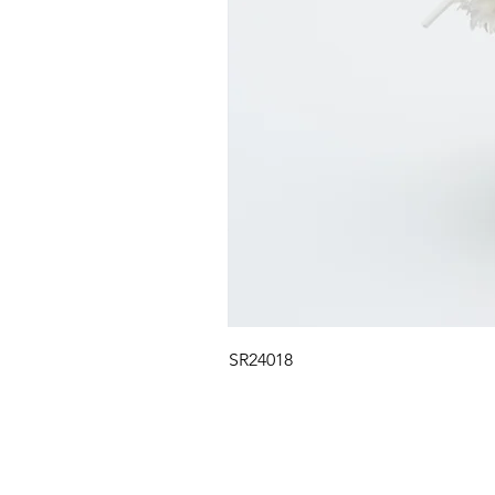
SR24018