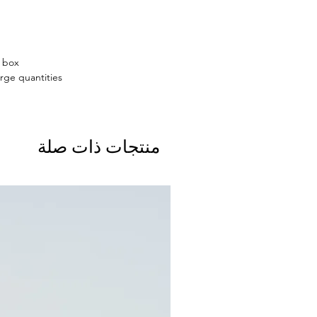
n box
rge quantities.
منتجات ذات صلة