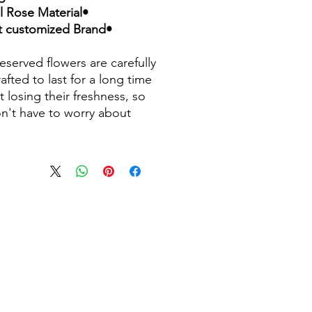
•Natural Rose Material
•Accept customized Brand
eserved flowers are carefully
afted to last for a long time
t losing their freshness, so
n't have to worry about
ng. Made from natural roses
spired by the design in "The
 and The Beast", this
ved flower rose is a widely
classic. Not only does it not
ut it is also equipped with a
ul silk gift box, making it a
 holiday gift and suitable for
 festivals. Bring a piece of
 beauty to your lover, family
nds.