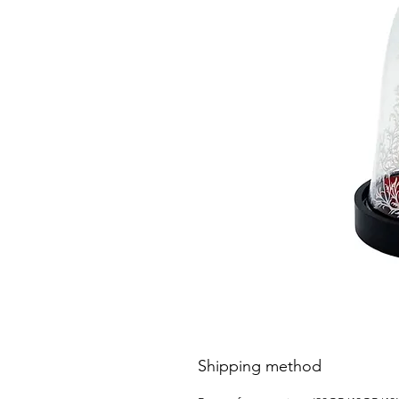
Shipping method