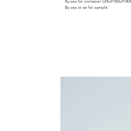
By sea for container (20GP/40GP/4
By sea or air for sample