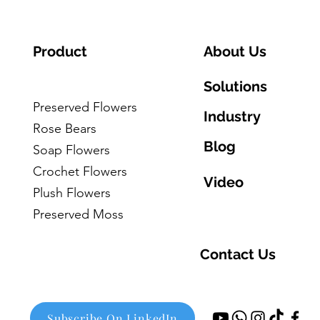
Product
About Us
Solutions
Preserved Flowers
Industry
Rose Bears
Blog
Soap Flowers
Crochet Flowers
Video
Plush Flowers
Preserved Moss
Contact Us
Subscribe On LinkedIn