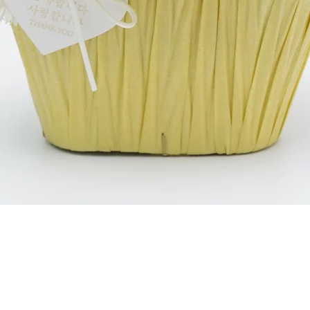
العرض السريع