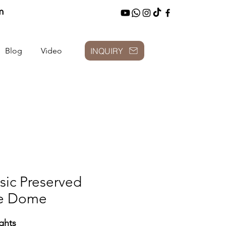
m
INQUIRY
Blog
Video
sic Preserved
e Dome
ghts: