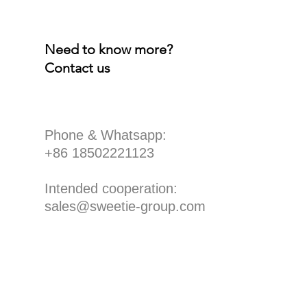
Need to know more?
Contact us
​Phone & Whatsapp:
+86 18502221123
Intended cooperation:
sales@sweetie-group.com