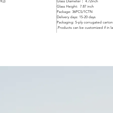
0HQ)
Glass Diameter： 4.72inch
Glass Height: 7.87 inch
Package:
36
PC
S
/1CTN
Delivery days:
15-20 days
Packaging: 5-ply corrugated carto
Products can be customized if in la