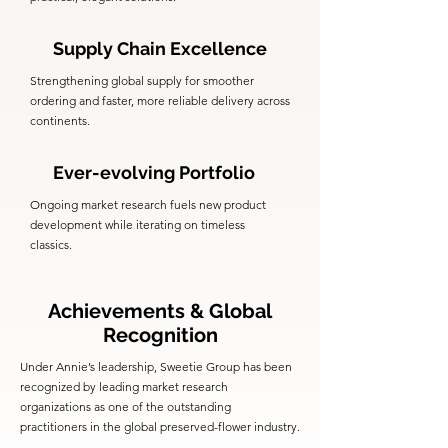
Supply Chain Excellence
Strengthening global supply for smoother
ordering and faster, more reliable delivery across
continents.
Ever-evolving Portfolio
Ongoing market research fuels new product
development while iterating on timeless
classics.
Achievements & Global
Recognition
Under Annie’s leadership, Sweetie Group has been
recognized by leading market research
organizations as one of the outstanding
practitioners in the global preserved-flower industry.