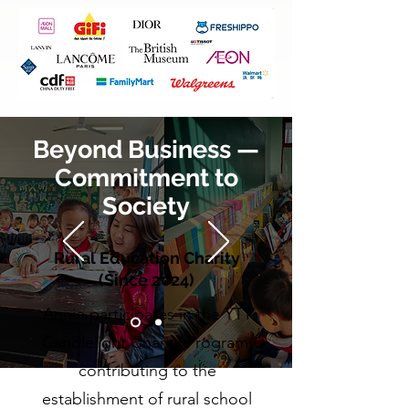
Beyond Business —
Commitment to
Society
Rural Education Charity
(Since 2024)
Annie participates in the YTT
Candlelight Charity Program,
contributing to the
establishment of rural school