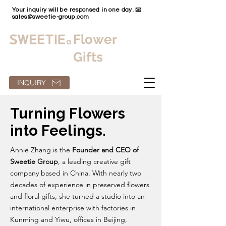
Your inquiry will be responsed in one day. 📧
sales@sweetie-group.com
Flower
Gifts
INQUIRY
Turning Flowers
into Feelings.
Annie Zhang is the
Founder and CEO of
Sweetie Group
, a leading creative gift
company based in China. With nearly two
decades of experience in preserved flowers
and floral gifts, she turned a studio into an
international enterprise with factories in
Kunming and Yiwu, offices in Beijing,