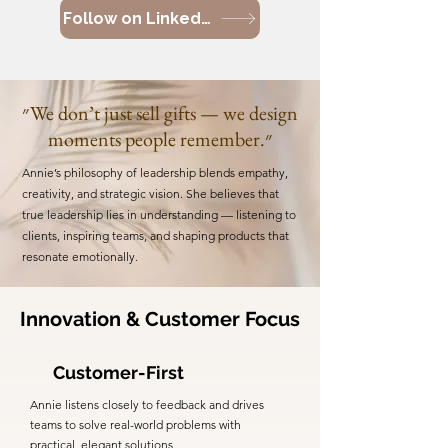
Follow on LinkedIn
״We don’t just sell gifts — we design
moments people remember.״
Annie’s philosophy of leadership blends empathy,
creativity, and strategic vision. She believes that
true leadership lies in understanding — listening to
clients, inspiring teams, and shaping products that
resonate emotionally.
Innovation & Customer Focus
Customer-First
Annie listens closely to feedback and drives
teams to solve real-world problems with
practical, elegant solutions.​