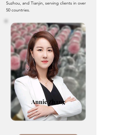
Suzhou, and Tianjin, serving clients in over
50 countries.
Annie Zhang