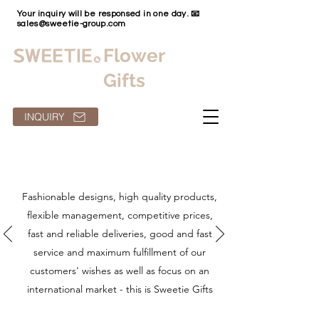
Your inquiry will be responsed in one day. 📧
sales@sweetie-group.com
Flower
Gifts
INQUIRY
Fashionable designs, high quality products,
flexible management, competitive prices,
fast and reliable deliveries, good and fast
service and maximum fulfillment of our
customers' wishes as well as focus on an
international market - this is Sweetie Gifts