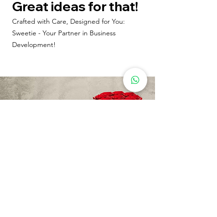
Great ideas for that!
Crafted with Care, Designed for You:
Sweetie - Your Partner in Business
Development!