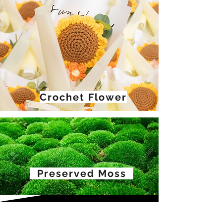
Crochet Flower
Preserved Moss