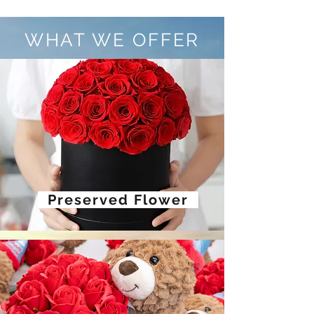
WHAT WE OFFER
Preserved Flower