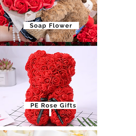
Soap Flower
PE Rose Gifts