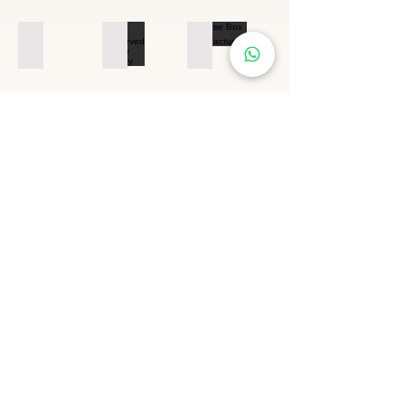
Preserved Flower Factory
Preserved Flower Factory
Rose Box Manufacturing
Our
Certificate
Welcome to Visit Our Factory