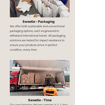
Sweetie - Packaging
We offer both sustainable and conventional
packaging options, each engineered to
withstand international transit. All packaging
solutions are tested for impact resistance to
ensure your products arrive in perfect
condition, every time.
Sweetie - Time
Our own factories delivers samples in 3–7 days,