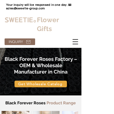
Your inquiry will be responsed in one day. 📧
sales@sweetie-group.com
Flower
Gifts
INQUIRY
Black Forever Roses Factory –
OEM & Wholesale
Manufacturer in China
Get Wholesale Catalog
Black Forever Roses
Product Range