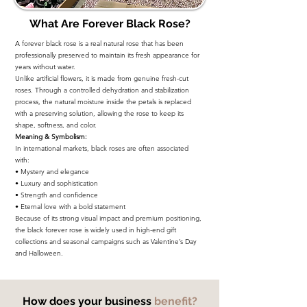
What Are Forever Black Rose?
A forever black rose is a real natural rose that has been
professionally preserved to maintain its fresh appearance for
years without water.
Unlike artificial flowers, it is made from genuine fresh-cut
roses. Through a controlled dehydration and stabilization
process, the natural moisture inside the petals is replaced
with a preserving solution, allowing the rose to keep its
shape, softness, and color.
Meaning & Symbolism:
In international markets, black roses are often associated
with:
• Mystery and elegance
• Luxury and sophistication
• Strength and confidence
• Eternal love with a bold statement
Because of its strong visual impact and premium positioning,
the black forever rose is widely used in high-end gift
collections and seasonal campaigns such as Valentine’s Day
and Halloween.
How does your business
benefit?