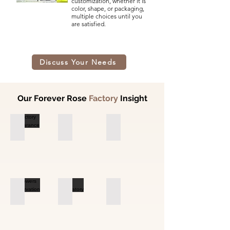
customization, whether it is
color, shape, or packaging,
multiple choices until you
are satisfied.
Discuss Your Needs
Our Forever Rose
Factory
Insight
Factory Appearance
Flower Base
Flower Base
Flowers Preservation
Laboratory
Laboratory