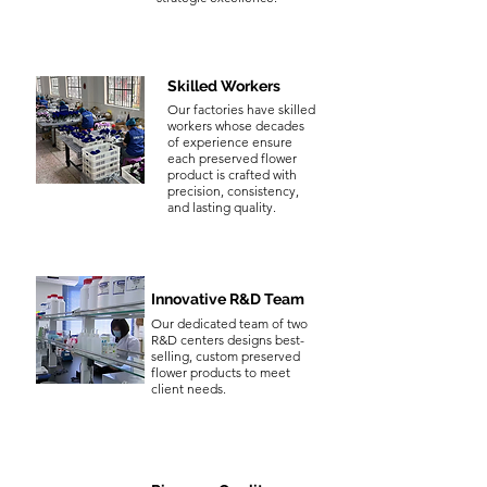
Skilled Workers
Our factories have skilled
workers whose decades
of experience ensure
each preserved flower
product is crafted with
precision, consistency,
and lasting quality.
Innovative R&D Team
Our dedicated team of two
R&D centers designs best-
selling, custom preserved
flower products to meet
client needs.