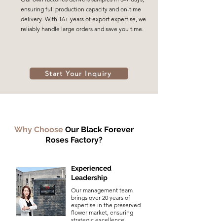
ensuring full production capacity and on-time
delivery. With 16+ years of export expertise, we
reliably handle large orders and save you time.
Start Your Inquiry
Why Choose
Our Black Forever
Roses Factory?
Experienced
Leadership
Our management team
brings over 20 years of
expertise in the preserved
flower market, ensuring
strategic excellence.