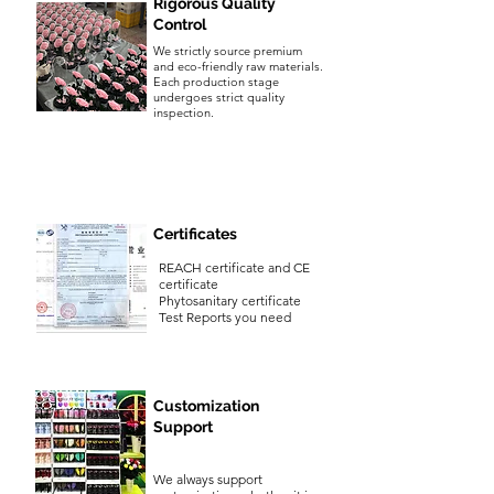
Rigorous Quality
Control
We strictly source premium
and eco-friendly raw materials.
Each production stage
undergoes strict quality
inspection.
Certificates
REACH certificate and CE
certificate
Phytosanitary certificate
Test Reports you need
Customization
Support
We always support