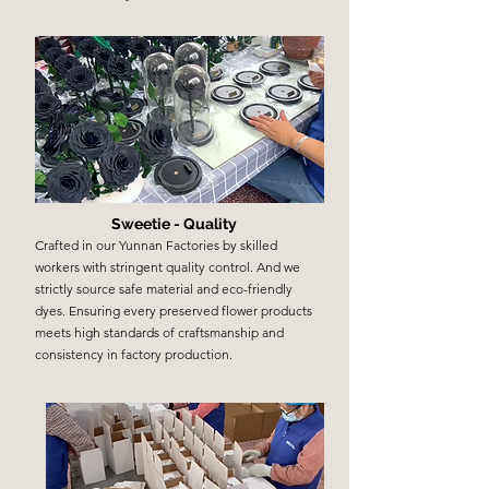
Sweetie - Quality
Crafted in our Yunnan Factories by skilled
workers with stringent quality control. And we
strictly source safe material and eco-friendly
dyes. Ensuring every preserved flower products
meets high standards of craftsmanship and
consistency in factory production.