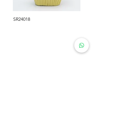
SR24018
SWEETIE FLOWER GIFTS
Product
About Us
Preserved Flowers
Industry
Rose Bears
Soap Flowers
Solutions
Crochet Flowers
Blog
Plush Flowers
Preserved Moss
Contact Us