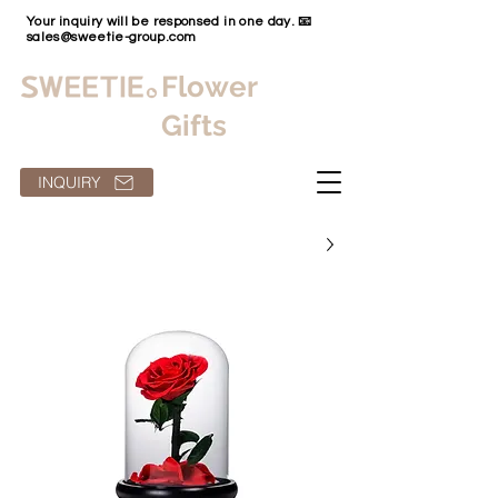
Your inquiry will be responsed in one day. 📧
sales@sweetie-group.com
Flower
Gifts
INQUIRY