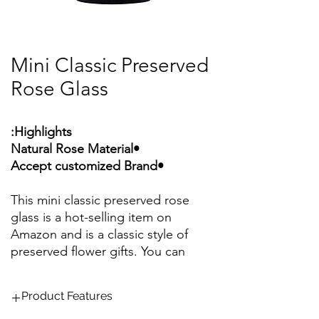
Mini Classic Preserved
Rose Glass
Highlights:
•Natural Rose Material
•Accept customized Brand
This mini classic preserved rose
glass is a hot-selling item on
Amazon and is a classic style of
preserved flower gifts. You can
choose from a variety of classic
colors, and support customized
Product Features
rose colors to make your gift