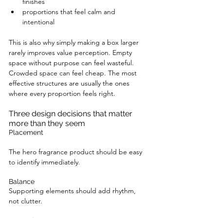
finishes
proportions that feel calm and 
intentional
This is also why simply making a box larger 
rarely improves value perception. Empty 
space without purpose can feel wasteful. 
Crowded space can feel cheap. The most 
effective structures are usually the ones 
where every proportion feels right.
Three design decisions that matter 
more than they seem
Placement
The hero fragrance product should be easy 
to identify immediately.
Balance
Supporting elements should add rhythm, 
not clutter.