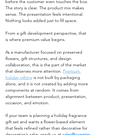
before the customer even touches the box. 
The story is clear. The product mix makes 
sense. The presentation feels intentional. 
Nothing looks added just to fill space.
From a gift development perspective, that 
is where premium value begins.
As a manufacturer focused on preserved 
flowers, gift structures, and design 
collaboration, this is the part of the market 
that deserves more attention. 
Premium 
holiday gifting
 is not built by packaging 
alone, and it is not created by adding more 
components at random. It comes from 
alignment between product, presentation, 
occasion, and emotion.
If your team is planning a holiday fragrance 
gift set and wants a flower-based element 
that feels refined rather than decorative for 
decoration’s sake, reach us at 
sales@sweetie-