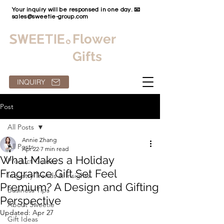
Your inquiry will be responsed in one day. 📧
sales@sweetie-group.com
Flower
Gifts
INQUIRY
Post
All Posts
Annie Zhang
All Posts
Apr 22
7 min read
What Makes a Holiday
Product Guides
Fragrance Gift Set Feel
Industry Trends & Insights
Premium? A Design and Gifting
Business Tips
Perspective
About Sweetie
Updated:
Apr 27
Gift Ideas