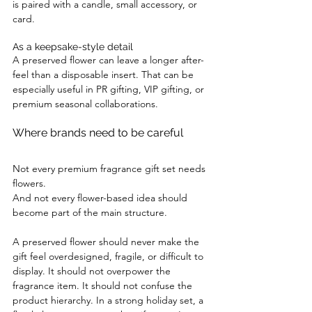
is paired with a candle, small accessory, or 
card.
As a keepsake-style detail
A preserved flower can leave a longer after-
feel than a disposable insert. That can be 
especially useful in PR gifting, VIP gifting, or 
premium seasonal collaborations.
Where brands need to be careful
Not every premium fragrance gift set needs 
flowers.
And not every flower-based idea should 
become part of the main structure.
A preserved flower should never make the 
gift feel overdesigned, fragile, or difficult to 
display. It should not overpower the 
fragrance item. It should not confuse the 
product hierarchy. In a strong holiday set, a 