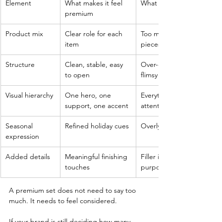
Element
What makes it feel 
What weakens the effect
premium
Product mix
Clear role for each 
Too many unrelated 
item
pieces
Structure
Clean, stable, easy 
Over-engineered or 
to open
flimsy layout
Visual hierarchy
One hero, one 
Everything fighting for 
support, one accent
attention
Seasonal 
Refined holiday cues
Overly themed graphics
expression
Added details
Meaningful finishing 
Filler items without 
touches
purpose
A premium set does not need to say too 
much. It needs to feel considered.
If your brand is still deciding how many 