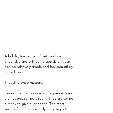
A holiday fragrance gift set can look 
expensive and still feel forgettable. It can 
also be relatively simple and feel beautifully 
considered.
That difference matters.
During the holiday season, fragrance brands 
are not only selling a scent. They are selling 
a ready-to-give experience. The most 
successful gift sets usually feel complete 