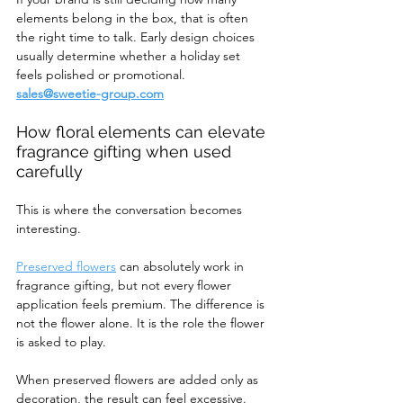
elements belong in the box, that is often 
the right time to talk. Early design choices 
usually determine whether a holiday set 
feels polished or promotional. 
sales@sweetie-group.com
How floral elements can elevate 
fragrance gifting when used 
carefully
This is where the conversation becomes 
interesting.
Preserved flowers
 can absolutely work in 
fragrance gifting, but not every flower 
application feels premium. The difference is 
not the flower alone. It is the role the flower 
is asked to play.
When preserved flowers are added only as 
decoration, the result can feel excessive. 