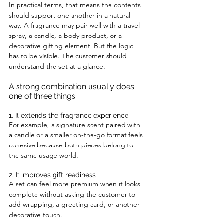
In practical terms, that means the contents 
should support one another in a natural 
way. A fragrance may pair well with a travel 
spray, a candle, a body product, or a 
decorative gifting element. But the logic 
has to be visible. The customer should 
understand the set at a glance.
A strong combination usually does 
one of three things
1. It extends the fragrance experience
For example, a signature scent paired with 
a candle or a smaller on-the-go format feels 
cohesive because both pieces belong to 
the same usage world.
2. It improves gift readiness
A set can feel more premium when it looks 
complete without asking the customer to 
add wrapping, a greeting card, or another 
decorative touch.