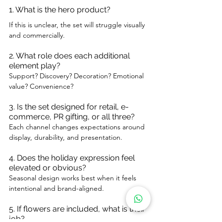
1. What is the hero product?
If this is unclear, the set will struggle visually 
and commercially.
2. What role does each additional 
element play?
Support? Discovery? Decoration? Emotional 
value? Convenience?
3. Is the set designed for retail, e-
commerce, PR gifting, or all three?
Each channel changes expectations around 
display, durability, and presentation.
4. Does the holiday expression feel 
elevated or obvious?
Seasonal design works best when it feels 
intentional and brand-aligned.
5. If flowers are included, what is their 
job?