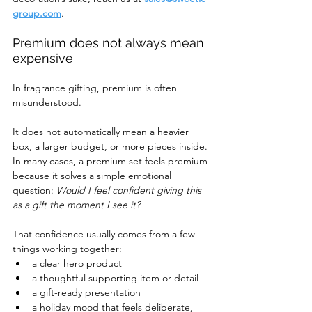
group.com
.
Premium does not always mean 
expensive
In fragrance gifting, premium is often 
misunderstood.
It does not automatically mean a heavier 
box, a larger budget, or more pieces inside. 
In many cases, a premium set feels premium 
because it solves a simple emotional 
question: 
Would I feel confident giving this 
as a gift the moment I see it?
That confidence usually comes from a few 
things working together:
a clear hero product
a thoughtful supporting item or detail
a gift-ready presentation
a holiday mood that feels deliberate, 