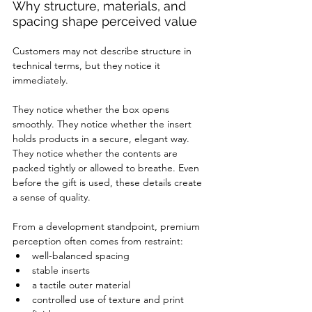
Why structure, materials, and 
spacing shape perceived value
Customers may not describe structure in 
technical terms, but they notice it 
immediately.
They notice whether the box opens 
smoothly. They notice whether the insert 
holds products in a secure, elegant way. 
They notice whether the contents are 
packed tightly or allowed to breathe. Even 
before the gift is used, these details create 
a sense of quality.
From a development standpoint, premium 
perception often comes from restraint:
well-balanced spacing
stable inserts
a tactile outer material
controlled use of texture and print 