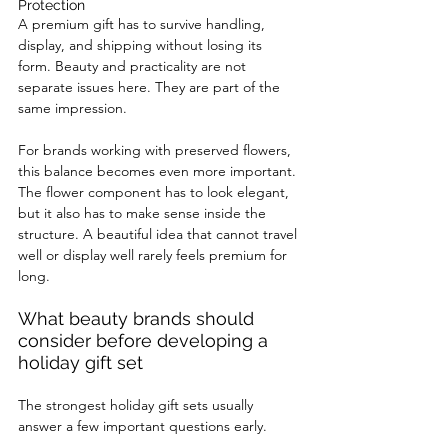
Protection
A premium gift has to survive handling, 
display, and shipping without losing its 
form. Beauty and practicality are not 
separate issues here. They are part of the 
same impression.
For brands working with preserved flowers, 
this balance becomes even more important. 
The flower component has to look elegant, 
but it also has to make sense inside the 
structure. A beautiful idea that cannot travel 
well or display well rarely feels premium for 
long.
What beauty brands should 
consider before developing a 
holiday gift set
The strongest holiday gift sets usually 
answer a few important questions early.