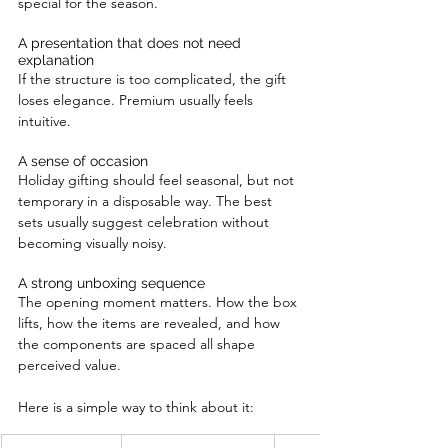
special for the season.
A presentation that does not need 
explanation
If the structure is too complicated, the gift 
loses elegance. Premium usually feels 
intuitive.
A sense of occasion
Holiday gifting should feel seasonal, but not 
temporary in a disposable way. The best 
sets usually suggest celebration without 
becoming visually noisy.
A strong unboxing sequence
The opening moment matters. How the box 
lifts, how the items are revealed, and how 
the components are spaced all shape 
perceived value.
Here is a simple way to think about it: