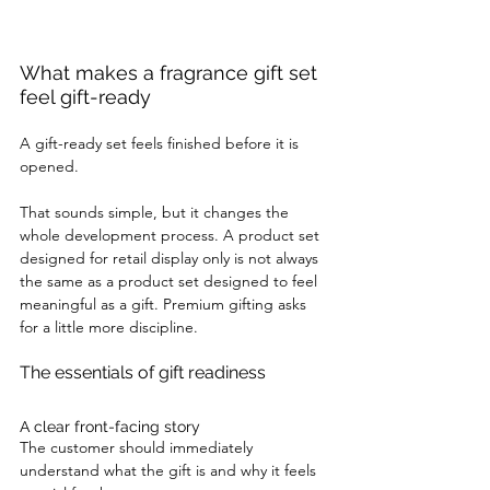
What makes a fragrance gift set 
feel gift-ready
A gift-ready set feels finished before it is 
opened.
That sounds simple, but it changes the 
whole development process. A product set 
designed for retail display only is not always 
the same as a product set designed to feel 
meaningful as a gift. Premium gifting asks 
for a little more discipline.
The essentials of gift readiness
A clear front-facing story
The customer should immediately 
understand what the gift is and why it feels 