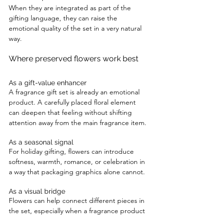
When they are integrated as part of the 
gifting language, they can raise the 
emotional quality of the set in a very natural 
way.
Where preserved flowers work best
As a gift-value enhancer
A fragrance gift set is already an emotional 
product. A carefully placed floral element 
can deepen that feeling without shifting 
attention away from the main fragrance item.
As a seasonal signal
For holiday gifting, flowers can introduce 
softness, warmth, romance, or celebration in 
a way that packaging graphics alone cannot.
As a visual bridge
Flowers can help connect different pieces in 
the set, especially when a fragrance product 