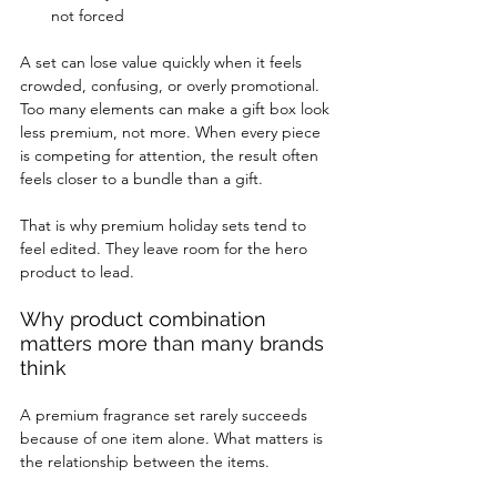
not forced
A set can lose value quickly when it feels 
crowded, confusing, or overly promotional. 
Too many elements can make a gift box look 
less premium, not more. When every piece 
is competing for attention, the result often 
feels closer to a bundle than a gift.
That is why premium holiday sets tend to 
feel edited. They leave room for the hero 
product to lead.
Why product combination 
matters more than many brands 
think
A premium fragrance set rarely succeeds 
because of one item alone. What matters is 
the relationship between the items.