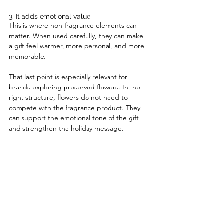
3. It adds emotional value
This is where non-fragrance elements can 
matter. When used carefully, they can make 
a gift feel warmer, more personal, and more 
memorable.
That last point is especially relevant for 
brands exploring preserved flowers. In the 
right structure, flowers do not need to 
compete with the fragrance product. They 
can support the emotional tone of the gift 
and strengthen the holiday message.