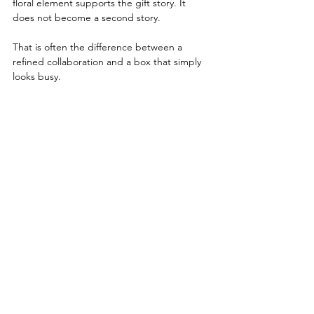
floral element supports the gift story. It 
does not become a second story.
That is often the difference between a 
refined collaboration and a box that simply 
looks busy.