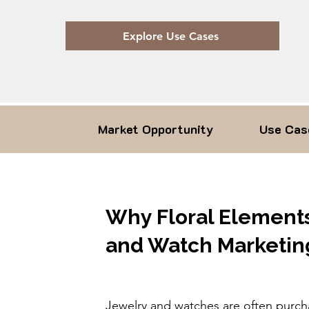
Explore Use Cases
Market Opportunity
Use Cas
Why Floral Elements
and Watch Marketin
Jewelry and watches are often purc