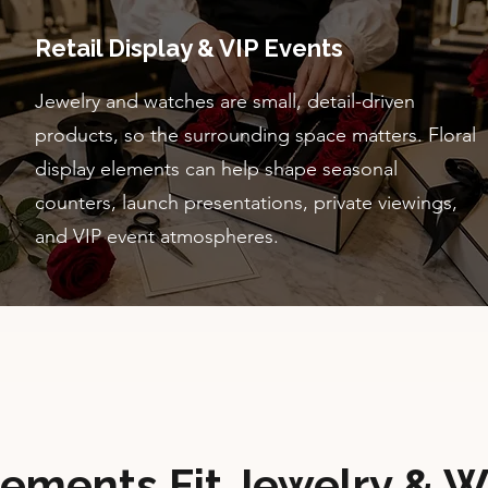
Retail Display & VIP Events
Jewelry and watches are small, detail-driven
products, so the surrounding space matters. Floral
display elements can help shape seasonal
counters, launch presentations, private viewings,
and VIP event atmospheres.
lements Fit Jewelry & W