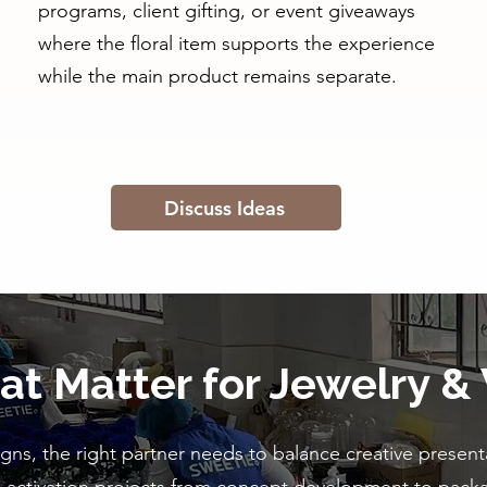
programs, client gifting, or event giveaways
where the floral item supports the experience
while the main product remains separate.
Discuss Ideas
hat Matter for Jewelry &
ns, the right partner needs to balance creative presenta