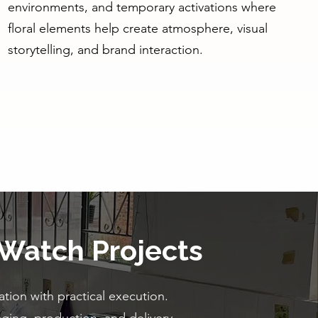
environments, and temporary activations where
floral elements help create atmosphere, visual
storytelling, and brand interaction.
 Watch Projects
tion with practical execution.