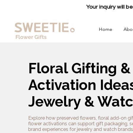
Your inquiry will 
Home
Abo
Flower Gifts
Floral Gifting &
Activation Ideas
Jewelry & Wat
Explore how preserved flowers, floral add-on gif
flower activations can support gift packaging, 
brand experiences for jewelry and watch brands