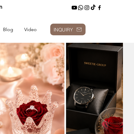
m
INQUIRY
Blog
Video