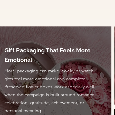
Gift Packaging That Feels More
Emotional
Floral packaging can make jewelry or watch
gifts feel more emotional and complete.
Preserved flower boxes work especially well
when the campaign is built around romance,
celebration, gratitude, achievement, or
personal meaning.