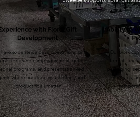
Sweetie supports floral gift a
Experience with Floral Gift
Ability to 
Development
Pr
have experience developing floral gift
Our work can 
epts for brand campaigns, retail gifting,
formats, inclu
sonal programs, and presentation-led
packaging, sep
jects where emotion, visual effect, and
elements, and
product fit all matter.
temporar