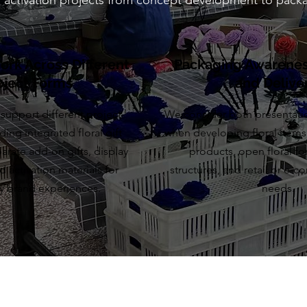
nd activation projects from concept development to packa
Work Across Different
Packaging Awareness
oject Forms
and Delive
support different project
We consider both presentati
ding integrated floral gift
when developing floral items
arate add-on gifts, display
products, open floral for
 activation materials for
structures, and retail or e-
y brand experiences.
needs.