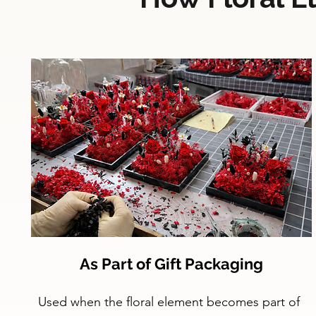
As Part of Gift Packaging
Used when the floral element becomes part of