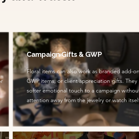
Campaign Gifts & GWP
Floral items can also work as branded add-on 
or
GWP items, or client appreciation gifts. They
softer emotional touch to a campaign withou
attention away from the jewelry or watch itsel