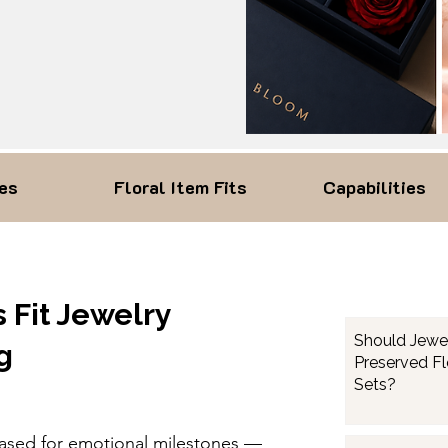
es
Floral Item Fits
Capabilities
 Fit Jewelry
Should Jewe
g
Preserved F
Sets?
hased for emotional milestones —