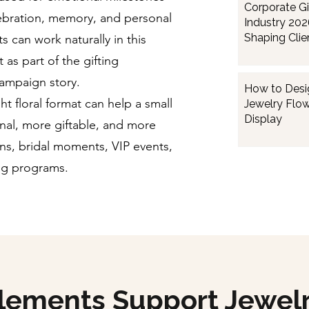
Corporate Gi
ebration, memory, and personal
Industry 202
Shaping Clien
s can work naturally in this
Employee Gi
 as part of the gifting
campaign story.
How to Desi
ht floral format can help a small
Jewelry Flow
Display
nal, more giftable, and more
s, bridal moments, VIP events,
ing programs.
Elements Support Jewel