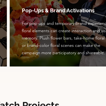
Pop-Ups & Brand Activations
For pop-ups and temporary brand experienc
floral elements can create interaction and vis
memory. Plush flower bars, take-home floral g
or brand-color floral scenes can make the
campaign more participatory and shareable.
atch Projects