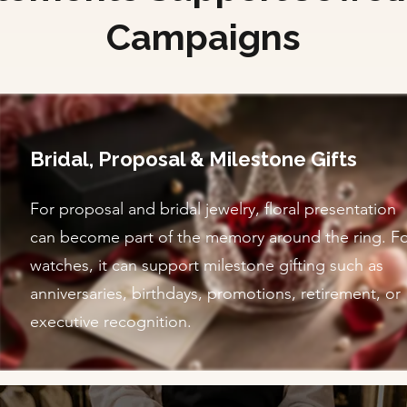
Campaigns
Bridal, Proposal & Milestone Gifts
For proposal and bridal jewelry, floral presentation
can become part of the memory around the ring. F
watches, it can support milestone gifting such as
anniversaries, birthdays, promotions, retirement, or
executive recognition.