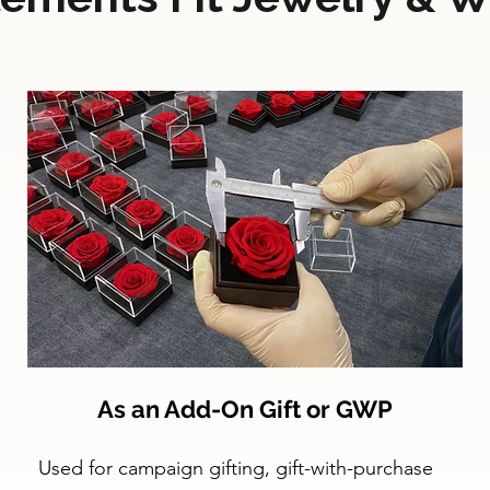
As an Add-On Gift or GWP
Used for campaign gifting, gift-with-purchase