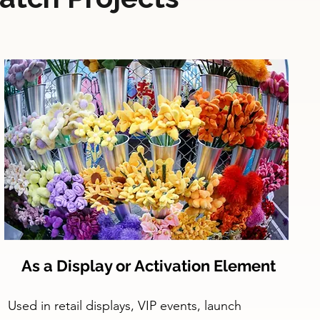
As a Display or Activation Element
Used in retail displays, VIP events, launch