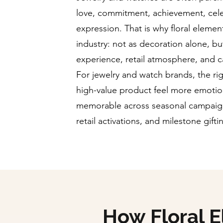
love, commitment, achievement, cel
expression. That is why floral element
industry: not as decoration alone, but
experience, retail atmosphere, and 
For jewelry and watch brands, the rig
high-value product feel more emotio
memorable across seasonal campaign
retail activations, and milestone gift
How Floral 