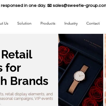
be responsed in one day. 📧
sales@sweetie-group.co
ut Us
Solution
Products
Industry
Contact
 Retail
 for
ch Brands
ts, retail display elements, and plush
seasonal campaigns, VIP events, and
.