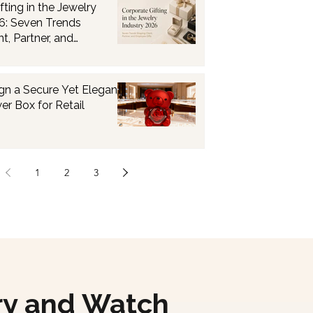
fting in the Jewelry
6: Seven Trends
t, Partner, and
fts
gn a Secure Yet Elegant
er Box for Retail
1
2
3
ry and Watch