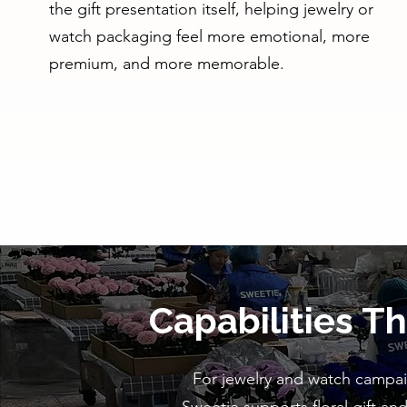
the gift presentation itself, helping jewelry or
watch packaging feel more emotional, more
premium, and more memorable.
Capabilities T
For jewelry and watch campaig