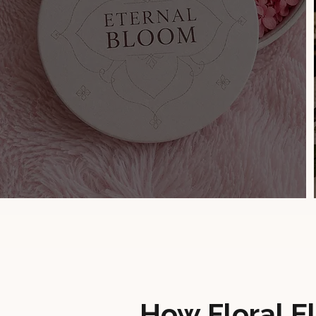
How Floral E