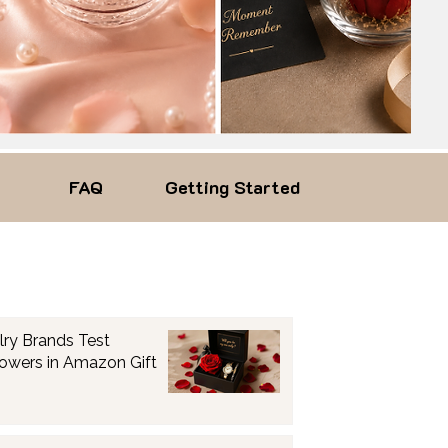
FAQ
Getting Started
lry Brands Test
lowers in Amazon Gift