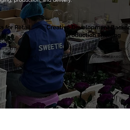
ging, production, and delivery.
 for Retail
Creative Development Backe
ry
Production Thinking
on and protection
Our approach combines concept
, including boxed
development with practical executio
mats, fragile
including sampling, packaging revie
commerce delivery
production planning, quality control, 
delivery support.