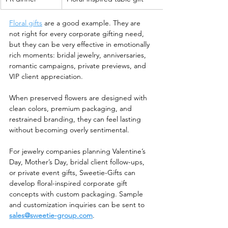
Floral gifts
 are a good example. They are 
not right for every corporate gifting need, 
but they can be very effective in emotionally 
rich moments: bridal jewelry, anniversaries, 
romantic campaigns, private previews, and 
VIP client appreciation.
When preserved flowers are designed with 
clean colors, premium packaging, and 
restrained branding, they can feel lasting 
without becoming overly sentimental.
For jewelry companies planning Valentine’s 
Day, Mother’s Day, bridal client follow-ups, 
or private event gifts, Sweetie-Gifts can 
develop floral-inspired corporate gift 
concepts with custom packaging. Sample 
and customization inquiries can be sent to 
sales@sweetie-group.com
.