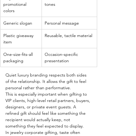
promotional 
tones
colors
Generic slogan
Personal message
Plastic giveaway 
Reusable, tactile material
item
One-size-fits-all 
Occasion-specific 
packaging
presentation
Quiet luxury branding respects both sides 
of the relationship. It allows the gift to feel 
personal rather than performative.
This is especially important when gifting to 
VIP clients, high-level retail partners, buyers, 
designers, or private event guests. A 
refined gift should feel like something the 
recipient would actually keep, not 
something they feel expected to display.
In jewelry corporate gifting, taste often 