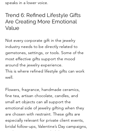
speaks in a lower voice.
Trend 6: Refined Lifestyle Gifts 
Are Creating More Emotional 
Value
Not every corporate gift in the jewelry 
industry needs to be directly related to 
gemstones, settings, or tools. Some of the 
most effective gifts support the mood 
around the jewelry experience.
This is where refined lifestyle gifts can work 
well.
Flowers, fragrance, handmade ceramics, 
fine tea, artisan chocolate, candles, and 
small art objects can all support the 
emotional side of jewelry gifting when they 
are chosen with restraint. These gifts are 
especially relevant for private client events, 
bridal follow-ups, Valentine’s Day campaigns, 