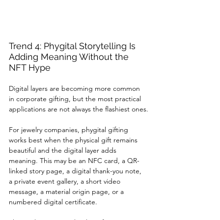
Trend 4: Phygital Storytelling Is 
Adding Meaning Without the 
NFT Hype
Digital layers are becoming more common 
in corporate gifting, but the most practical 
applications are not always the flashiest ones.
For jewelry companies, phygital gifting 
works best when the physical gift remains 
beautiful and the digital layer adds 
meaning. This may be an NFC card, a QR-
linked story page, a digital thank-you note, 
a private event gallery, a short video 
message, a material origin page, or a 
numbered digital certificate.