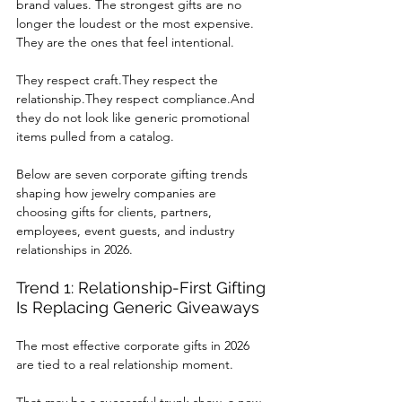
brand values. The strongest gifts are no 
longer the loudest or the most expensive. 
They are the ones that feel intentional.
They respect craft.They respect the 
relationship.They respect compliance.And 
they do not look like generic promotional 
items pulled from a catalog.
Below are seven corporate gifting trends 
shaping how jewelry companies are 
choosing gifts for clients, partners, 
employees, event guests, and industry 
relationships in 2026.
Trend 1: Relationship-First Gifting 
Is Replacing Generic Giveaways
The most effective corporate gifts in 2026 
are tied to a real relationship moment.