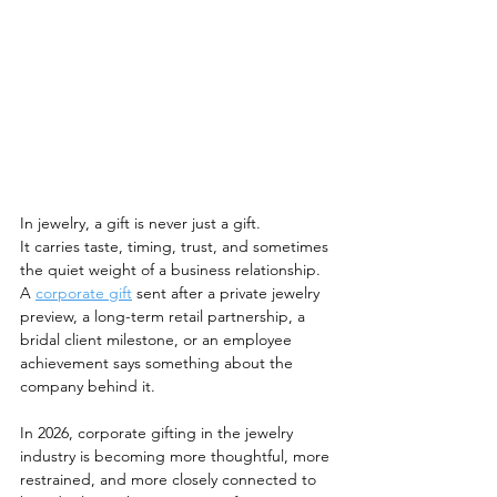
In jewelry, a gift is never just a gift.
It carries taste, timing, trust, and sometimes 
the quiet weight of a business relationship. 
A 
corporate gift
 sent after a private jewelry 
preview, a long-term retail partnership, a 
bridal client milestone, or an employee 
achievement says something about the 
company behind it.
In 2026, corporate gifting in the jewelry 
industry is becoming more thoughtful, more 
restrained, and more closely connected to 