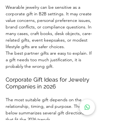
Wearable jewelry can be sensitive as a 
corporate gift in B2B settings. It may create 
value concerns, personal preference issues, 
brand conflicts, or compliance questions. In 
many cases, craft books, desk objects, care-
related gifts, event keepsakes, or modest 
lifestyle gifts are safer choices.
The best partner gifts are easy to explain. If 
a gift needs too much justification, it is 
probably the wrong gift.
Corporate Gift Ideas for Jewelry 
Companies in 2026
The most suitable gift depends on the 
relationship, timing, and purpose. The table 
below summarizes several gift directions 
that fit the 2026 trends.
Gift Idea
Best-Fit 
Why It Works