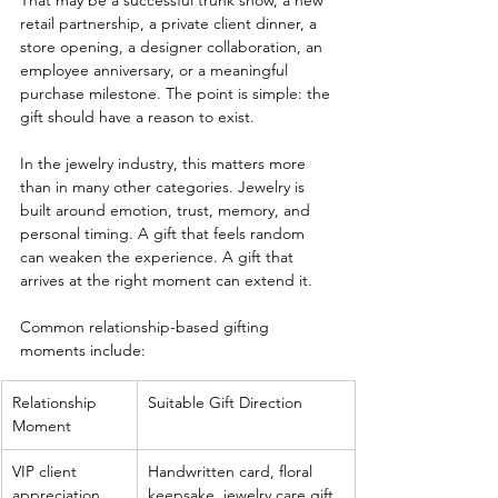
That may be a successful trunk show, a new 
retail partnership, a private client dinner, a 
store opening, a designer collaboration, an 
employee anniversary, or a meaningful 
purchase milestone. The point is simple: the 
gift should have a reason to exist.
In the jewelry industry, this matters more 
than in many other categories. Jewelry is 
built around emotion, trust, memory, and 
personal timing. A gift that feels random 
can weaken the experience. A gift that 
arrives at the right moment can extend it.
Common relationship-based gifting 
moments include:
Relationship 
Suitable Gift Direction
Moment
VIP client 
Handwritten card, floral 
appreciation
keepsake, jewelry care gift