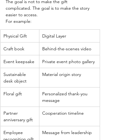
The goal is not to make the gift 
complicated. The goal is to make the story 
easier to access.
For example:
Physical Gift
Digital Layer
Craft book
Behind-the-scenes video
Event keepsake
Private event photo gallery
Sustainable 
Material origin story
desk object
Floral gift
Personalized thank-you 
message
Partner 
Cooperation timeline
anniversary gift
Employee 
Message from leadership
recognition gift