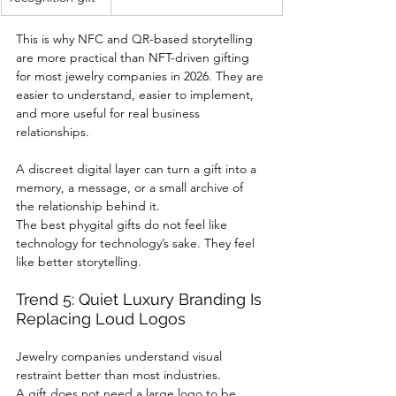
This is why NFC and QR-based storytelling 
are more practical than NFT-driven gifting 
for most jewelry companies in 2026. They are 
easier to understand, easier to implement, 
and more useful for real business 
relationships.
A discreet digital layer can turn a gift into a 
memory, a message, or a small archive of 
the relationship behind it.
The best phygital gifts do not feel like 
technology for technology’s sake. They feel 
like better storytelling.
Trend 5: Quiet Luxury Branding Is 
Replacing Loud Logos
Jewelry companies understand visual 
restraint better than most industries.
A gift does not need a large logo to be 