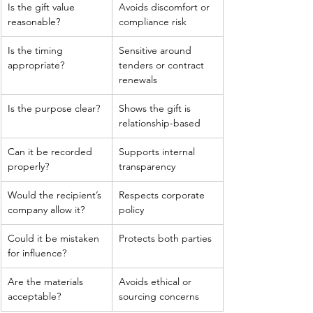
Is the gift value 
Avoids discomfort or 
reasonable?
compliance risk
Is the timing 
Sensitive around 
appropriate?
tenders or contract 
renewals
Is the purpose clear?
Shows the gift is 
relationship-based
Can it be recorded 
Supports internal 
properly?
transparency
Would the recipient’s 
Respects corporate 
company allow it?
policy
Could it be mistaken 
Protects both parties
for influence?
Are the materials 
Avoids ethical or 
acceptable?
sourcing concerns