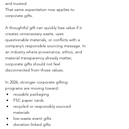
and trusted.
That same expectation now applies to 
corporate gifts.
A thoughtful gift can quickly lose value if it 
creates unnecessary waste, uses 
questionable materials, or conflicts with a 
company’s responsible sourcing message. In 
an industry where provenance, ethics, and 
material transparency already matter, 
corporate gifts should not feel 
disconnected from those values.
In 2026, stronger corporate gifting 
programs are moving toward:
reusable packaging
FSC paper cards
recycled or responsibly sourced 
materials
low-waste event gifts
donation-linked gifts