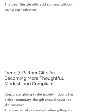
The best lifestyle gifts add softness without 
losing sophistication.
Trend 7: Partner Gifts Are 
Becoming More Thoughtful, 
Modest, and Compliant
Corporate gifting in the jewelry industry has 
a clear boundary: the gift should never feel 
like pressure.
This is especially important when gifting to 