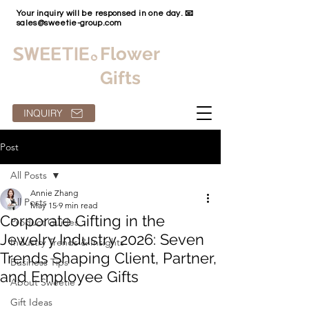
Your inquiry will be responsed in one day. 📧
sales@sweetie-group.com
Flower
Gifts
INQUIRY
Post
All Posts
Annie Zhang
All Posts
May 15
9 min read
Corporate Gifting in the
Product Guides
Jewelry Industry 2026: Seven
Industry Trends & Insights
Trends Shaping Client, Partner,
Business Tips
and Employee Gifts
About Sweetie
Gift Ideas