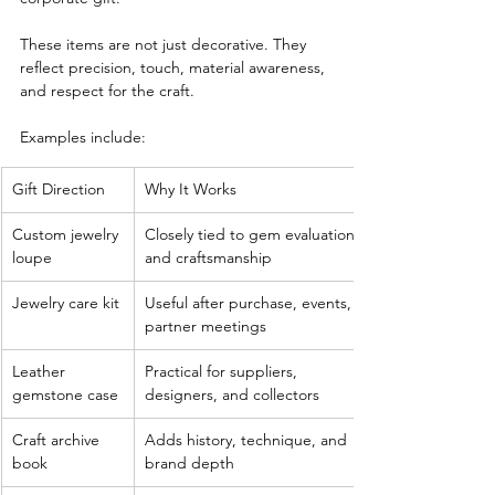
These items are not just decorative. They 
reflect precision, touch, material awareness, 
and respect for the craft.
Examples include:
Gift Direction
Why It Works
Custom jewelry 
Closely tied to gem evaluation 
loupe
and craftsmanship
Jewelry care kit
Useful after purchase, events, or 
partner meetings
Leather 
Practical for suppliers, 
gemstone case
designers, and collectors
Craft archive 
Adds history, technique, and 
book
brand depth