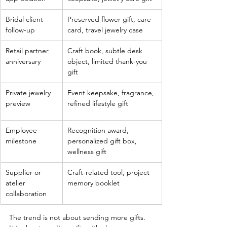
Bridal client 
Preserved flower gift, care 
follow-up
card, travel jewelry case
Retail partner 
Craft book, subtle desk 
anniversary
object, limited thank-you 
gift
Private jewelry 
Event keepsake, fragrance, 
preview
refined lifestyle gift
Employee 
Recognition award, 
milestone
personalized gift box, 
wellness gift
Supplier or 
Craft-related tool, project 
atelier 
memory booklet
collaboration
The trend is not about sending more gifts. 