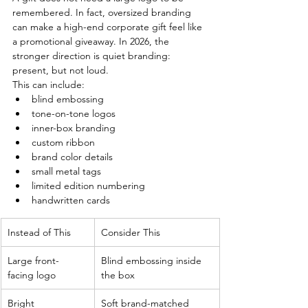
remembered. In fact, oversized branding 
can make a high-end corporate gift feel like 
a promotional giveaway. In 2026, the 
stronger direction is quiet branding: 
present, but not loud.
This can include:
blind embossing
tone-on-tone logos
inner-box branding
custom ribbon
brand color details
small metal tags
limited edition numbering
handwritten cards
Instead of This
Consider This
Large front-
Blind embossing inside 
facing logo
the box
Bright 
Soft brand-matched 