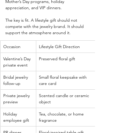
Mother’s Day programs, holiday 
appreciation, and VIP dinners.
The key is fit. A lifestyle gift should not 
compete with the jewelry brand. It should 
support the atmosphere around it.
Occasion
Lifestyle Gift Direction
Valentine’s Day 
Preserved floral gift
private event
Bridal jewelry 
Small floral keepsake with 
follow-up
care card
Private jewelry 
Scented candle or ceramic 
preview
object
Holiday 
Tea, chocolate, or home 
employee gift
fragrance
PR dinner
Floral-inspired table gift