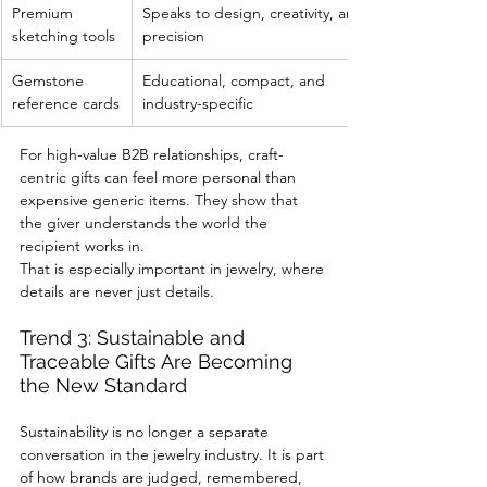
Premium 
Speaks to design, creativity, and 
sketching tools
precision
Gemstone 
Educational, compact, and 
reference cards
industry-specific
For high-value B2B relationships, craft-
centric gifts can feel more personal than 
expensive generic items. They show that 
the giver understands the world the 
recipient works in.
That is especially important in jewelry, where 
details are never just details.
Trend 3: Sustainable and 
Traceable Gifts Are Becoming 
the New Standard
Sustainability is no longer a separate 
conversation in the jewelry industry. It is part 
of how brands are judged, remembered, 