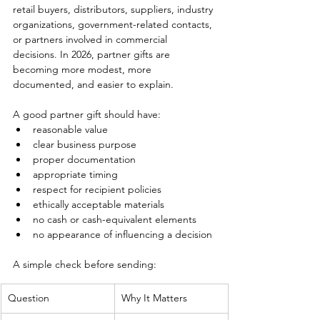
retail buyers, distributors, suppliers, industry 
organizations, government-related contacts, 
or partners involved in commercial 
decisions. In 2026, partner gifts are 
becoming more modest, more 
documented, and easier to explain.
A good partner gift should have:
reasonable value
clear business purpose
proper documentation
appropriate timing
respect for recipient policies
ethically acceptable materials
no cash or cash-equivalent elements
no appearance of influencing a decision
A simple check before sending:
Question
Why It Matters