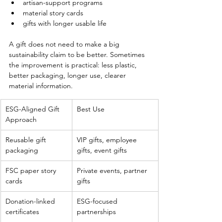
artisan-support programs
material story cards
gifts with longer usable life
A gift does not need to make a big 
sustainability claim to be better. Sometimes 
the improvement is practical: less plastic, 
better packaging, longer use, clearer 
material information.
ESG-Aligned Gift 
Best Use
Approach
Reusable gift 
VIP gifts, employee 
packaging
gifts, event gifts
FSC paper story 
Private events, partner 
cards
gifts
Donation-linked 
ESG-focused 
certificates
partnerships