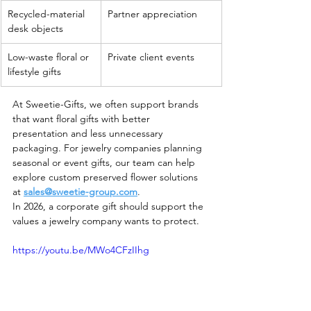
Recycled-material 
Partner appreciation
desk objects
Low-waste floral or 
Private client events
lifestyle gifts
At Sweetie-Gifts, we often support brands 
that want floral gifts with better 
presentation and less unnecessary 
packaging. For jewelry companies planning 
seasonal or event gifts, our team can help 
explore custom preserved flower solutions 
at 
sales@sweetie-group.com
.
In 2026, a corporate gift should support the 
values a jewelry company wants to protect.
https://youtu.be/MWo4CFzIIhg