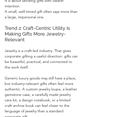
It is about sending gifts with clearer 
intention.
A small, well-timed gift often says more than 
a large, impersonal one.
Trend 2: Craft-Centric Utility Is 
Making Gifts More Jewelry-
Relevant
Jewelry is a craft-led industry. That gives 
corporate gifting a useful direction: gifts can 
be beautiful, practical, and connected to 
the work itself.
Generic luxury goods may still have a place, 
but industry-relevant gifts often feel more 
authentic. A custom jewelry loupe, a leather 
gemstone case, a carefully made jewelry 
care kit, a design notebook, or a limited 
craft archive book can feel closer to the 
language of jewelry than a standard 
corporate gift.