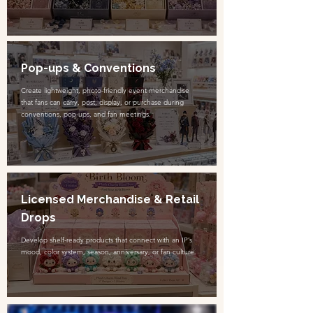
Pop-ups & Conventions
Create lightweight, photo-friendly event merchandise
that fans can carry, post, display, or purchase during
conventions, pop-ups, and fan meetings.
Licensed Merchandise & Retail
Drops
Develop shelf-ready products that connect with an IP’s
mood, color system, season, anniversary, or fan culture.