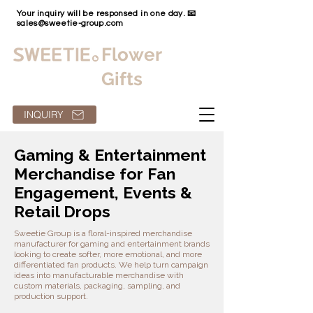
Your inquiry will be responsed in one day. 📧
sales@sweetie-group.com
Flower
Gifts
INQUIRY
Gaming & Entertainment
Merchandise for Fan
Engagement, Events &
Retail Drops
Sweetie Group is a floral-inspired merchandise
manufacturer for gaming and entertainment brands
looking to create softer, more emotional, and more
differentiated fan products. We help turn campaign
ideas into manufacturable merchandise with
custom materials, packaging, sampling, and
production support.