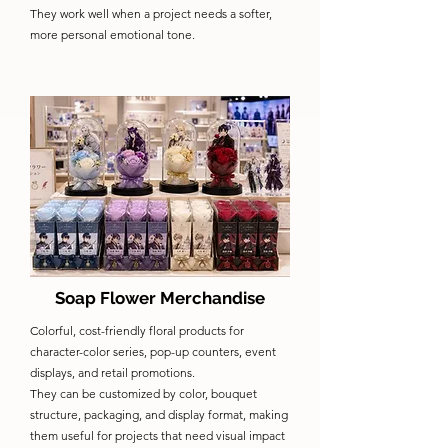
They work well when a project needs a softer,
more personal emotional tone.
Soap Flower Merchandise
Colorful, cost-friendly floral products for
character-color series, pop-up counters, event
displays, and retail promotions.
They can be customized by color, bouquet
structure, packaging, and display format, making
them useful for projects that need visual impact