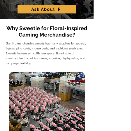
Ask About IP
Why Sweetie for Floral-Inspired
Gaming Merchandise?
Gaming merchandise already has many suppliers for apparel,
figures, pins, cards, mouse pads, and traditional plush toys.
Sweetie focuses on a different space: floral-inspired
merchandise that adds softness, emotion, display value, and
campaign flexibility.