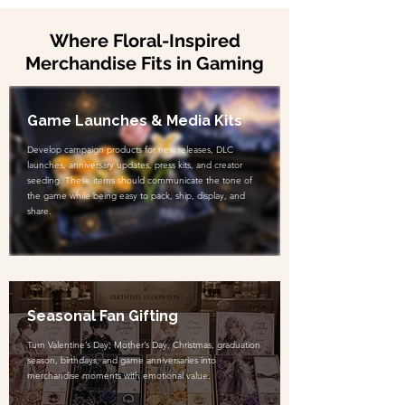
Where Floral-Inspired
Merchandise Fits in Gaming
Game Launches & Media Kits
Develop campaign products for new releases, DLC
launches, anniversary updates, press kits, and creator
seeding. These items should communicate the tone of
the game while being easy to pack, ship, display, and
share.
Seasonal Fan Gifting
Turn Valentine’s Day, Mother’s Day, Christmas, graduation
season, birthdays, and game anniversaries into
merchandise moments with emotional value.