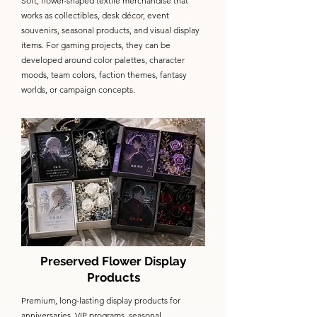
Soft, flower-shaped textile merchandise that
works as collectibles, desk décor, event
souvenirs, seasonal products, and visual display
items. For gaming projects, they can be
developed around color palettes, character
moods, team colors, faction themes, fantasy
worlds, or campaign concepts.
Preserved Flower Display
Products
Premium, long-lasting display products for
anniversaries, VIP programs, seasonal