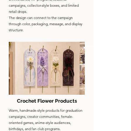
campaigns, collector-style boxes, and limited
retail drops.
The design can connect to the campaign
through color, packaging, message, and display
structure.
Crochet Flower Products
Warm, handmade-style products for graduation
campaigns, creator communities, female-
oriented games, anime-style audiences,
birthdays, and fan club programs.