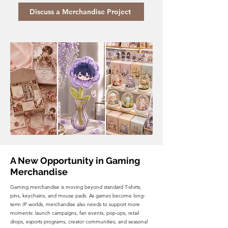
Discuss a Merchandise Project
A New Opportunity in Gaming
Merchandise
Gaming merchandise is moving beyond standard T-shirts,
pins, keychains, and mouse pads. As games become long-
term IP worlds, merchandise also needs to support more
moments: launch campaigns, fan events, pop-ups, retail
drops, esports programs, creator communities, and seasonal