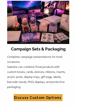
Campaign Sets & Packaging
Complete campaign presentations for most
occasions.
Sweetie can combine floral products with
custom boxes, cards, sleeves, ribbons, inserts,
acrylic picks, display trays, gift bags, labels,
barcode needs, PDQ displays, and protective
packaging.
Discuss Custom Options