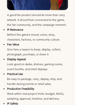
A good fan product should do more than carry
artwork. It should feel connected to the game,
the fan community, and the campaign moment.
IP Relevance
Reflect the game’s mood, colors, story,
characters, factions, or community culture.
Fan Value
Give fans a reason to keep, display, collect,
photograph, purchase, or share it.
Display Appeal
Look good on desks, shelves, gaming rooms,
event booths, and retail displays.
Practical Use
Be easy to package, carry, display, ship, and
handle during events or retail sales.
Production Feasibility
Work within real project limits: budget, MOQ,
sampling, approval, timeline, and delivery.
IP Safety