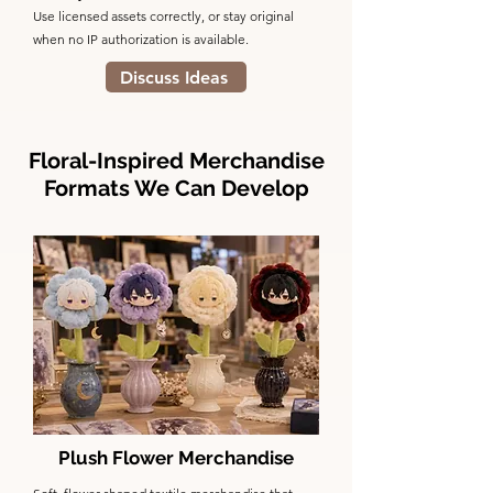
Use licensed assets correctly, or stay original
when no IP authorization is available.
Discuss Ideas
Floral-Inspired Merchandise
Formats We Can Develop
Plush Flower Merchandise