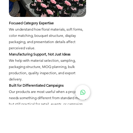
Focused Category Expertise
We understand how floral materials, soft forms,
color matching, bouquet structure, display
packaging, and presentation details affect
perceived value.
Manufacturing Support, Not Just Ideas
We help with material selection, sampling,
packaging structure, MOQ planning, bulk
production, quality inspection, and export
delivery.
Built for Differentiated Campaigns
Our products are most useful when a project
needs something different from standard merch,
but still practical for retail, events, or campaign
use.
Packaging & Presentation
We help make products ready for online sales,
event distribution, retail shelves, safe shipping,