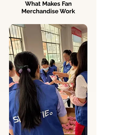
What Makes Fan
Merchandise Work