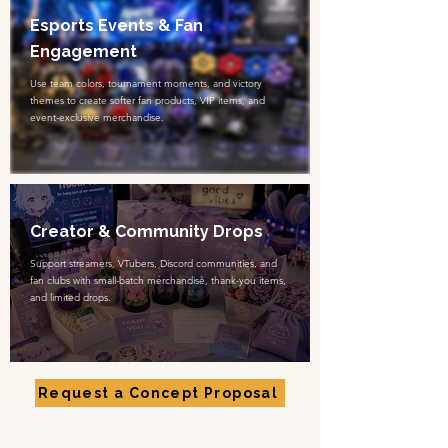
Esports Events & Fan
Engagement
Use team colors, tournament moments, and victory
themes to create softer fan products, VIP items, and
event-exclusive merchandise.
Creator & Community Drops
Support streamers, VTubers, Discord communities, and
fan clubs with small-batch merchandise, thank-you items,
and limited drops.
Request a Concept Proposal