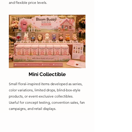
and flexible price levels.
Mini Collectible
Small floral-inspired items developed as series,
color variations, limited drops, blind-box-style
products, or event-exclusive collectibles.
Useful for concept testing, convention sales, fan
campaigns, and retail displays.