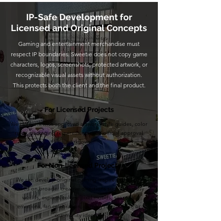
IP-Safe Development for
Licensed and Original Concepts
Gaming and entertainment merchandise must
respect IP boundaries. Sweetie does not copy game
characters, logos, screenshots, protected artwork, or
recognizable visual assets without authorization.
This protects both the client and the final product.
For Licensed Projects
We can work with approved artwork, style guides, color
rules, packaging requirements, and official approval
workflows.
For Non-licensed Projects
We can develop original gaming-inspired concepts
based on broader creative directions such as fantasy
worlds, esports colors, pixel moods, seasonal
emotions, fan celebration, gaming room décor, or
community identity.