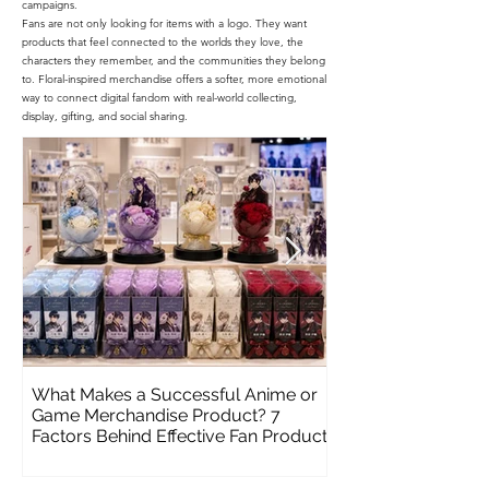
campaigns.
Fans are not only looking for items with a logo. They want
products that feel connected to the worlds they love, the
characters they remember, and the communities they belong
to. Floral-inspired merchandise offers a softer, more emotional
way to connect digital fandom with real-world collecting,
display, gifting, and social sharing.
What Makes a Successful Anime or
Why Anime and Ga
Game Merchandise Product? 7
Exploring Soap Flo
Factors Behind Effective Fan Product
Merchandise
Development