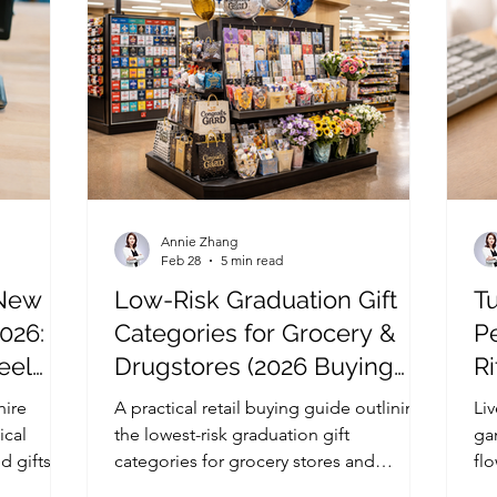
Annie Zhang
Feb 28
5 min read
 New
Low-Risk Graduation Gift
T
026:
Categories for Grocery &
P
eel
Drugstores (2026 Buying
Ri
dable
Guide)
hire
A practical retail buying guide outlining
Li
ical
the lowest-risk graduation gift
ga
d gifts
categories for grocery stores and
flo
ssion and
drugstores, including inventory
fin