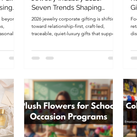
sing
Seven Trends Shaping
G
Client, Partner, and
J
s beyond
2026 jewelry corporate gifting is shifting
Foo
Employee Gifts
s,
toward relationship-first, craft-led,
ret
asonal IP
traceable, quiet-luxury gifts that support
di
vent
VIP clients, partners, employees, and
us
il brands.
private brand events.
an