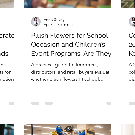
Annie Zhang
Apr 7
7 min read
orate
Plush Flowers for School
Co
Occasion and Children’s
2
nds
Event Programs: Are They
Ke
Worth Adding to Your
nds
A practical guide for importers,
A 
Product Line?
s for
distributors, and retail buyers evaluating
co
motional
whether plush flowers fit school
dis
 to
occasion and children’s event gift
big
 smarter
programs, with practical insight on
re
channel fit, pricing, packaging, and
eva
product format.