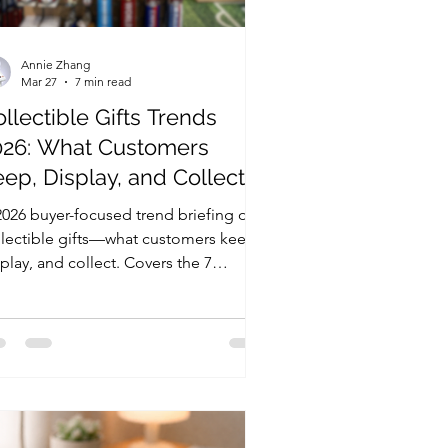
Annie Zhang
Mar 27
7 min read
llectible Gifts Trends
026: What Customers
ep, Display, and Collect
2026 buyer-focused trend briefing on
llectible gifts—what customers keep,
play, and collect. Covers the 7
gest trends, retail signals that predict
orders, and a simple scorecard to
luate collectible gift programs.