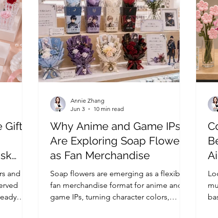
Annie Zhang
Jun 3
10 min read
 Gifts
Why Anime and Game IPs
C
Are Exploring Soap Flowers
Be
isk
as Fan Merchandise
A
Based
rs and
Soap flowers are emerging as a flexible
Loc
served
fan merchandise format for anime and
mu
-ready
game IPs, turning character colors,
bas
er’s Day,
campaign themes, and display needs
flo