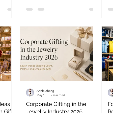
sed
into collectible products for pop-ups,
bl
anniversaries, and licensed retail
sho
programs.
ke
Annie Zhang
May 15
9 min read
deas
Corporate Gifting in the
Fo
h Gift
Jewelry Industry 2026:
R