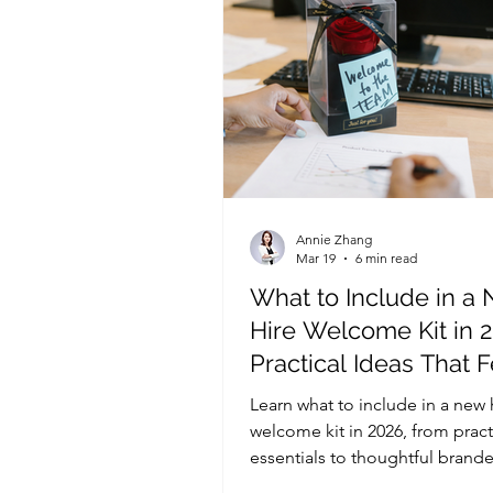
Annie Zhang
Mar 19
6 min read
What to Include in a
Hire Welcome Kit in 2
Practical Ideas That F
Thoughtful and Bran
Learn what to include in a new 
welcome kit in 2026, from pract
essentials to thoughtful brande
that create a strong first impre