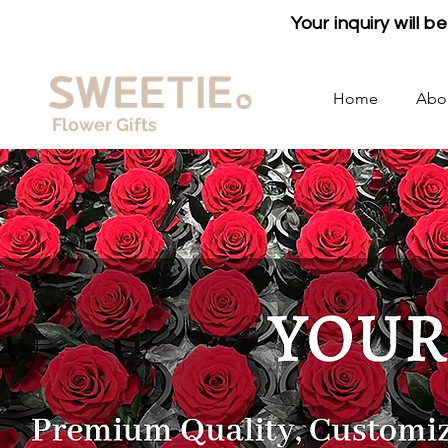
Your inquiry will 
Home
Abo
Flower Gifts