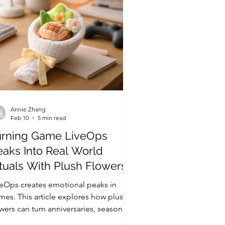
Annie Zhang
Feb 10
5 min read
urning Game LiveOps
eaks Into Real World
tuals With Plush Flowers
veOps creates emotional peaks in
mes. This article explores how plush
wers can turn anniversaries, season
als, and character birthdays into real-