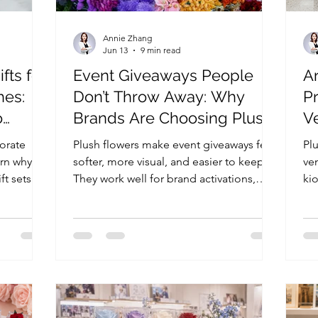
Annie Zhang
Jun 13
9 min read
fts for
Event Giveaways People
A
hes:
Don’t Throw Away: Why
Pr
o
Brands Are Choosing Plush
V
ization
Flowers
A
orate
Plush flowers make event giveaways feel
Plu
arn why
softer, more visual, and easier to keep.
ve
ft sets
They work well for brand activations,
ki
 gifts for
pop-ups, PR boxes, and seasonal
si
ngs, and
campaigns by combining flower
va
emotion with practical event use.