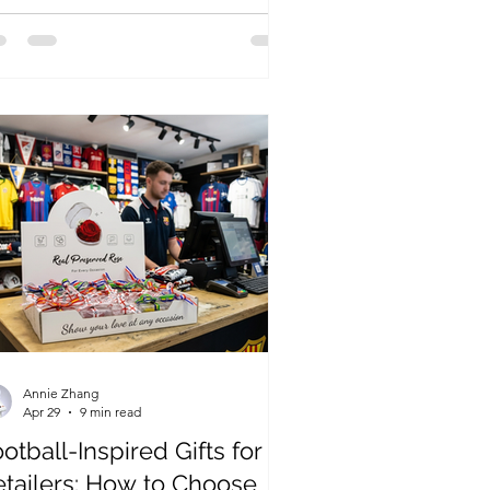
ooms into single-stem plush gifts,
ps can offer visitors a simple
epsake with local meaning.
Annie Zhang
Apr 29
9 min read
otball-Inspired Gifts for
etailers: How to Choose