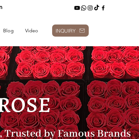
m
INQUIRY
Blog
Video