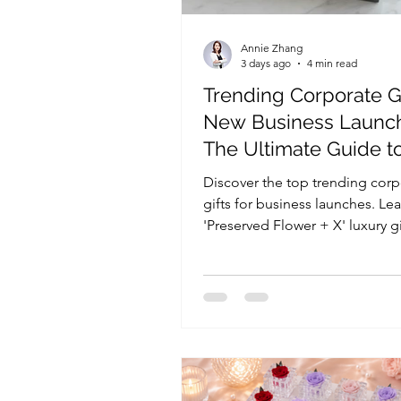
Annie Zhang
3 days ago
4 min read
Trending Corporate Gi
New Business Launc
The Ultimate Guide t
Luxury Floral Custom
Discover the top trending corp
gifts for business launches. Le
'Preserved Flower + X' luxury gi
are the ultimate corporate floral
product launches, store openi
PR campaigns.