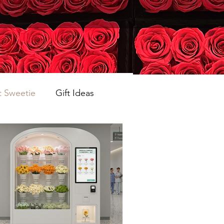
 Sweetie
Gift Ideas