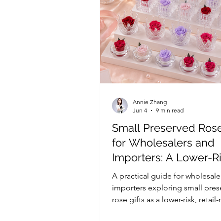
Annie Zhang
Jun 4
9 min read
Small Preserved Rose
for Wholesalers and
Importers: A Lower-R
Range for Occasion-
A practical guide for wholesale
Gifting
importers exploring small pre
rose gifts as a lower-risk, retail
range for Valentine’s Day, Moth