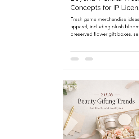
Concepts for IP Licen
and Retail Brands
Fresh game merchandise idea
apparel, including plush bloom
preserved flower gift boxes, se
gifts, display packaging, and e
giveaways for licensing and reta