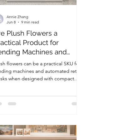
Annie Zhang
Jun 8
9 min read
re Plush Flowers a
actical Product for
ending Machines and
utomated Retail Kiosks?
sh flowers can be a practical SKU for
nding machines and automated retail
osks when designed with compact
zing, clean packaging, strong display
lue, and public-space safety in mind.