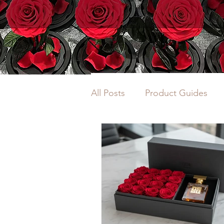
All Posts
Product Guides