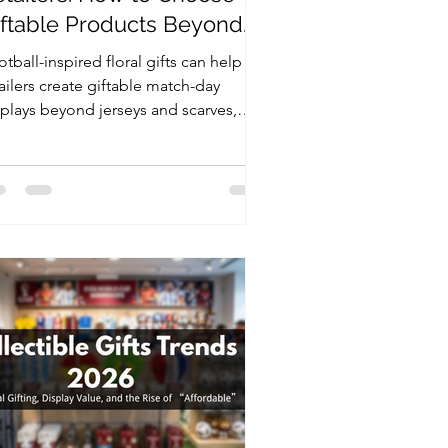
iftable Products Beyond
erseys and Scarves
tball-inspired floral gifts can help
ailers create giftable match-day
splays beyond jerseys and scarves,
ing national colors, compact formats,
d flexible packaging.