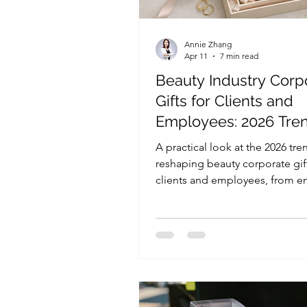
Annie Zhang
Apr 11
7 min read
Beauty Industry Corp
Gifts for Clients and
Employees: 2026 Tre
That Matter
A practical look at the 2026 tre
reshaping beauty corporate gift
clients and employees, from e
value and light personalization
sustainability, gift formats, and
brand-fit decisions.