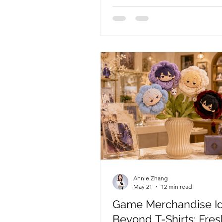
add-on sales, and occasion-ba
gifting.
Annie Zhang
May 21
12 min read
Game Merchandise I
Beyond T-Shirts: Fres