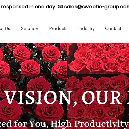
be responsed in one day. 📧
sales@sweetie-group.co
ut Us
Solution
Products
Industry
Contact