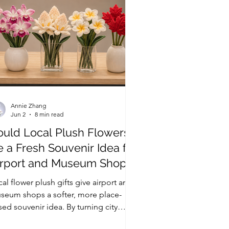
Annie Zhang
Jun 2
8 min read
ould Local Plush Flowers
 a Fresh Souvenir Idea for
irport and Museum Shops?
al flower plush gifts give airport and
seum shops a softer, more place-
ed souvenir idea. By turning city
wers, native plants, or seasonal