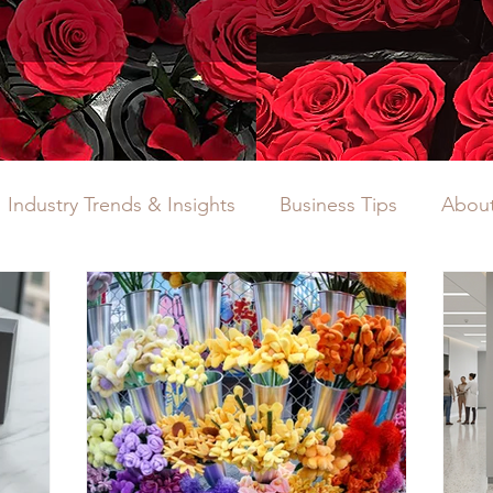
Industry Trends & Insights
Business Tips
About