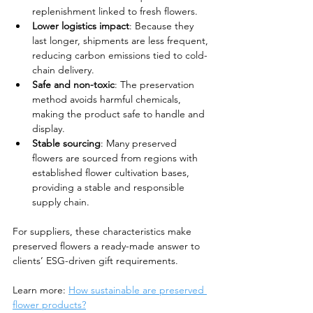
replenishment linked to fresh flowers.
Lower logistics impact
: Because they 
last longer, shipments are less frequent, 
reducing carbon emissions tied to cold-
chain delivery.
Safe and non-toxic
: The preservation 
method avoids harmful chemicals, 
making the product safe to handle and 
display.
Stable sourcing
: Many preserved 
flowers are sourced from regions with 
established flower cultivation bases, 
providing a stable and responsible 
supply chain.
For suppliers, these characteristics make 
preserved flowers a ready-made answer to 
clients’ ESG-driven gift requirements.
Learn more: 
How sustainable are preserved 
flower products?