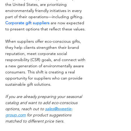
the United States, are prioritizing 
environmentally friendly initiatives in every 
part of their operations—including gifting. 
Corporate gift suppliers
 are now expected 
to present options that reflect these values.
When suppliers offer eco-conscious gifts, 
they help clients strengthen their brand 
reputation, meet corporate social 
responsibility (CSR) goals, and connect with 
a new generation of environmentally aware 
consumers. This shift is creating a real 
opportunity for suppliers who can provide 
sustainable gift solutions.
If you are already preparing your seasonal 
catalog and want to add eco-conscious 
options, reach out to 
sales@sweetie-
group.com
 for product suggestions 
matched to different price tiers.