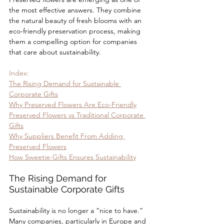
the most effective answers. They combine 
the natural beauty of fresh blooms with an 
eco-friendly preservation process, making 
them a compelling option for companies 
that care about sustainability.
Index:
The Rising Demand for Sustainable 
Corporate Gifts
Why Preserved Flowers Are Eco-Friendly
Preserved Flowers vs Traditional Corporate 
Gifts
Why Suppliers Benefit From Adding 
Preserved Flowers
How Sweetie-Gifts Ensures Sustainability
The Rising Demand for 
Sustainable Corporate Gifts
Sustainability is no longer a “nice to have.” 
Many companies, particularly in Europe and 