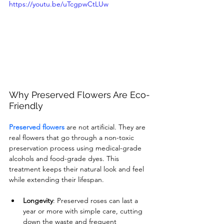
https://youtu.be/uTcgpwCtLUw
Why Preserved Flowers Are Eco-
Friendly
Preserved flowers
 are not artificial. They are 
real flowers that go through a non-toxic 
preservation process using medical-grade 
alcohols and food-grade dyes. This 
treatment keeps their natural look and feel 
while extending their lifespan.
Longevity
: Preserved roses can last a 
year or more with simple care, cutting 
down the waste and frequent 