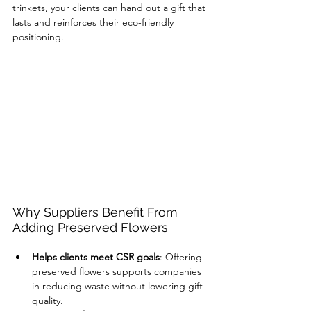
trinkets, your clients can hand out a gift that 
lasts and reinforces their eco-friendly 
positioning.
Why Suppliers Benefit From 
Adding Preserved Flowers
Helps clients meet CSR goals
: Offering 
preserved flowers supports companies 
in reducing waste without lowering gift 
quality.