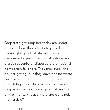
Corporate gift suppliers today are under 
pressure from their clients to provide 
meaningful gifts that also align with 
sustainability goals. Traditional options like 
plastic souvenirs or disposable promotional 
items often fall short. They may check the 
box for gifting, but they leave behind waste 
and rarely create the lasting impression 
brands hope for. The question is: how can 
suppliers offer corporate gifts that are both 
environmentally responsible and genuinely 
memorable?
Preserved flowers are emerging as one of 