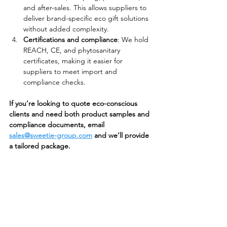
and after-sales. This allows suppliers to 
deliver brand-specific eco gift solutions 
without added complexity.
Certifications and compliance
: We hold 
REACH, CE, and phytosanitary 
certificates, making it easier for 
suppliers to meet import and 
compliance checks.
If you’re looking to quote eco-conscious 
clients and need both product samples and 
compliance documents, email 
sales@sweetie-group.com
 and we’ll provide 
a tailored package.