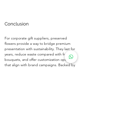
Conclusion
For corporate gift suppliers, preserved 
flowers provide a way to bridge premium 
presentation with sustainability. They last for 
years, reduce waste compared with fresh 
bouquets, and offer customization options 
that align with brand campaigns. Backed by 
Sweetie-Gifts’ experience, strict QC, and 
packaging flexibility, suppliers can 
confidently add preserved flowers to their 
catalogs and present them as a sustainable 
alternative.
If you are ready to expand your offering with 
preserved flowers, contact us at 
sales@sweetie-group.com
 to start planning 