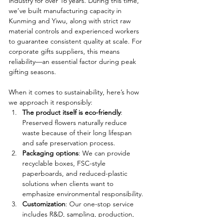
industry for over 16 years. During this time, 
we’ve built manufacturing capacity in 
Kunming and Yiwu, along with strict raw 
material controls and experienced workers 
to guarantee consistent quality at scale. For 
corporate gifts suppliers, this means 
reliability—an essential factor during peak 
gifting seasons.
When it comes to sustainability, here’s how 
we approach it responsibly:
The product itself is eco-friendly
: 
Preserved flowers naturally reduce 
waste because of their long lifespan 
and safe preservation process.
Packaging options
: We can provide 
recyclable boxes, FSC-style 
paperboards, and reduced-plastic 
solutions when clients want to 
emphasize environmental responsibility.
Customization
: Our one-stop service 
includes R&D, sampling, production, 