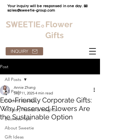
Your inquiry will be responsed in one day. 📧
sales@sweetie-group.com
Flower
Gifts
INQUIRY
Post
All Posts
Annie Zhang
All Posts
Sep 11, 2025
4 min read
Eco-Friendly Corporate Gifts:
Product Guides
Why Preserved Flowers Are
Industry Trends & Insights
the Sustainable Option
Business Tips
About Sweetie
Gift Ideas