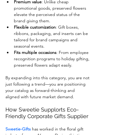
Premium value
: Unlike cheap 
promotional goods, preserved flowers 
elevate the perceived status of the 
brand giving them.
Flexible customization
: Gift boxes, 
ribbons, packaging, and inserts can be 
tailored for brand campaigns and 
seasonal events.
Fits multiple occasions
: From employee 
recognition programs to holiday gifting, 
preserved flowers adapt easily.
By expanding into this category, you are not 
just following a trend—you are positioning 
your catalog as forward-thinking and 
aligned with future market demand.
How Sweetie Supplorts Eco-
Friendly Corporate Gifts Supplier
Sweetie-Gifts
 has worked in the floral gift 