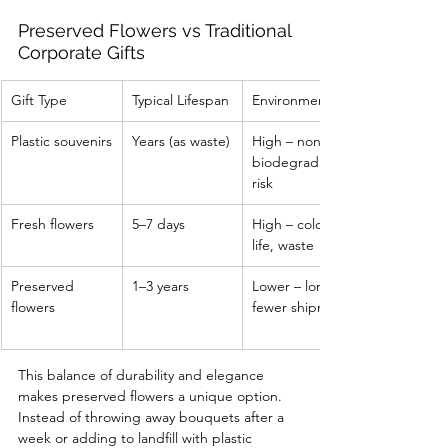
Preserved Flowers vs Traditional 
Corporate Gifts
Gift Type
Typical Lifespan
Environmental Impact
Plastic souvenirs
Years (as waste)
High – non-
biodegradable, landfill 
risk
Fresh flowers
5–7 days
High – cold chain, short 
life, waste
Preserved 
1–3 years
Lower – longer use, 
flowers
fewer shipments
This balance of durability and elegance 
makes preserved flowers a unique option. 
Instead of throwing away bouquets after a 
week or adding to landfill with plastic 