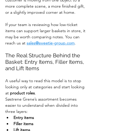
more complete scene, a more finished gift, 
or a slightly improved corner at home.
If your team is reviewing how low-ticket 
items can support larger baskets in store, it 
may be worth comparing notes. You can 
reach us at 
sales@sweetie-group.com
.
The Real Structure Behind the 
Basket: Entry Items, Filler Items, 
and Lift Items
A useful way to read this model is to stop 
looking only at categories and start looking 
at 
product roles
.
Søstrene Grene’s assortment becomes 
easier to understand when divided into 
three layers:
Entry items
Filler items
Lift items