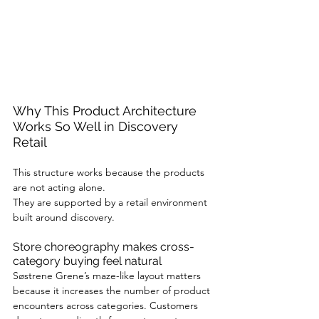
Why This Product Architecture 
Works So Well in Discovery 
Retail
This structure works because the products 
are not acting alone.
They are supported by a retail environment 
built around discovery.
Store choreography makes cross-
category buying feel natural
Søstrene Grene’s maze-like layout matters 
because it increases the number of product 
encounters across categories. Customers 