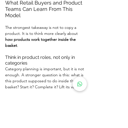
What Retail Buyers and Product 
Teams Can Learn From This 
Model
The strongest takeaway is not to copy a 
product. It is to think more clearly about 
how products work together inside the 
basket
.
Think in product roles, not only in 
categories
Category planning is important, but it is not 
enough. A stronger question is this: what is 
this product supposed to do inside the 
basket? Start it? Complete it? Lift its value?
Plan assortments so that products 
complete one another
The strongest assortments are not simply 
wide. They are connected. Products should 
help one another make sense.