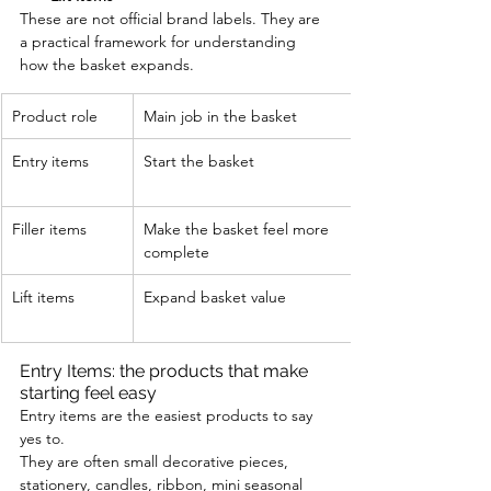
These are not official brand labels. They are 
a practical framework for understanding 
how the basket expands.
Product role
Main job in the basket
Entry items
Start the basket
Filler items
Make the basket feel more 
complete
Lift items
Expand basket value
Entry Items: the products that make 
starting feel easy
Entry items are the easiest products to say 
yes to.
They are often small decorative pieces, 
stationery, candles, ribbon, mini seasonal 