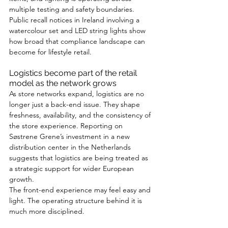
multiple testing and safety boundaries. 
Public recall notices in Ireland involving a 
watercolour set and LED string lights show 
how broad that compliance landscape can 
become for lifestyle retail.
Logistics become part of the retail 
model as the network grows
As store networks expand, logistics are no 
longer just a back-end issue. They shape 
freshness, availability, and the consistency of 
the store experience. Reporting on 
Søstrene Grene’s investment in a new 
distribution center in the Netherlands 
suggests that logistics are being treated as 
a strategic support for wider European 
growth.
The front-end experience may feel easy and 
light. The operating structure behind it is 
much more disciplined.