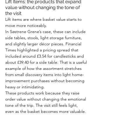
Lift Items: the products that expand 
value without changing the tone of 
the visit
Lift items are where basket value starts to 
move more noticeably.
In Søstrene Grene’s case, these can include 
side tables, stools, light storage furniture, 
and slightly larger décor pieces. Financial 
Times highlighted a pricing spread that 
included around £3.54 for candlesticks and 
about £39.40 for a side table. That is a useful 
example of how the assortment stretches 
from small discovery items into light home-
improvement purchases without becoming 
heavy or intimidating.
These products work because they raise 
order value without changing the emotional 
tone of the trip. The visit still feels light, 
even as the basket becomes more valuable.