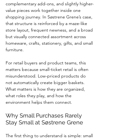
complementary add-ons, and slightly higher-
value pieces work together inside one 
shopping journey. In Søstrene Grene’s case, 
that structure is reinforced by a maze-like 
store layout, frequent newness, and a broad 
but visually connected assortment across 
homeware, crafts, stationery, gifts, and small 
furniture.
For retail buyers and product teams, this 
matters because small-ticket retail is often 
misunderstood. Low-priced products do 
not automatically create bigger baskets. 
What matters is how they are organized, 
what roles they play, and how the 
environment helps them connect.
Why Small Purchases Rarely 
Stay Small at Søstrene Grene
The first thing to understand is simple: small 