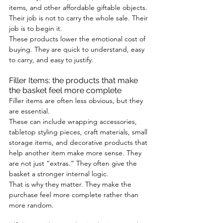
items, and other affordable giftable objects. 
Their job is not to carry the whole sale. Their 
job is to begin it.
These products lower the emotional cost of 
buying. They are quick to understand, easy 
to carry, and easy to justify.
Filler Items: the products that make 
the basket feel more complete
Filler items are often less obvious, but they 
are essential.
These can include wrapping accessories, 
tabletop styling pieces, craft materials, small 
storage items, and decorative products that 
help another item make more sense. They 
are not just “extras.” They often give the 
basket a stronger internal logic.
That is why they matter. They make the 
purchase feel more complete rather than 
more random.