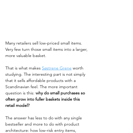
Many retailers sell low-priced small items. 
Very few turn those small items into a larger, 
more valuable basket.
That is what makes 
Søstrene Grene
 worth 
studying. The interesting part is not simply 
that it sells affordable products with a 
Scandinavian feel. The more important 
question is this: 
why do small purchases so 
often grow into fuller baskets inside this 
retail model?
The answer has less to do with any single 
bestseller and more to do with product 
architecture: how low-risk entry items, 