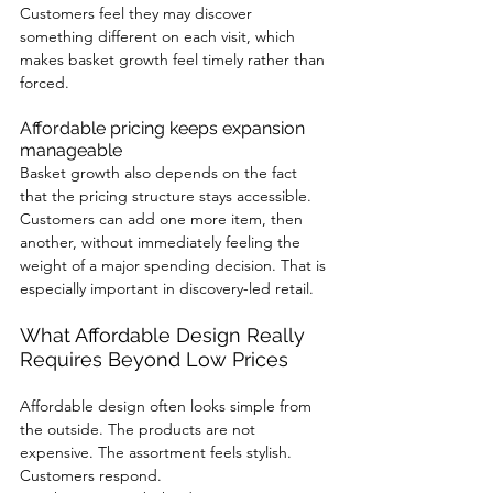
Customers feel they may discover 
something different on each visit, which 
makes basket growth feel timely rather than 
forced.
Affordable pricing keeps expansion 
manageable
Basket growth also depends on the fact 
that the pricing structure stays accessible. 
Customers can add one more item, then 
another, without immediately feeling the 
weight of a major spending decision. That is 
especially important in discovery-led retail.
What Affordable Design Really 
Requires Beyond Low Prices
Affordable design often looks simple from 
the outside. The products are not 
expensive. The assortment feels stylish. 
Customers respond.