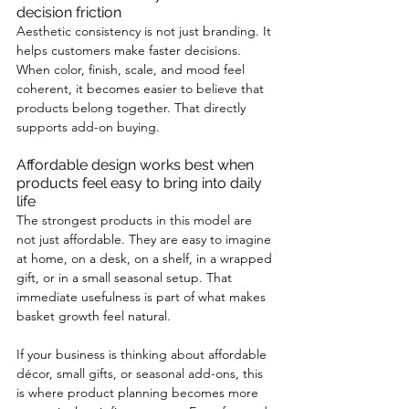
decision friction
Aesthetic consistency is not just branding. It 
helps customers make faster decisions. 
When color, finish, scale, and mood feel 
coherent, it becomes easier to believe that 
products belong together. That directly 
supports add-on buying.
Affordable design works best when 
products feel easy to bring into daily 
life
The strongest products in this model are 
not just affordable. They are easy to imagine 
at home, on a desk, on a shelf, in a wrapped 
gift, or in a small seasonal setup. That 
immediate usefulness is part of what makes 
basket growth feel natural.
If your business is thinking about affordable 
décor, small gifts, or seasonal add-ons, this 
is where product planning becomes more 