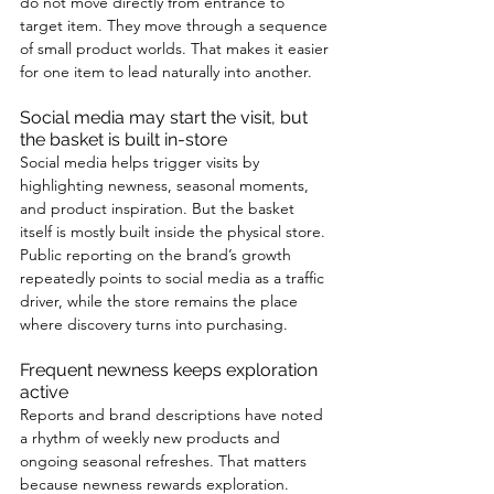
do not move directly from entrance to 
target item. They move through a sequence 
of small product worlds. That makes it easier 
for one item to lead naturally into another.
Social media may start the visit, but 
the basket is built in-store
Social media helps trigger visits by 
highlighting newness, seasonal moments, 
and product inspiration. But the basket 
itself is mostly built inside the physical store. 
Public reporting on the brand’s growth 
repeatedly points to social media as a traffic 
driver, while the store remains the place 
where discovery turns into purchasing.
Frequent newness keeps exploration 
active
Reports and brand descriptions have noted 
a rhythm of weekly new products and 
ongoing seasonal refreshes. That matters 
because newness rewards exploration. 