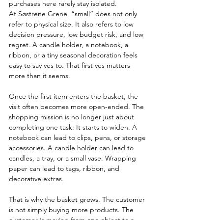
purchases here rarely stay isolated.
At Søstrene Grene, “small” does not only 
refer to physical size. It also refers to low 
decision pressure, low budget risk, and low 
regret. A candle holder, a notebook, a 
ribbon, or a tiny seasonal decoration feels 
easy to say yes to. That first yes matters 
more than it seems.
Once the first item enters the basket, the 
visit often becomes more open-ended. The 
shopping mission is no longer just about 
completing one task. It starts to widen. A 
notebook can lead to clips, pens, or storage 
accessories. A candle holder can lead to 
candles, a tray, or a small vase. Wrapping 
paper can lead to tags, ribbon, and 
decorative extras.
That is why the basket grows. The customer 
is not simply buying more products. The 
customer is moving from one object to a 