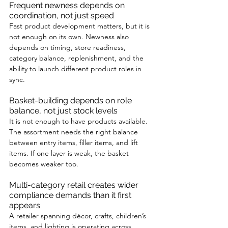
Frequent newness depends on 
coordination, not just speed
Fast product development matters, but it is 
not enough on its own. Newness also 
depends on timing, store readiness, 
category balance, replenishment, and the 
ability to launch different product roles in 
sync.
Basket-building depends on role 
balance, not just stock levels
It is not enough to have products available. 
The assortment needs the right balance 
between entry items, filler items, and lift 
items. If one layer is weak, the basket 
becomes weaker too.
Multi-category retail creates wider 
compliance demands than it first 
appears
A retailer spanning décor, crafts, children’s 
items, and lighting is operating across 