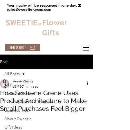
Your inquiry will be responsed in one day. 📧
sales@sweetie-group.com
Flower
Gifts
INQUIRY
Post
All Posts
Annie Zhang
All Posts
Jun 5
7 min read
How Søstrene Grene Uses
Product Guides
Product Architecture to Make
Industry Trends & Insights
Small Purchases Feel Bigger
Business Tips
About Sweetie
Gift Ideas