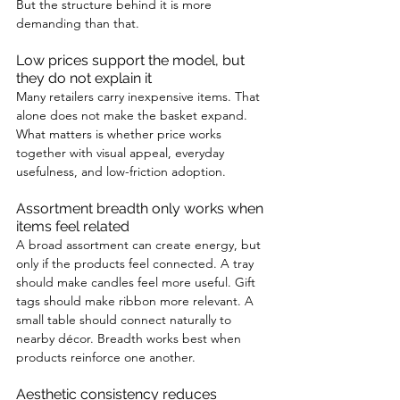
But the structure behind it is more 
demanding than that.
Low prices support the model, but 
they do not explain it
Many retailers carry inexpensive items. That 
alone does not make the basket expand. 
What matters is whether price works 
together with visual appeal, everyday 
usefulness, and low-friction adoption.
Assortment breadth only works when 
items feel related
A broad assortment can create energy, but 
only if the products feel connected. A tray 
should make candles feel more useful. Gift 
tags should make ribbon more relevant. A 
small table should connect naturally to 
nearby décor. Breadth works best when 
products reinforce one another.
Aesthetic consistency reduces 