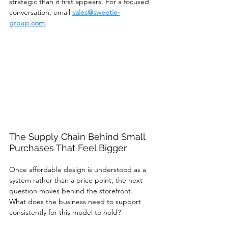
strategic than it first appears. For a focused 
conversation, email 
sales@sweetie-
group.com
.
The Supply Chain Behind Small 
Purchases That Feel Bigger
Once affordable design is understood as a 
system rather than a price point, the next 
question moves behind the storefront.
What does the business need to support 
consistently for this model to hold?