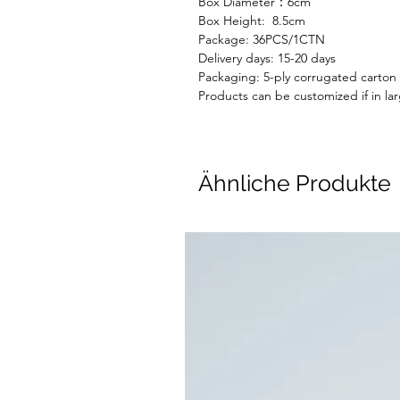
Box Diameter：6cm
Box Height: 8.5cm
Package:
36
PC
S
/1CTN
Delivery days:
15-20 days
Packaging: 5-ply corrugated carton
Products can be customized if in lar
Ähnliche Produkte