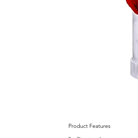
Product Features