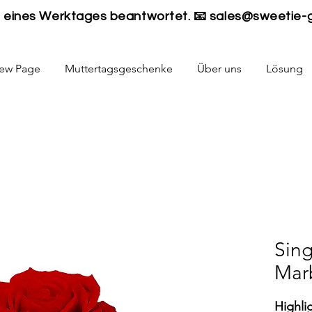
lb eines Werktages beantwortet. 📧
sales@sweetie-
ew Page
Muttertagsgeschenke
Über uns
Lösung
Sing
Mar
Highli