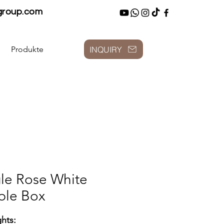
group.com
INQUIRY
Produkte
le Rose White
ble Box
ghts: