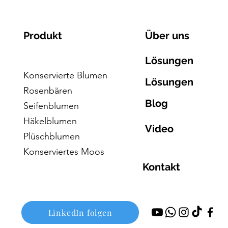
Produkt
Über uns
Lösungen
Konservierte Blumen
Lösungen
Rosenbären
Blog
Seifenblumen
Häkelblumen
Video
Plüschblumen
Konserviertes Moos
Kontakt
LinkedIn folgen