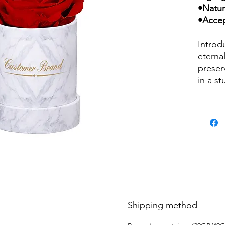
•Natur
•Accep
Introd
eternal
preser
in a s
Handcr
attenti
piece 
and be
is ado
brand 
sophist
rose wi
for ye
wateri
Shipping method
lastin