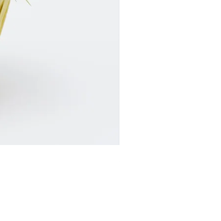
SR24017