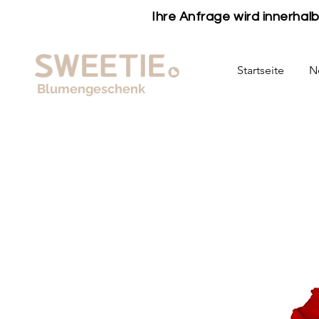
Ihre Anfrage wird innerha
Startseite
N
Blumengeschenk