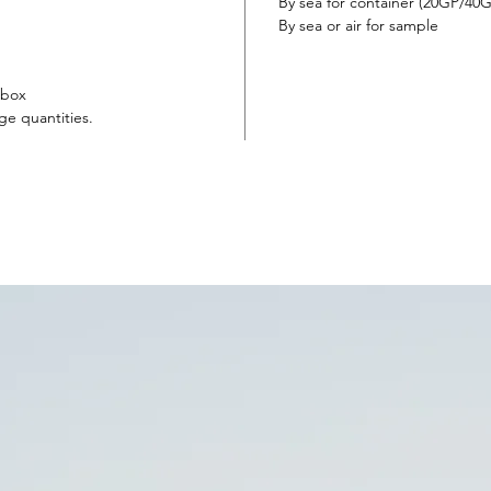
someon
By sea for container (20GP/4
everlas
By sea or air for sample
rose w
and el
 box
ge quantities.