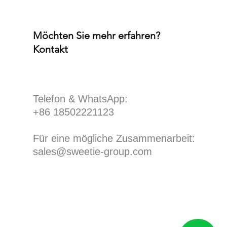
Möchten Sie mehr erfahren?
Kontakt
​Telefon & WhatsApp:
+86 18502221123
Für eine mögliche Zusammenarbeit:
sales@sweetie-group.com