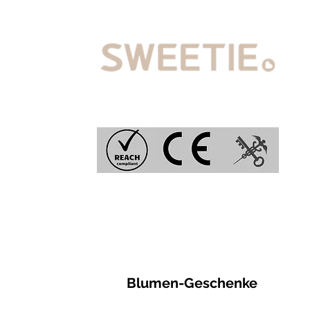
Blumen-Geschenke