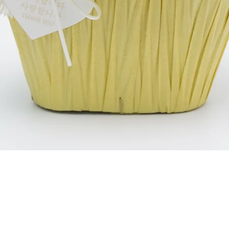
Schnellansicht