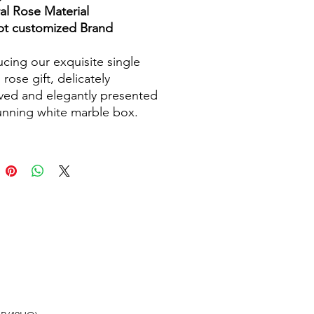
al Rose Material
t customized Brand
ucing our exquisite single
 rose gift, delicately
ved and elegantly presented
tunning white marble box.
afted with care and
on to detail, this timeless
is a symbol of eternal love
auty. The sleek marble box
rned with a hot-stamped
for a touch of
ication. This everlasting
ll remain fresh and vibrant
ars to come, requiring no
ng and providing a long-
g keepsake for your special