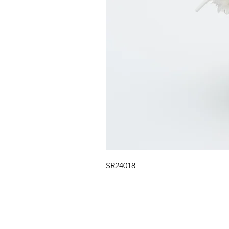
SR24018