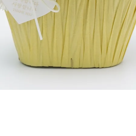
Schnellansicht