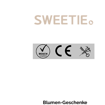
Blumen-Geschenke