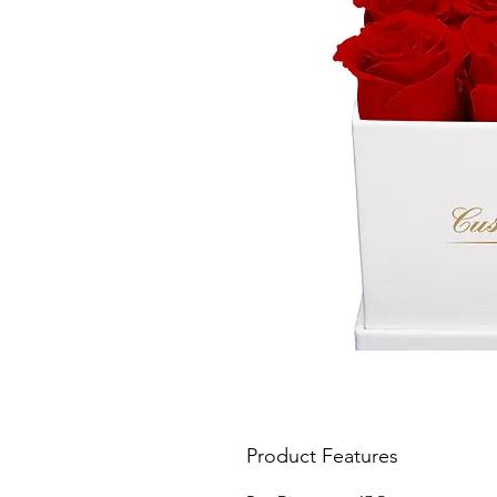
Product Features