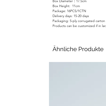
Box Diameter：17.5cm
Box Height: 11cm
Package: 16
PC
S
/1CTN
Delivery days:
15-20 days
Packaging: 5-ply corrugated carton
Products can be customized if in lar
Ähnliche Produkte