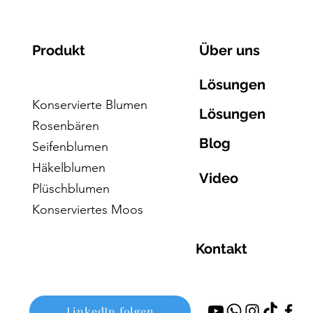
Produkt
Über uns
Lösungen
Konservierte Blumen
Lösungen
Rosenbären
Blog
Seifenblumen
Häkelblumen
Video
Plüschblumen
Konserviertes Moos
Kontakt
LinkedIn folgen