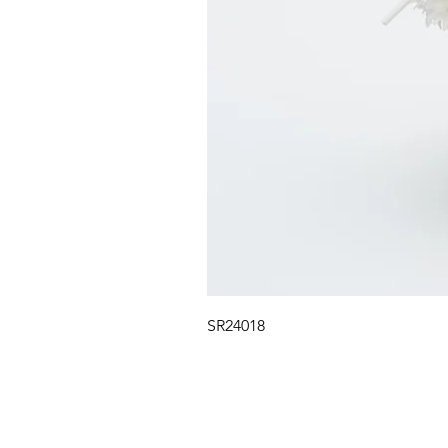
SR24018