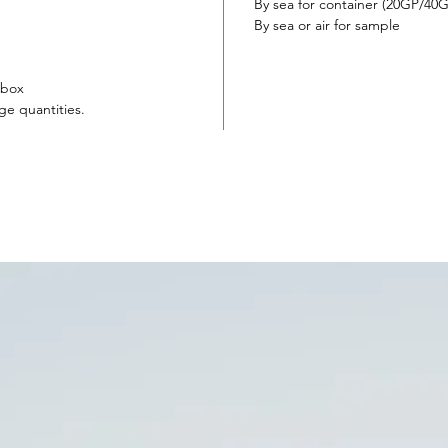
By sea for container (20GP/4
By sea or air for sample
 box
ge quantities.