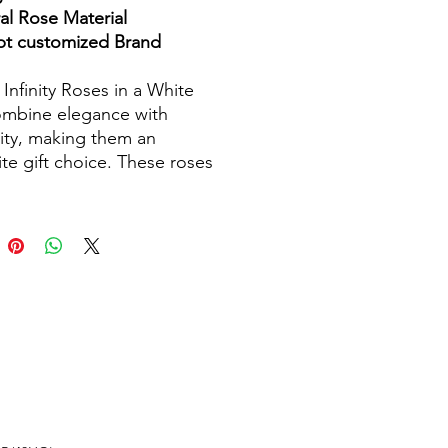
al Rose Material
t customized Brand
 Infinity Roses in a White
mbine elegance with
ity, making them an
ite gift choice. These roses
refully preserved to maintain
atural beauty for up to
 years, ensuring a lasting
sion. Presented in stylish
boxes, they are perfect for
s occasions such as
gs, anniversaries, and
ays. Each rose is crafted
eal flowers, ensuring
te details and vibrant colors.