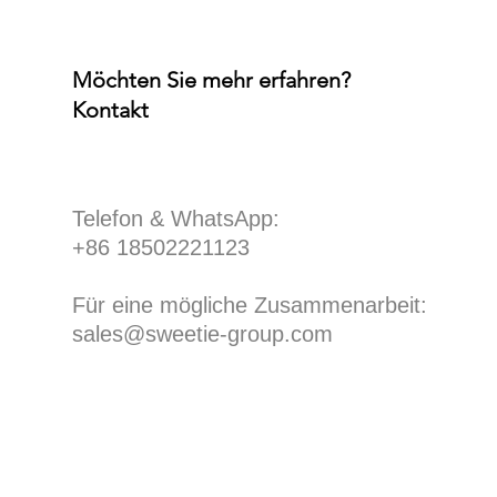
Möchten Sie mehr erfahren?
Kontakt
​Telefon & WhatsApp:
+86 18502221123
Für eine mögliche Zusammenarbeit:
sales@sweetie-group.com