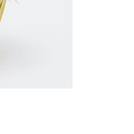
SR24017