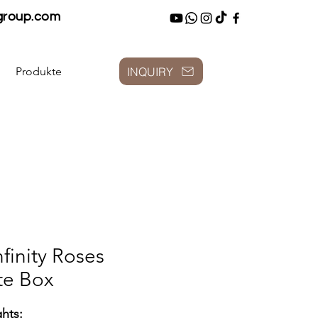
group.com
INQUIRY
Produkte
nfinity Roses
te Box
ghts: