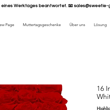
lb eines Werktages beantwortet. 📧
sales@sweetie-
ew Page
Muttertagsgeschenke
Über uns
Lösung
16 I
Whi
Highli