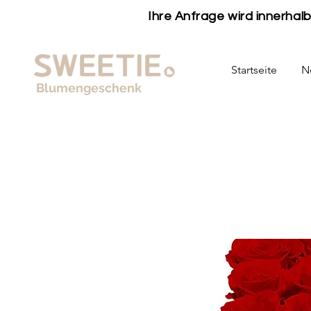
Ihre Anfrage wird innerha
Startseite
N
Blumengeschenk