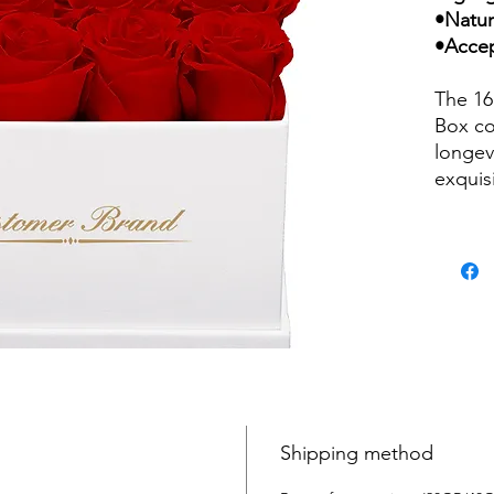
•Natur
•Accep
The 16
Box co
longev
exquis
are ca
their n
several
impres
white 
variou
weddin
birthd
from r
intrica
Shipping method