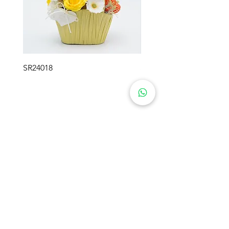
every detail reflects unparalleled
sophistication. Each rose is
carefully encased in a sleek, round
box that exudes opulence, making
it a stunning centerpiece in any
SR24018
SR24017
setting. Elevate your décor with a
touch of luxury or present
someone special with a gift that
promises everlasting beauty
Blumen-Geschenke
Produkt
Über uns
Konservierte Blumen
Lösungen
Rosenbären
Seifenblumen
Lösungen
Häkelblumen