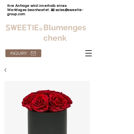
Ihre Anfrage wird innerhalb eines
Werktages beantwortet. 📧
sales@sweetie-
group.com
Blumenges
chenk
INQUIRY