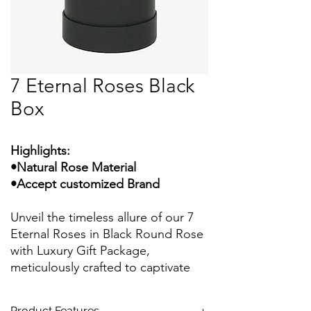
7 Eternal Roses Black
Box
Highlights:
•Natural Rose Material
•Accept customized Brand
Unveil the timeless allure of our 7
Eternal Roses in Black Round Rose
with Luxury Gift Package,
meticulously crafted to captivate
your senses and leave a lasting
impression. Each rose embodies
Product Features