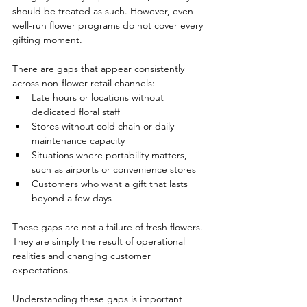
should be treated as such. However, even 
well-run flower programs do not cover every 
gifting moment.
There are gaps that appear consistently 
across non-flower retail channels:
Late hours or locations without 
dedicated floral staff
Stores without cold chain or daily 
maintenance capacity
Situations where portability matters, 
such as airports or convenience stores
Customers who want a gift that lasts 
beyond a few days
These gaps are not a failure of fresh flowers. 
They are simply the result of operational 
realities and changing customer 
expectations.
Understanding these gaps is important 