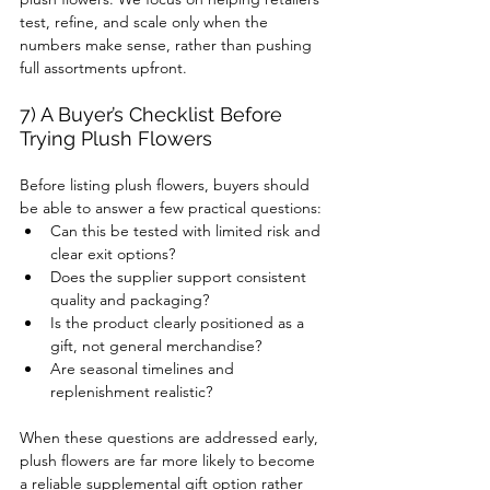
test, refine, and scale only when the 
numbers make sense, rather than pushing 
full assortments upfront.
7) A Buyer’s Checklist Before 
Trying Plush Flowers
Before listing plush flowers, buyers should 
be able to answer a few practical questions:
Can this be tested with limited risk and 
clear exit options?
Does the supplier support consistent 
quality and packaging?
Is the product clearly positioned as a 
gift, not general merchandise?
Are seasonal timelines and 
replenishment realistic?
When these questions are addressed early, 
plush flowers are far more likely to become 
a reliable supplemental gift option rather 