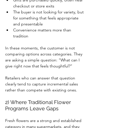
Gifts are purchased quickly, often near 
checkout or store exits
The buyer is not looking for variety, but 
for something that feels appropriate 
and presentable
Convenience matters more than 
tradition
In these moments, the customer is not 
comparing options across categories. They 
are asking a simple question: “What can I 
give right now that feels thoughtful?”
Retailers who can answer that question 
clearly tend to capture incremental sales 
rather than compete with existing ones.
2) Where Traditional Flower 
Programs Leave Gaps
Fresh flowers are a strong and established 
category in many supermarkets, and they 