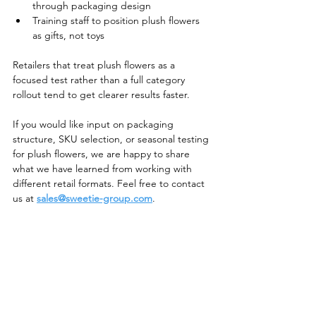
through packaging design
Training staff to position plush flowers 
as gifts, not toys
Retailers that treat plush flowers as a 
focused test rather than a full category 
rollout tend to get clearer results faster.
If you would like input on packaging 
structure, SKU selection, or seasonal testing 
for plush flowers, we are happy to share 
what we have learned from working with 
different retail formats. Feel free to contact 
us at 
sales@sweetie-group.com
.