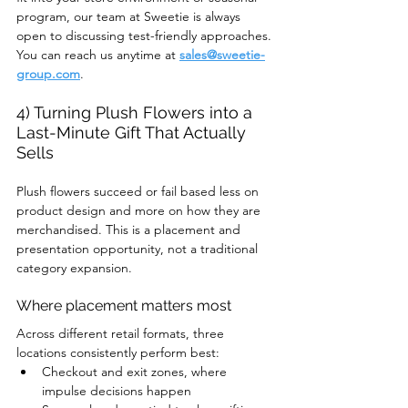
program, our team at Sweetie is always 
open to discussing test-friendly approaches. 
You can reach us anytime at 
sales@sweetie-
group.com
.
4) Turning Plush Flowers into a 
Last-Minute Gift That Actually 
Sells
Plush flowers succeed or fail based less on 
product design and more on how they are 
merchandised. This is a placement and 
presentation opportunity, not a traditional 
category expansion.
Where placement matters most
Across different retail formats, three 
locations consistently perform best:
Checkout and exit zones, where 
impulse decisions happen