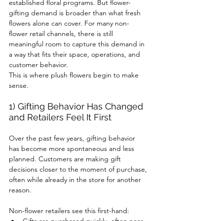
established floral programs. But flower-
gifting demand is broader than what fresh 
flowers alone can cover. For many non-
flower retail channels, there is still 
meaningful room to capture this demand in 
a way that fits their space, operations, and 
customer behavior.
This is where plush flowers begin to make 
sense.
1) Gifting Behavior Has Changed 
and Retailers Feel It First
Over the past few years, gifting behavior 
has become more spontaneous and less 
planned. Customers are making gift 
decisions closer to the moment of purchase, 
often while already in the store for another 
reason.
Non-flower retailers see this first-hand: