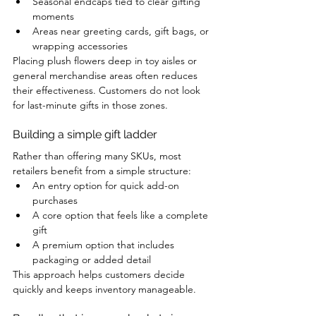
Seasonal endcaps tied to clear gifting 
moments
Areas near greeting cards, gift bags, or 
wrapping accessories
Placing plush flowers deep in toy aisles or 
general merchandise areas often reduces 
their effectiveness. Customers do not look 
for last-minute gifts in those zones.
Building a simple gift ladder
Rather than offering many SKUs, most 
retailers benefit from a simple structure:
An entry option for quick add-on 
purchases
A core option that feels like a complete 
gift
A premium option that includes 
packaging or added detail
This approach helps customers decide 
quickly and keeps inventory manageable.