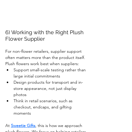
6) Working with the Right Plush 
Flower Supplier
For non-flower retailers, supplier support 
often matters more than the product itself.
Plush flowers work best when suppliers:
Support small-scale testing rather than 
large initial commitments
Design products for transport and in-
store appearance, not just display 
photos
Think in retail scenarios, such as 
checkout, endcaps, and gifting 
moments
At 
Sweetie Gifts
, this is how we approach 
plush flowers. We focus on helping retailers 