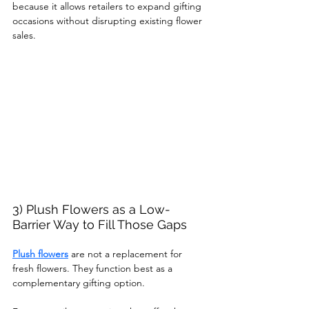
because it allows retailers to expand gifting 
occasions without disrupting existing flower 
sales.
3) Plush Flowers as a Low-
Barrier Way to Fill Those Gaps
Plush flowers
 are not a replacement for 
fresh flowers. They function best as a 
complementary gifting option.