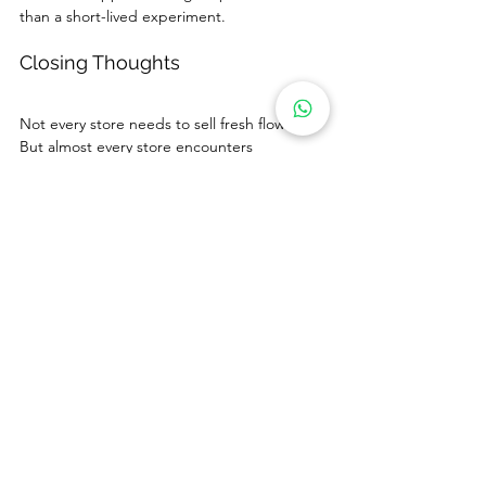
than a short-lived experiment.
Closing Thoughts
Not every store needs to sell fresh flowers. 
But almost every store encounters 
customers who want to express the same 
emotions that flowers traditionally represent.
Plush flowers offer non-flower retailers a 
practical way to participate in flower-gifting 
moments that fall outside the reach of 
traditional floral programs. When positioned 
thoughtfully and tested carefully, they can 
add incremental revenue without adding 
operational burden.
If you are considering how plush flowers 
could fit into your retail environment, we 
would be glad to explore a test approach 