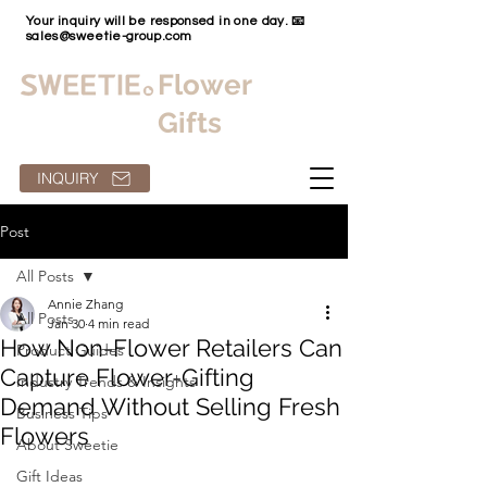
Your inquiry will be responsed in one day. 📧
sales@sweetie-group.com
Flower
Gifts
INQUIRY
Post
All Posts
Annie Zhang
All Posts
Jan 30
4 min read
How Non-Flower Retailers Can
Product Guides
Capture Flower-Gifting
Industry Trends & Insights
Demand Without Selling Fresh
Business Tips
Flowers
About Sweetie
Gift Ideas