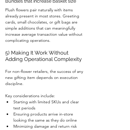
Bundles that increase basket size
Plush flowers pair naturally with items 
already present in most stores. Greeting 
cards, small chocolates, or gift bags are 
simple additions that can meaningfully 
increase average transaction value without 
complicating operations.
5) Making It Work Without 
Adding Operational Complexity
For non-flower retailers, the success of any 
new gifting item depends on execution 
discipline.
Key considerations include:
Starting with limited SKUs and clear 
test periods
Ensuring products arrive in-store 
looking the same as they do online
Minimizing damage and return risk 