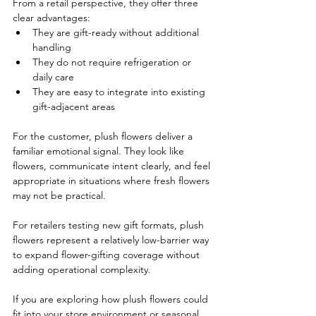
From a retail perspective, they offer three 
clear advantages:
They are gift-ready without additional 
handling
They do not require refrigeration or 
daily care
They are easy to integrate into existing 
gift-adjacent areas
For the customer, plush flowers deliver a 
familiar emotional signal. They look like 
flowers, communicate intent clearly, and feel 
appropriate in situations where fresh flowers 
may not be practical.
For retailers testing new gift formats, plush 
flowers represent a relatively low-barrier way 
to expand flower-gifting coverage without 
adding operational complexity.
If you are exploring how plush flowers could 
fit into your store environment or seasonal 