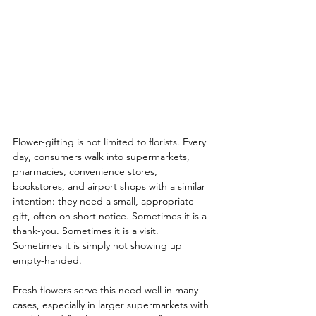
Flower-gifting is not limited to florists. Every 
day, consumers walk into supermarkets, 
pharmacies, convenience stores, 
bookstores, and airport shops with a similar 
intention: they need a small, appropriate 
gift, often on short notice. Sometimes it is a 
thank-you. Sometimes it is a visit. 
Sometimes it is simply not showing up 
empty-handed.
Fresh flowers serve this need well in many 
cases, especially in larger supermarkets with 