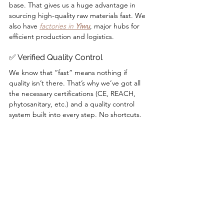
base. That gives us a huge advantage in 
sourcing high-quality raw materials fast. We 
also have 
factories in 
Yiwu
, major hubs for 
efficient production and logistics.
✅ Verified Quality Control
We know that “fast” means nothing if 
quality isn’t there. That’s why we’ve got all 
the necessary certifications (CE, REACH, 
phytosanitary, etc.) and a quality control 
system built into every step. No shortcuts.