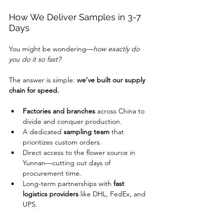
How We Deliver Samples in 3-7 
Days
You might be wondering—
how exactly do 
you do it so fast?
The answer is simple: 
we’ve built our supply 
chain for speed.
Factories and branches
 across China to 
divide and conquer production.
A dedicated 
sampling team
 that 
prioritizes custom orders.
Direct access to the flower source in 
Yunnan—cutting out days of 
procurement time.
Long-term partnerships with 
fast 
logistics providers
 like DHL, FedEx, and 
UPS.