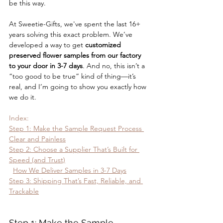
be this way.
At Sweetie-Gifts, we've spent the last 16+ 
years solving this exact problem. We’ve 
developed a way to get 
customized 
preserved flower samples from our factory 
to your door in 3-7 days
. And no, this isn’t a 
“too good to be true” kind of thing—it’s 
real, and I’m going to show you exactly how 
we do it.
Index:
Step 1: Make the Sample Request Process 
Clear and Painless
Step 2: Choose a Supplier That’s Built for 
Speed (and Trust)
How We Deliver Samples in 3-7 Days
Step 3: Shipping That’s Fast, Reliable, and 
Trackable
Step 1: Make the Sample 