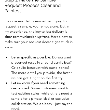
Request Process Clear and 
Painless
If you’ve ever felt overwhelmed trying to 
request a sample, you’re not alone. But in 
my experience, the key to fast delivery is 
clear communication upfront
. Here’s how to 
make sure your request doesn’t get stuck in 
limbo:
Be as specific as possible.
 Do you want 
preserved roses in a round acrylic box? 
Or a tulip bouquet with pastel tones? 
The more detail you provide, the faster 
we can get it right on the first try.
Let us know if you need something 
customized.
 Some customers want to 
test existing styles, while others need a 
sample for a private label or exclusive 
collaboration. We do both—just say the 
word.