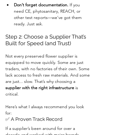
Don’t forget documentation.
 If you 
need CE, phytosanitary, REACH, or 
other test reports—we’ve got them 
ready. Just ask.
Step 2: Choose a Supplier That’s 
Built for Speed (and Trust)
Not every preserved flower supplier is 
equipped to move quickly. Some are just 
traders, with no factories of their own. Some 
lack access to fresh raw materials. And some 
are just... slow. That’s why choosing a 
supplier with the right infrastructure
 is 
critical.
Here’s what I always recommend you look 
for:
✅ A Proven Track Record
If a supplier’s been around for over a 
decade and worked with major brands, 