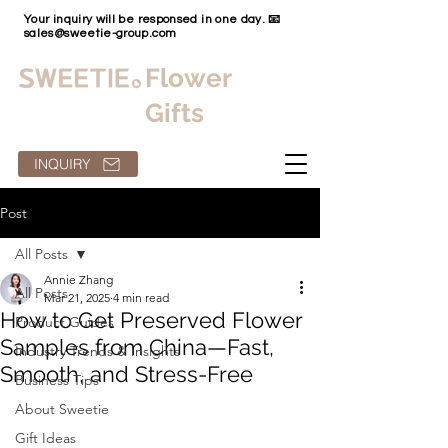
Your inquiry will be responsed in one day. 📧
sales@sweetie-group.com
Flower
Gifts
INQUIRY
Post
All Posts
Annie Zhang
All Posts
Mar 21, 2025
4 min read
How to Get Preserved Flower
Product Guides
Samples from China—Fast,
Industry Trends & Insights
Smooth, and Stress-Free
Business Tips
About Sweetie
Gift Ideas