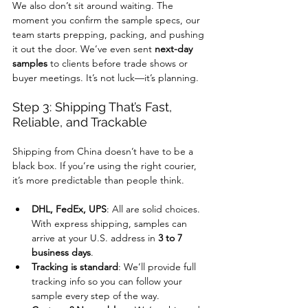
We also don’t sit around waiting. The 
moment you confirm the sample specs, our 
team starts prepping, packing, and pushing 
it out the door. We’ve even sent 
next-day 
samples
 to clients before trade shows or 
buyer meetings. It’s not luck—it’s planning.
Step 3: Shipping That’s Fast, 
Reliable, and Trackable
Shipping from China doesn’t have to be a 
black box. If you’re using the right courier, 
it’s more predictable than people think.
DHL, FedEx, UPS
: All are solid choices. 
With express shipping, samples can 
arrive at your U.S. address in 
3 to 7 
business days
.
Tracking is standard
: We’ll provide full 
tracking info so you can follow your 
sample every step of the way.