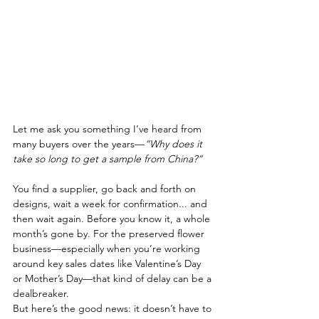
Let me ask you something I’ve heard from 
many buyers over the years—
“Why does it 
take so long to get a sample from China?”
You find a supplier, go back and forth on 
designs, wait a week for confirmation... and 
then wait again. Before you know it, a whole 
month’s gone by. For the preserved flower 
business—especially when you’re working 
around key sales dates like Valentine’s Day 
or Mother’s Day—that kind of delay can be a 
dealbreaker.
But here’s the good news: it doesn’t have to 