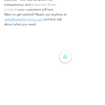
transparency, and 
preserved flower 
products
 your customers will love.
Want to get started? Reach out anytime at 
sales@sweetie-group.com
 and let’s talk 
about what you need.
Warmly,
Annie Zhang
CEO, Sweetie-Gifts