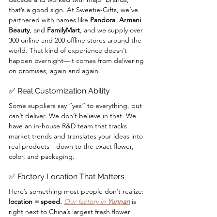
that’s a good sign. At Sweetie-Gifts, we’ve 
partnered with names like 
Pandora
, 
Armani 
Beauty
, and 
FamilyMart
, and we supply over 
300 online and 200 offline stores around the 
world. That kind of experience doesn’t 
happen overnight—it comes from delivering 
on promises, again and again.
✅ Real Customization Ability
Some suppliers say “yes” to everything, but 
can’t deliver. We don’t believe in that. We 
have an in-house R&D team that tracks 
market trends and translates your ideas into 
real products—down to the exact flower, 
color, and packaging.
✅ Factory Location That Matters
Here’s something most people don’t realize: 
location = speed. 
Our factory in 
Yunnan
 is 
right next to China’s largest fresh flower 