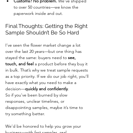
Customs? No problem.
 We’ve shipped 
to over 50 countries—we know the 
paperwork inside and out.
Final Thoughts: Getting the Right 
Sample Shouldn’t Be So Hard
I’ve seen the flower market change a lot 
over the last 20 years—but one thing has 
stayed the same: buyers need to 
see, 
touch, and feel
 a product before they buy it 
in bulk. That’s why we treat sample requests 
as a top priority. If we do our job right, you’ll 
have exactly what you need to make a 
decision—
quickly and confidently
.
So if you’ve been burned by slow 
responses, unclear timelines, or 
disappointing samples, maybe it’s time to 
try something better.
We’d be honored to help you grow your 
business—with fast samples, real 