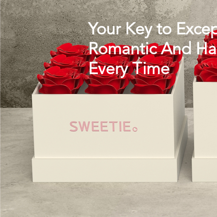
Your Key to Excep
Romantic And Hap
Every Time