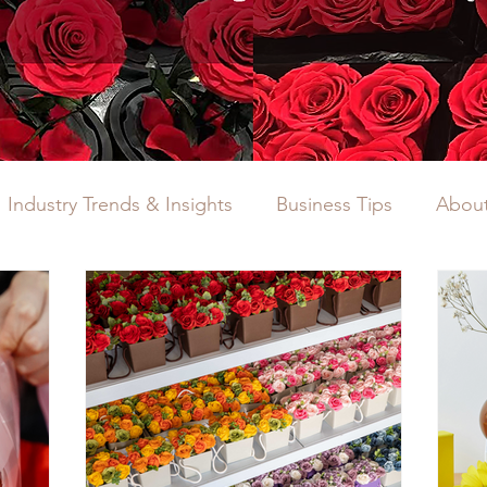
Industry Trends & Insights
Business Tips
About