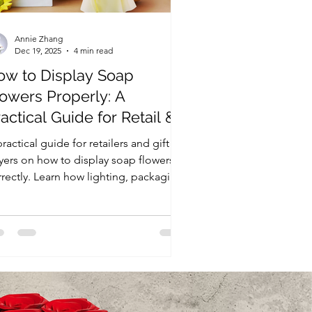
Annie Zhang
Dec 19, 2025
4 min read
ow to Display Soap
lowers Properly: A
actical Guide for Retail &
ft Use
ractical guide for retailers and gift
yers on how to display soap flowers
rrectly. Learn how lighting, packaging,
d store environment affect quality,
duce complaints, and improve sell-
ough in retail and gift settings.