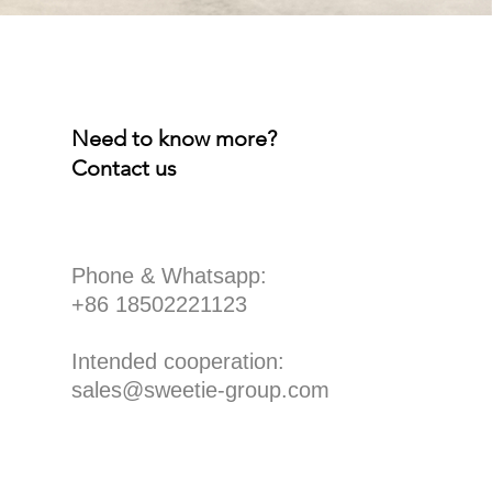
Need to know more?
Contact us
​Phone & Whatsapp:
+86 18502221123
Intended cooperation:
sales@sweetie-group.com