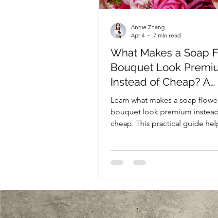
Annie Zhang
Apr 4
7 min read
What Makes a Soap 
Bouquet Look Premi
Instead of Cheap? A
Practical Guide for Re
Learn what makes a soap flowe
Buyers
bouquet look premium instead
cheap. This practical guide hel
retailers and gift sellers evaluat
bouquet quality, packaging, a
presentation before buying or
in bulk.