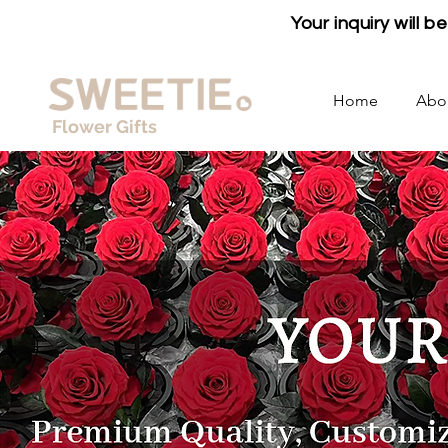
Your inquiry will 
Home
Abo
Flower Gifts