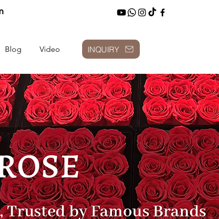
m
INQUIRY
Blog
Video