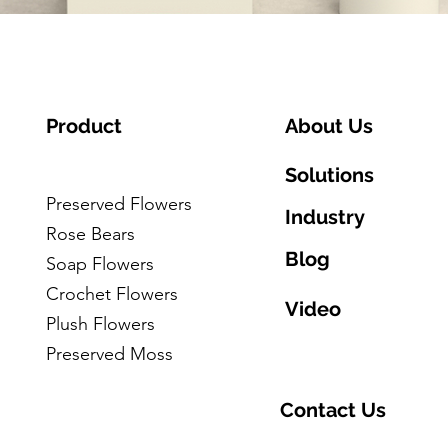
Product
About Us
Solutions
Preserved Flowers
Industry
Rose Bears
Blog
Soap Flowers
Crochet Flowers
Video
Plush Flowers
Preserved Moss
Contact Us