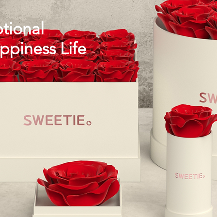
tional
piness Life