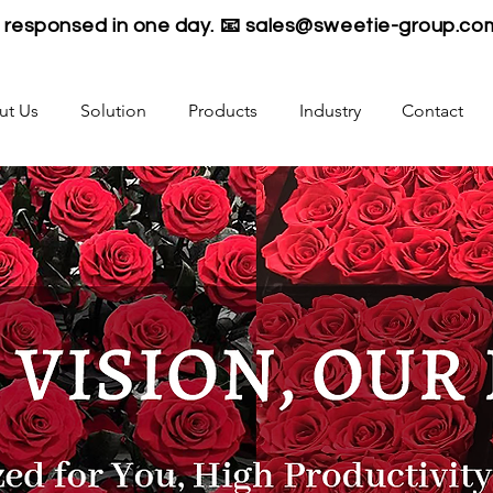
be responsed in one day. 📧
sales@sweetie-group.co
ut Us
Solution
Products
Industry
Contact