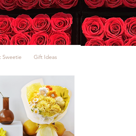
 Sweetie
Gift Ideas