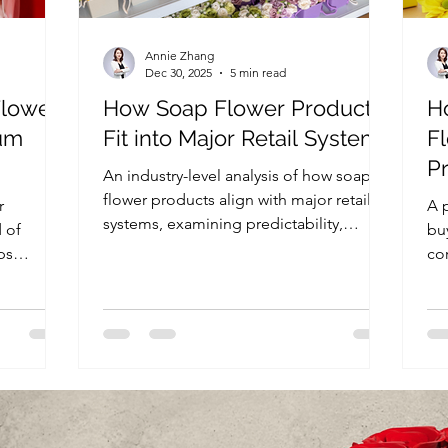
Annie Zhang
Dec 30, 2025
5 min read
Flower
How Soap Flower Products
H
um
Fit into Major Retail Systems
F
Pr
An industry-level analysis of how soap
tail
Gi
flower products align with major retail
r
A p
systems, examining predictability,
 of
bu
scalability, operational efficiency, and
ps
co
risk structure that influence long-term
e
an
retail assortment decisions.
nd
re
 sourcing
thr