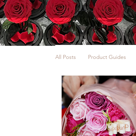
All Posts
Product Guides