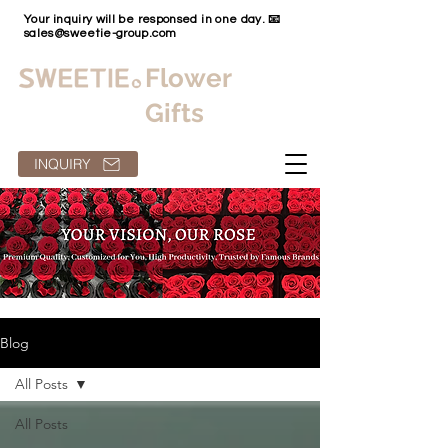
Your inquiry will be responsed in one day. 📧
sales@sweetie-group.com
Flower
Gifts
INQUIRY
Blog
All Posts
All Posts