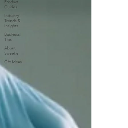
Product
Guides
Industry
Trends &
Insights
Business
Tips
About
Sweetie
Gift Ideas