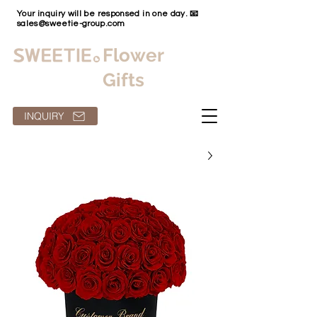
Your inquiry will be responsed in one day. 📧
sales@sweetie-group.com
Flower
Gifts
INQUIRY