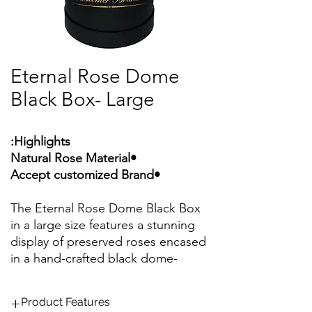
Eternal Rose Dome
Black Box- Large
Highlights:
•Natural Rose Material
•Accept customized Brand
The Eternal Rose Dome Black Box
in a large size features a stunning
display of preserved roses encased
in a hand-crafted black dome-
shaped box. These arrangements
typically showcase around 43 to
Product Features
46 preserved roses, making them