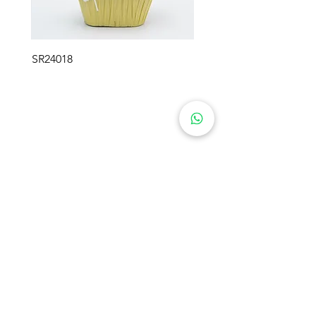
SR24018
SWEETIE FLOWER GIFTS
Product
About Us
Preserved Flowers
Industry
Rose Bears
Soap Flowers
Solutions
Crochet Flowers
Blog
Plush Flowers
Preserved Moss
Contact Us