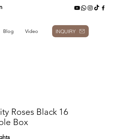
m
INQUIRY
Blog
Video
finity Roses Black
ble Box
ghts: