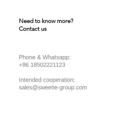
Need to know more?
Contact us
​Phone & Whatsapp:
+86 18502221123
Intended cooperation:
sales@sweetie-group.com