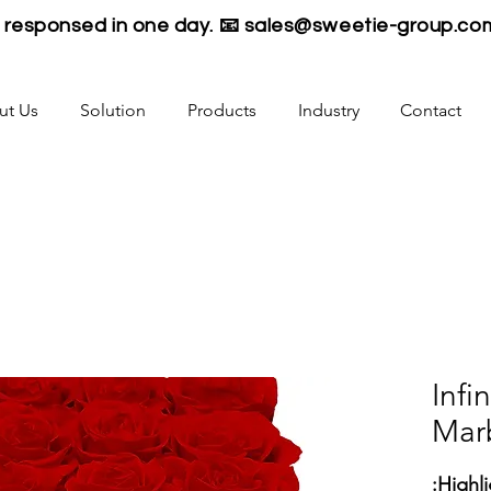
be responsed in one day. 📧
sales@sweetie-group.co
ut Us
Solution
Products
Industry
Contact
16 In
Mar
Highli