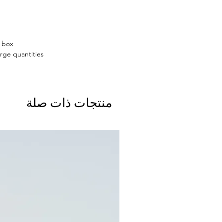
n box
rge quantities.
منتجات ذات صلة