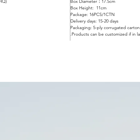
0HQ)
Box Diameter：17.5cm
Box Height: 11cm
Package: 16
PC
S
/1CTN
Delivery days:
15-20 days
Packaging: 5-ply corrugated carto
Products can be customized if in la