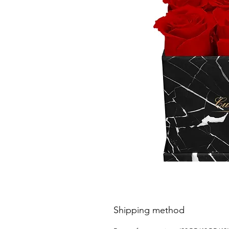
Shipping method