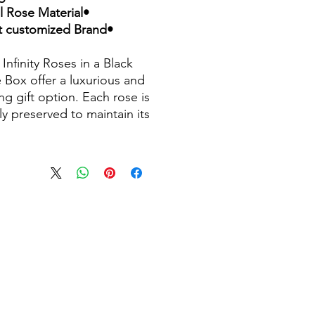
•Natural Rose Material
•Accept customized Brand
Infinity Roses in a Black
 Box offer a luxurious and
ng gift option. Each rose is
ly preserved to maintain its
ess and beauty for an
ed period, typically 1-3
 These arrangements are
or various occasions,
ing the elegance of real
ith the practicality of
vation technology. Available
ferent colors and presented
lish black marble boxes, they
 sophisticated statement
for any setting.