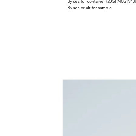
By sea for container (20GP/40GP/4
By sea or air for sample