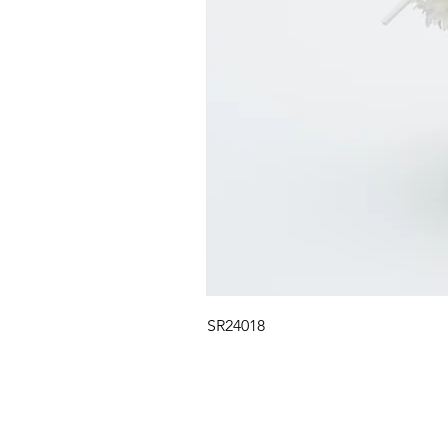
SR24018