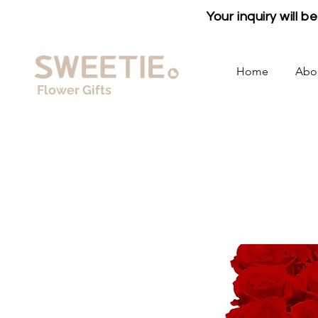
Your inquiry will 
Home
Abo
Flower Gifts