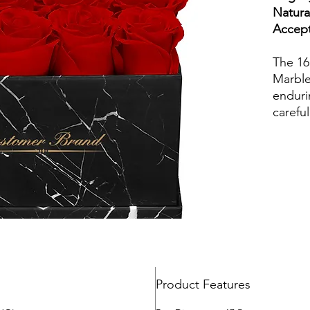
The 16 
Marble
enduri
careful
freshn
extend
years.
ideal f
combin
roses w
preser
in dif
in sty
make a
Product Features
piece 