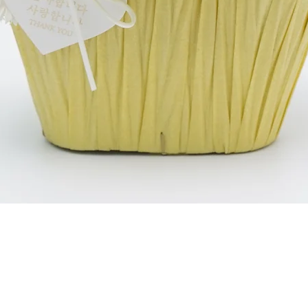
العرض السريع