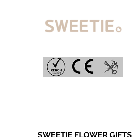
SWEETIE FLOWER GIFTS