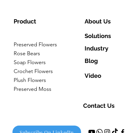
Product
About Us
Solutions
Preserved Flowers
Industry
Rose Bears
Blog
Soap Flowers
Crochet Flowers
Video
Plush Flowers
Preserved Moss
Contact Us
Subscribe On LinkedIn