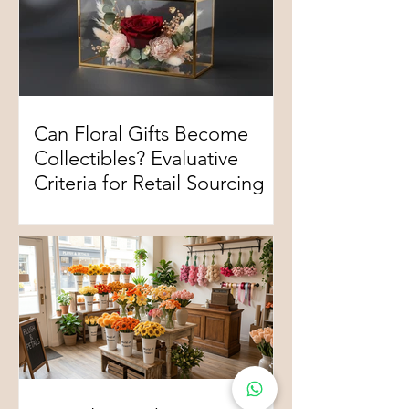
Can Floral Gifts Become
Collectibles? Evaluative
Criteria for Retail Sourcing