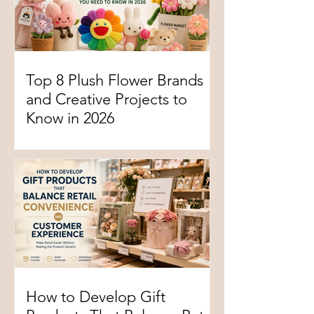
Top 8 Plush Flower Brands
and Creative Projects to
Know in 2026
How to Develop Gift