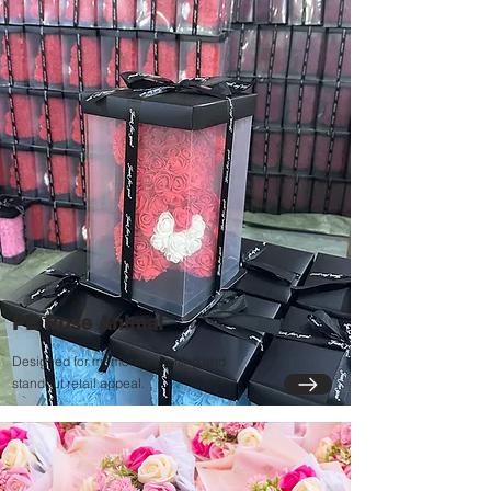
PE Rose Animal
Designed for memorable gifting and
standout retail appeal.