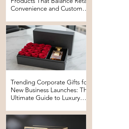
Products That Balance Retail
Convenience and Customer
Experience
Trending Corporate Gifts for
New Business Launches: The
Ultimate Guide to Luxury
Floral Customization