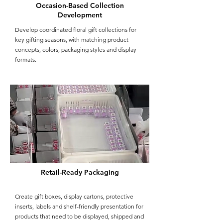
Occasion-Based Collection
Development
Develop coordinated floral gift collections for
key gifting seasons, with matching product
concepts, colors, packaging styles and display
formats.
Retail-Ready Packaging
Create gift boxes, display cartons, protective
inserts, labels and shelf-friendly presentation for
products that need to be displayed, shipped and