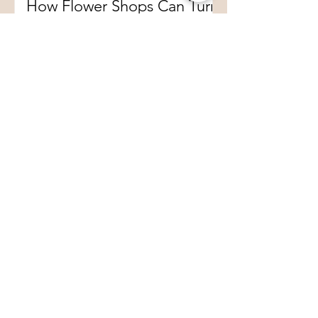
How Flower Shops Can Turn
Plush Flowers into a New
Floral Retail Experience
1
/
64
Preserved Rose Box
2,500,000+
Sold (2015–2025)
DISCOVER NOW