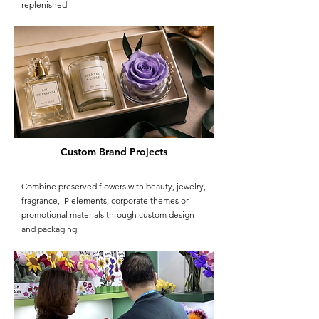
replenished.
Custom Brand Projects
Combine preserved flowers with beauty, jewelry,
fragrance, IP elements, corporate themes or
promotional materials through custom design
and packaging.