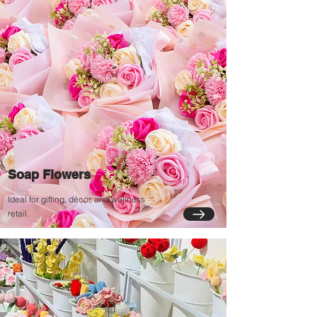
Soap Flowers
Ideal for gifting, décor, and wellness
retail.