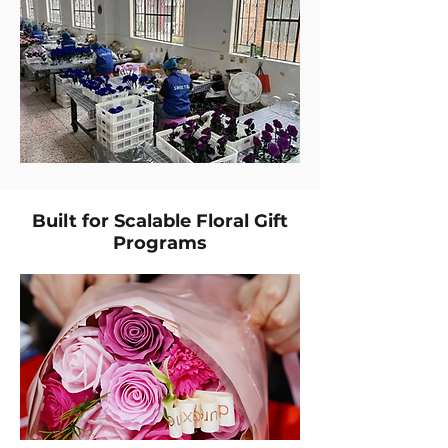
Built for Scalable Floral Gift
Programs