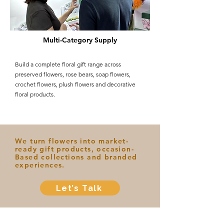
Multi-Category Supply
Build a complete floral gift range across
preserved flowers, rose bears, soap flowers,
crochet flowers, plush flowers and decorative
floral products.
We turn flowers into market-
ready gift products, occasion-
Based collections and branded
experiences.
Let’s Talk