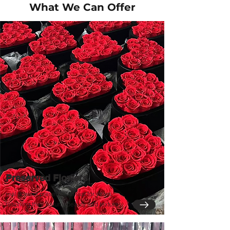
What We Can Offer
Preserved Flowers
real flowers preserved to last for years,
retaining their natural beauty and texture.