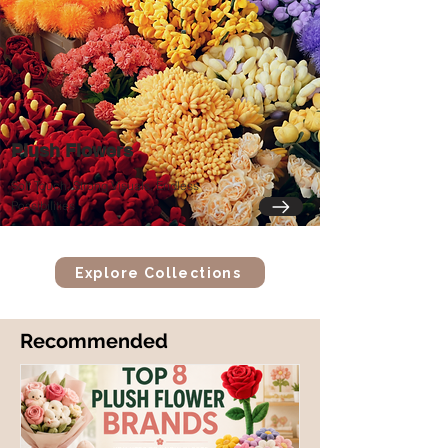
Plush Flowers
Soft Touch, Strong Visuals, Endless
Possibilities
Explore Collections
​Recommended