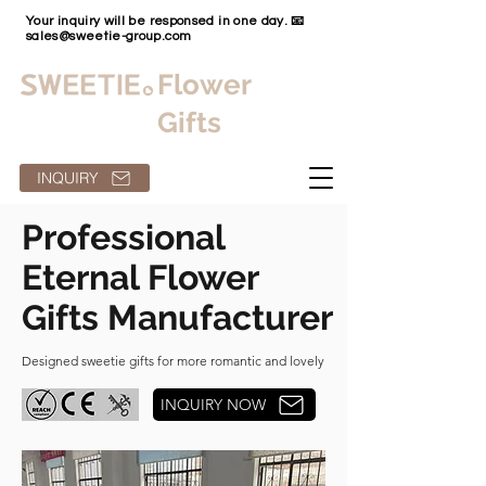
Your inquiry will be responsed in one day. 📧
sales@sweetie-group.com
Flower
Gifts
INQUIRY
Professional
Eternal Flower
Gifts Manufacturer
Designed sweetie gifts for more romantic and lovely
INQUIRY NOW