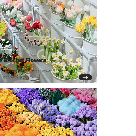
Crochet Flowers
Bringing warmth, creativity, and artisan
charm to gifting.