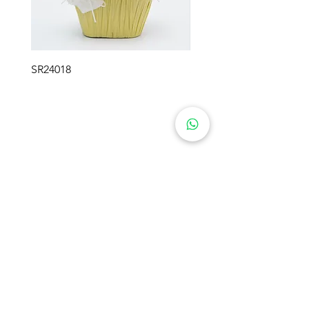
SR24018
SR24017
SWEETIE FLOWER GIFTS
Product
About Us
Preserved Flowers
Industry
Rose Bears
Soap Flowers
Solutions
Crochet Flowers
Blog
Plush Flowers