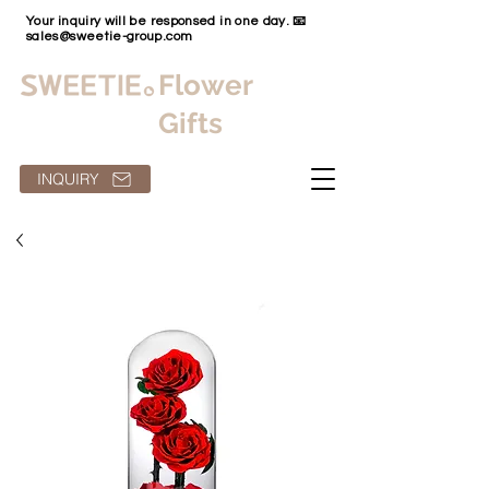
Your inquiry will be responsed in one day. 📧
sales@sweetie-group.com
Flower
Gifts
INQUIRY