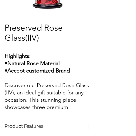
Preserved Rose
Glass(IIV)
Highlights:
•Natural Rose Material
•Accept customized Brand
Discover our Preserved Rose Glass
(IIV), an ideal gift suitable for any
occasion. This stunning piece
showcases three premium
everlasting roses adorned with
eternal stems and everlasting
Product Features
leaves, all meticulously