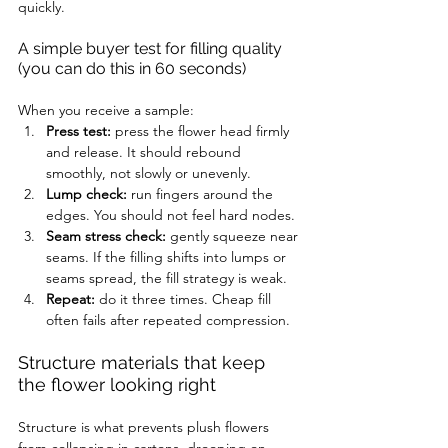
quickly.
A simple buyer test for filling quality 
(you can do this in 60 seconds)
When you receive a sample:
Press test:
 press the flower head firmly 
and release. It should rebound 
smoothly, not slowly or unevenly.
Lump check:
 run fingers around the 
edges. You should not feel hard nodes.
Seam stress check:
 gently squeeze near 
seams. If the filling shifts into lumps or 
seams spread, the fill strategy is weak.
Repeat:
 do it three times. Cheap fill 
often fails after repeated compression.
Structure materials that keep 
the flower looking right
Structure is what prevents plush flowers 