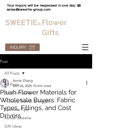
Your inquiry will be responsed in one day. 📧
sales@sweetie-group.com
Flower
Gifts
INQUIRY
Post
All Posts
Annie Zhang
All Posts
Dec 26, 2025
10 min read
Plush Flower Materials for
Product Guides
Wholesale Buyers: Fabric
Industry Trends & Insights
Types, Fillings, and Cost
Business Tips
Drivers
About Sweetie
Gift Ideas