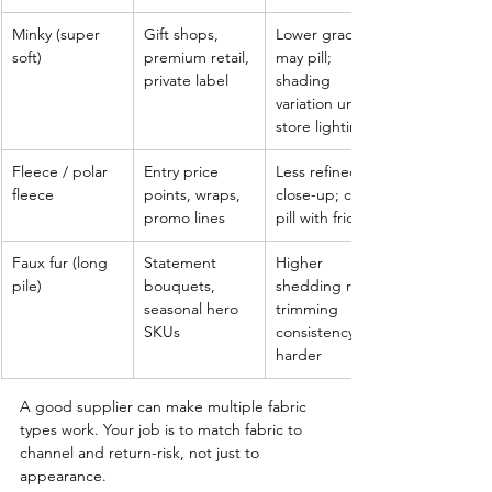
Minky (super 
Gift shops, 
Lower grades 
soft)
premium retail, 
may pill; 
private label
shading 
variation under 
store lighting
Fleece / polar 
Entry price 
Less refined 
fleece
points, wraps, 
close-up; can 
promo lines
pill with friction
Faux fur (long 
Statement 
Higher 
pile)
bouquets, 
shedding risk; 
seasonal hero 
trimming 
SKUs
consistency is 
harder
A good supplier can make multiple fabric 
types work. Your job is to match fabric to 
channel and return-risk, not just to 
appearance.