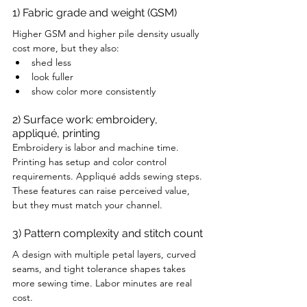
1) Fabric grade and weight (GSM)
Higher GSM and higher pile density usually 
cost more, but they also:
shed less
look fuller
show color more consistently
2) Surface work: embroidery, 
appliqué, printing
Embroidery is labor and machine time. 
Printing has setup and color control 
requirements. Appliqué adds sewing steps. 
These features can raise perceived value, 
but they must match your channel.
3) Pattern complexity and stitch count
A design with multiple petal layers, curved 
seams, and tight tolerance shapes takes 
more sewing time. Labor minutes are real 
cost.