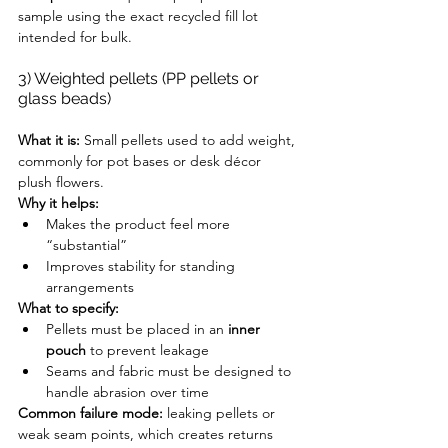
sample using the exact recycled fill lot 
intended for bulk.
3) Weighted pellets (PP pellets or 
glass beads)
What it is:
 Small pellets used to add weight, 
commonly for pot bases or desk décor 
plush flowers.
Why it helps:
Makes the product feel more 
“substantial”
Improves stability for standing 
arrangements
What to specify:
Pellets must be placed in an 
inner 
pouch
 to prevent leakage
Seams and fabric must be designed to 
handle abrasion over time
Common failure mode:
 leaking pellets or 
weak seam points, which creates returns 