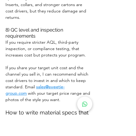
Inserts, collars, and stronger cartons are 
cost drivers, but they reduce damage and 
returns.
8) QC level and inspection 
requirements
If you require stricter AQL, third-party 
inspection, or compliance testing, that 
increases cost but protects your program.
If you share your target unit cost and the 
channel you sell in, I can recommend which 
cost drivers to invest in and which to keep 
standard. Email 
sales@sweetie-
group.com
 with your target price range and 
photos of the style you want.
How to write material specs that 
suppliers can actually follow
A supplier cannot reproduce “soft plush, 