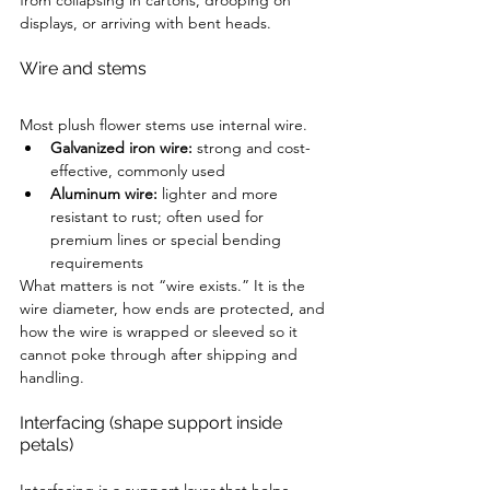
from collapsing in cartons, drooping on 
displays, or arriving with bent heads.
Wire and stems
Most plush flower stems use internal wire.
Galvanized iron wire:
 strong and cost-
effective, commonly used
Aluminum wire:
 lighter and more 
resistant to rust; often used for 
premium lines or special bending 
requirements
What matters is not “wire exists.” It is the 
wire diameter, how ends are protected, and 
how the wire is wrapped or sleeved so it 
cannot poke through after shipping and 
handling.
Interfacing (shape support inside 
petals)