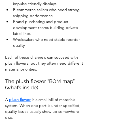
impulse-friendly displays
E-commerce sellers who need strong 
shipping performance
Brand purchasing and product 
development teams building private 
label lines
Wholesalers who need stable reorder 
quality
Each of these channels can succeed with 
plush flowers, but they often need different 
material priorities.
The plush flower “BOM map” 
(what’s inside)
A 
plush flower
 is a small bill of materials 
system. When one part is under-specified, 
quality issues usually show up somewhere 
else.