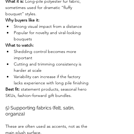
What it is:
 Long-pile polyester fur fabric, 
sometimes used for dramatic “fluffy 
bouquet” styles.
Why buyers like it:
Strong visual impact from a distance
Popular for novelty and viral-looking 
bouquets
What to watch:
Shedding control becomes more 
important
Cutting and trimming consistency is 
harder at scale
Variability can increase if the factory 
lacks experience with long pile finishing
Best fit:
 statement products, seasonal hero 
SKUs, fashion-forward gift bundles.
5) Supporting fabrics (felt, satin, 
organza)
These are often used as accents, not as the 
main plush surface.