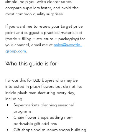
simple: help you write clearer specs, 
compare suppliers faster, and avoid the 
most common quality surprises.
If you want me to review your target price 
point and suggest a practical material set 
(fabric + filling + structure + packaging) for 
your channel, email me at 
sales@sweetie-
group.com
.
Who this guide is for
I wrote this for B2B buyers who may be 
interested in plush flowers but do not live 
inside plush manufacturing every day, 
including:
Supermarkets planning seasonal 
programs
Chain flower shops adding non-
perishable gift add-ons
Gift shops and museum shops building 