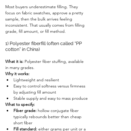
Most buyers underestimate filling. They 
focus on fabric swatches, approve a pretty 
sample, then the bulk arrives feeling 
inconsistent. That usually comes from filling 
grade, fill amount, or fill method.
1) Polyester fiberfill (often called “PP 
cotton” in China)
What it is:
 Polyester fiber stuffing, available 
in many grades.
Why it works:
Lightweight and resilient
Easy to control softness versus firmness 
by adjusting fill amount
Stable supply and easy to mass produce
What to specify:
Fiber grade:
 hollow conjugate fiber 
typically rebounds better than cheap 
short fiber
Fill standard:
 either grams per unit or a 