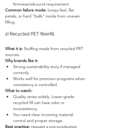
firmness/rebound requirement
Common failure mode:
 lumpy feel, flat 
petals, or hard “balls” inside from uneven 
filling.
2) Recycled PET fiberfill
What it is:
 Stuffing made from recycled PET 
sources.
Why brands like it:
Strong sustainability story if managed 
correctly
Works well for premium programs when 
consistency is controlled
What to watch:
Quality varies widely. Lower-grade 
recycled fill can have odor or 
inconsistency.
You need clear incoming material 
control and proper storage.
Best practice:
 request a pre-production 