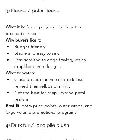
3) Fleece / polar fleece
What it is:
 A knit polyester fabric with a 
brushed surface.
Why buyers like it:
Budget-friendly
Stable and easy to sew
Less sensitive to edge fraying, which 
simplifies some designs
What to watch:
Close-up appearance can look less 
refined than velboa or minky
Not the best for crisp, layered petal 
realism
Best fit:
 entry price points, outer wraps, and 
large-volume promotional programs.
4) Faux fur / long pile plush