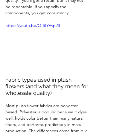
quality,” you’ll get a result, but it may not 
be repeatable. If you specify the 
components, you get consistency.
https://youtu.be/Q-SIYVvp2II
Fabric types used in plush 
flowers (and what they mean for 
wholesale quality)
Most plush flower fabrics are polyester-
based. Polyester is popular because it dyes 
well, holds color better than many natural 
fibers, and performs predictably in mass 
production. The differences come from pile 