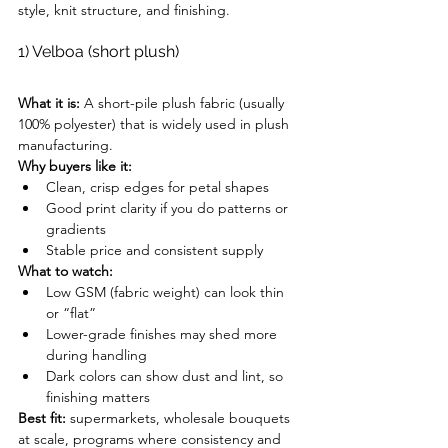
style, knit structure, and finishing.
1) Velboa (short plush)
What it is:
 A short-pile plush fabric (usually 
100% polyester) that is widely used in plush 
manufacturing.
Why buyers like it:
Clean, crisp edges for petal shapes
Good print clarity if you do patterns or 
gradients
Stable price and consistent supply
What to watch:
Low GSM (fabric weight) can look thin 
or “flat”
Lower-grade finishes may shed more 
during handling
Dark colors can show dust and lint, so 
finishing matters
Best fit:
 supermarkets, wholesale bouquets 
at scale, programs where consistency and 