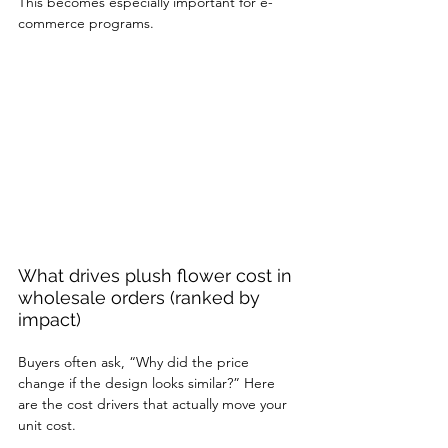
This becomes especially important for e-
commerce programs.
What drives plush flower cost in 
wholesale orders (ranked by 
impact)
Buyers often ask, “Why did the price 
change if the design looks similar?” Here 
are the cost drivers that actually move your 
unit cost.