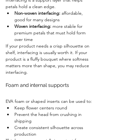
Interfacing is a support layer that helps 
petals hold a clean edge.
Non-woven interfacing:
 affordable, 
good for many designs
Woven interfacing:
 more stable for 
premium petals that must hold form 
over time
If your product needs a crisp silhouette on 
shelf, interfacing is usually worth it. If your 
product is a fluffy bouquet where softness 
matters more than shape, you may reduce 
interfacing.
Foam and internal supports
EVA foam or shaped inserts can be used to:
Keep flower centers round
Prevent the head from crushing in 
shipping
Create consistent silhouette across 
production