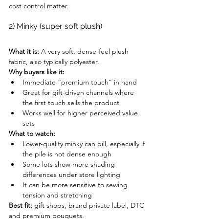
cost control matter.
2) Minky (super soft plush)
What it is:
 A very soft, dense-feel plush 
fabric, also typically polyester.
Why buyers like it:
Immediate “premium touch” in hand
Great for gift-driven channels where 
the first touch sells the product
Works well for higher perceived value 
sets
What to watch:
Lower-quality minky can pill, especially if 
the pile is not dense enough
Some lots show more shading 
differences under store lighting
It can be more sensitive to sewing 
tension and stretching
Best fit:
 gift shops, brand private label, DTC 
and premium bouquets.