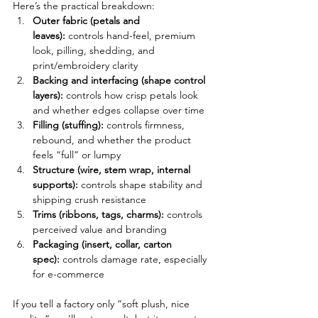
Here’s the practical breakdown:
Outer fabric (petals and 
leaves):
 controls hand-feel, premium 
look, pilling, shedding, and 
print/embroidery clarity
Backing and interfacing (shape control 
layers):
 controls how crisp petals look 
and whether edges collapse over time
Filling (stuffing):
 controls firmness, 
rebound, and whether the product 
feels “full” or lumpy
Structure (wire, stem wrap, internal 
supports):
 controls shape stability and 
shipping crush resistance
Trims (ribbons, tags, charms):
 controls 
perceived value and branding
Packaging (insert, collar, carton 
spec):
 controls damage rate, especially 
for e-commerce
If you tell a factory only “soft plush, nice 