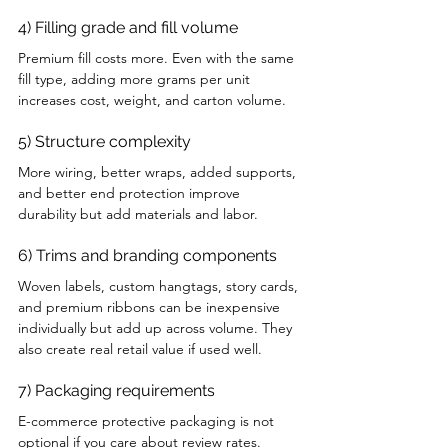
4) Filling grade and fill volume
Premium fill costs more. Even with the same 
fill type, adding more grams per unit 
increases cost, weight, and carton volume.
5) Structure complexity
More wiring, better wraps, added supports, 
and better end protection improve 
durability but add materials and labor.
6) Trims and branding components
Woven labels, custom hangtags, story cards, 
and premium ribbons can be inexpensive 
individually but add up across volume. They 
also create real retail value if used well.
7) Packaging requirements
E-commerce protective packaging is not 
optional if you care about review rates. 