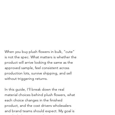
When you buy plush flowers in bulk, “cute” 
is not the spec. What matters is whether the 
product will arrive looking the same as the 
approved sample, feel consistent across 
production lots, survive shipping, and sell 
without triggering returns.
In this guide, I’ll break down the real 
material choices behind plush flowers, what 
each choice changes in the finished 
product, and the cost drivers wholesalers 
and brand teams should expect. My goal is 