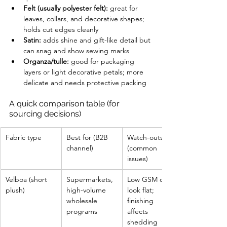
Felt (usually polyester felt):
 great for 
leaves, collars, and decorative shapes; 
holds cut edges cleanly
Satin:
 adds shine and gift-like detail but 
can snag and show sewing marks
Organza/tulle:
 good for packaging 
layers or light decorative petals; more 
delicate and needs protective packing
A quick comparison table (for 
sourcing decisions)
Fabric type
Best for (B2B 
Watch-outs 
channel)
(common 
issues)
Velboa (short 
Supermarkets, 
Low GSM can 
plush)
high-volume 
look flat; 
wholesale 
finishing 
programs
affects 
shedding