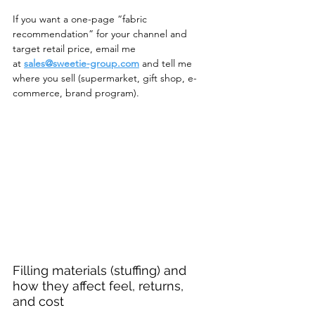
If you want a one-page “fabric 
recommendation” for your channel and 
target retail price, email me 
at
sales@sweetie-group.com
 and tell me 
where you sell (supermarket, gift shop, e-
commerce, brand program).
Filling materials (stuffing) and 
how they affect feel, returns, 
and cost