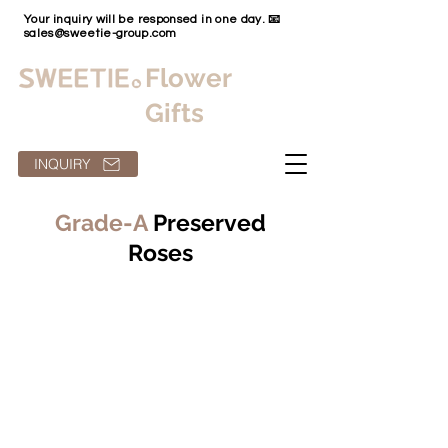
Your inquiry will be responsed in one day. 📧
sales@sweetie-group.com
Flower
Gifts
INQUIRY
Grade-A
Preserved
Roses