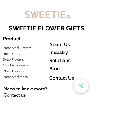
SWEETIE FLOWER GIFTS
Product
About Us
Preserved Flowers
Industry
Rose Bears
Soap Flowers
Solutions
Crochet Flowers
Blog
Plush Flowers
Preserved Moss
Contact Us
Need to know more?
Contact us
​Phone & Whatsapp:
+86 18502221123
Intended cooperation:
sales@sweetie-group.com