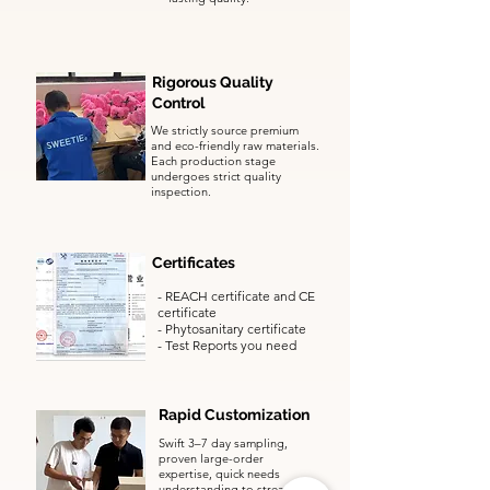
Rigorous Quality
Control
We strictly source premium
and eco-friendly raw materials.
Each production stage
undergoes strict quality
inspection.
Certificates
- REACH certificate and CE
certificate
​-
Phytosanitary certificate
- Test Reports you need
Rapid Customization
Swift 3–7 day sampling,
proven large-order
expertise, quick needs
understanding to streamline