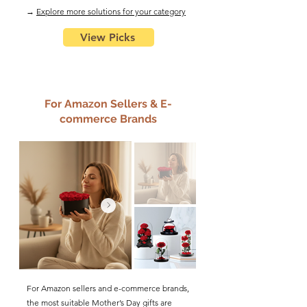
​→
Explore more solutions for your category
View Picks
For Amazon Sellers & E-
commerce Brands
For Amazon sellers and e-commerce brands,
the most suitable Mother’s Day gifts are