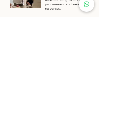
procurement and save client
resources.
Request Quote
Take a Closer Look at our Factory