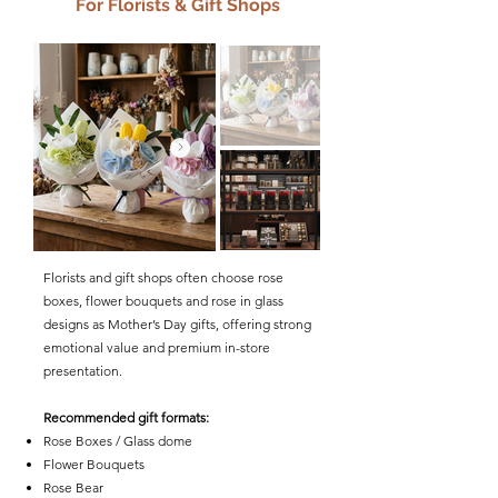
For Florists & Gift Shops
Florists and gift shops often choose rose
boxes, flower bouquets and rose in glass
designs as Mother’s Day gifts, offering strong
emotional value and premium in-store
presentation.
Recommended gift formats:
Rose Boxes / Glass dome
Flower Bouquets
Rose Bear