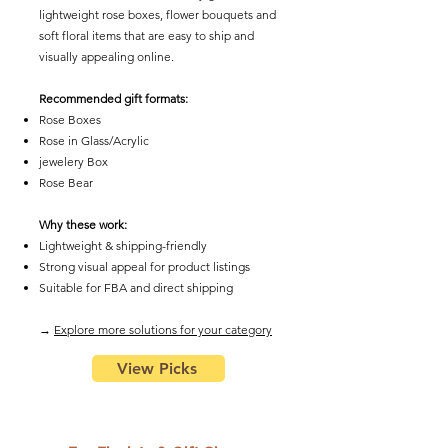
lightweight rose boxes, flower bouquets and
soft floral items that are easy to ship and
visually appealing online.
Recommended gift formats:
Rose Boxes
Rose in Glass/Acrylic
​jewelery Box
Rose Bear
Why these work:
Lightweight & shipping-friendly
Strong visual appeal for product listings
Suitable for FBA and direct shipping
​→
Explore more solutions for your category
View Picks