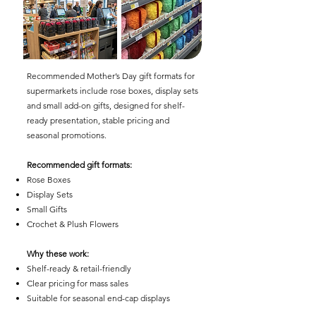
Recommended Mother’s Day gift formats for
supermarkets include rose boxes, display sets
and small add-on gifts, designed for shelf-
ready presentation, stable pricing and
seasonal promotions.
Recommended gift formats:
Rose Boxes
Display Sets
Small Gifts
Crochet & Plush Flowers
Why these work:
Shelf-ready & retail-friendly
Clear pricing for mass sales
Suitable for seasonal end-cap displays