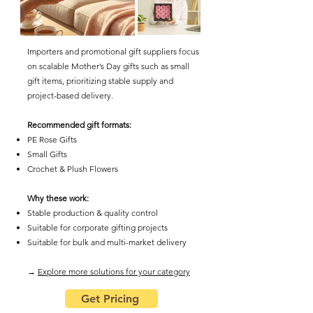
Importers and promotional gift suppliers focus
on scalable Mother’s Day gifts such as small
gift items, prioritizing stable supply and
project-based delivery.
Recommended gift formats:
PE Rose Gifts
Small Gifts
Crochet & Plush Flowers
Why these work:
Stable production & quality control
Suitable for corporate gifting projects
Suitable for bulk and multi-market delivery
​→
Explore more solutions for your category
Get Pricing