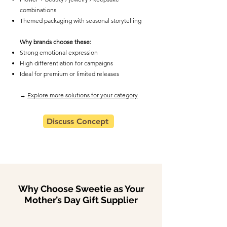
combinations
Themed packaging with seasonal storytelling
Why brands choose these:
Strong emotional expression
High differentiation for campaigns
Ideal for premium or limited releases
​→
Explore more solutions for your category
Discuss Concept
Why Choose Sweetie as Your
Mother’s Day Gift Supplier