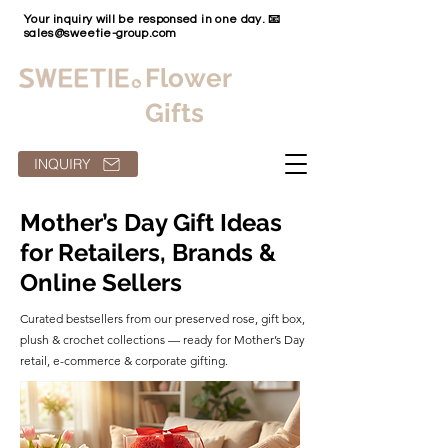
Your inquiry will be responsed in one day. 📧
sales@sweetie-group.com
Flower
Gifts
INQUIRY
Mother’s Day Gift Ideas
for Retailers, Brands &
Online Sellers
Curated bestsellers from our preserved rose, gift box,
plush & crochet collections — ready for Mother’s Day
retail, e-commerce & corporate gifting.