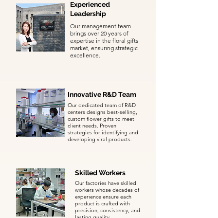
Experienced
Leadership
Our management team
brings over 20 years of
expertise in the floral gifts
market, ensuring strategic
excellence.
Innovative R&D Team
Our dedicated team of R&D
centers designs best-selling,
custom flower gifts to meet
client needs. Proven
strategies for identifying and
developing viral products.
Skilled Workers
Our factories have skilled
workers whose decades of
experience ensure each
product is crafted with
precision, consistency, and
lasting quality.