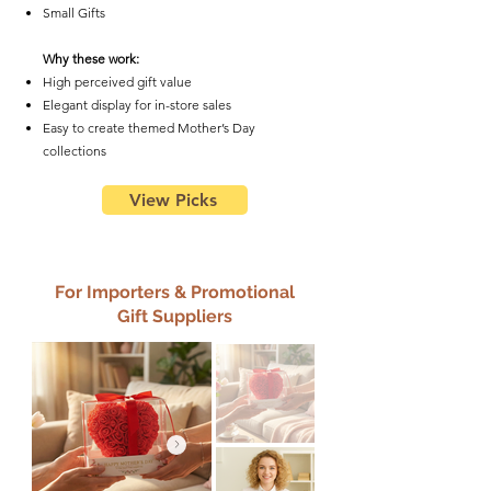
Small Gifts
Why these work:
High perceived gift value
Elegant display for in-store sales
Easy to create themed Mother’s Day
collections
View Picks
For Importers & Promotional
Gift Suppliers