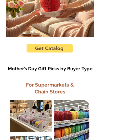
Get Catalog
Mother’s Day Gift Picks by Buyer Type
For Supermarkets &
Chain Stores