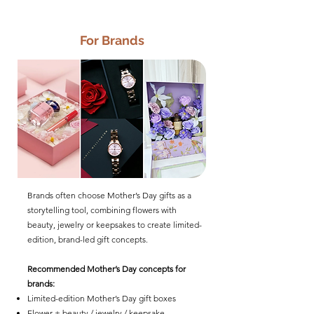
For Brands
Brands often choose Mother’s Day gifts as a
storytelling tool, combining flowers with
beauty, jewelry or keepsakes to create limited-
edition, brand-led gift concepts.
Recommended Mother’s Day concepts for
brands:
Limited-edition Mother’s Day gift boxes
Flower + beauty / jewelry / keepsake