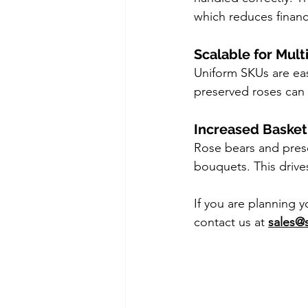
which reduces financi
Scalable for Mult
Uniform SKUs are easi
preserved roses can 
Increased Basket
Rose bears and prese
bouquets. This drive
If you are planning 
contact us at 
sales@