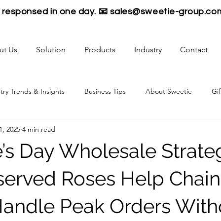
be responsed in one day. 📧
sales@sweetie-group.co
ut Us
Solution
Products
Industry
Contact
try Trends & Insights
Business Tips
About Sweetie
Gif
1, 2025
4 min read
e’s Day Wholesale Strate
erved Roses Help Chain
 Handle Peak Orders With