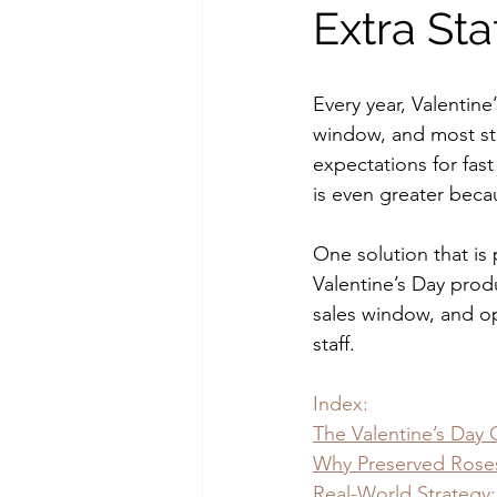
Extra Sta
Every year, Valentine’
window, and most sto
expectations for fast 
is even greater beca
One solution that is 
Valentine’s Day prod
sales window, and op
staff.
Index:
The Valentine’s Day 
Why Preserved Rose
Real-World Strategy