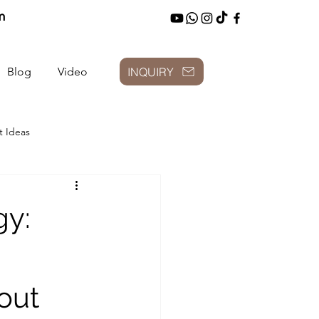
m
INQUIRY
Blog
Video
t Ideas
gy:
out