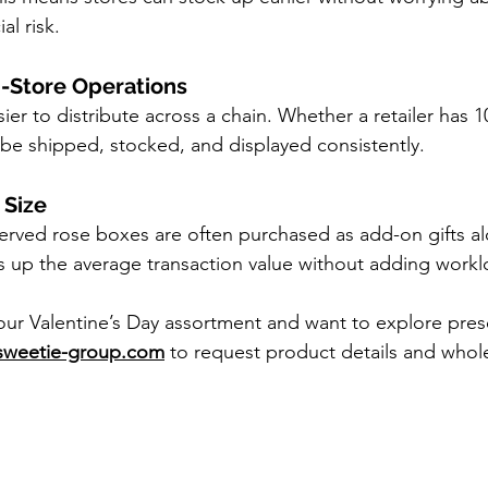
al risk.
i-Store Operations
er to distribute across a chain. Whether a retailer has 10
be shipped, stocked, and displayed consistently.
 Size
rved rose boxes are often purchased as add-on gifts al
s up the average transaction value without adding worklo
your Valentine’s Day assortment and want to explore pres
sweetie-group.com
 to request product details and whole