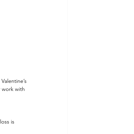
 Valentine’s 
 work with 
loss is 