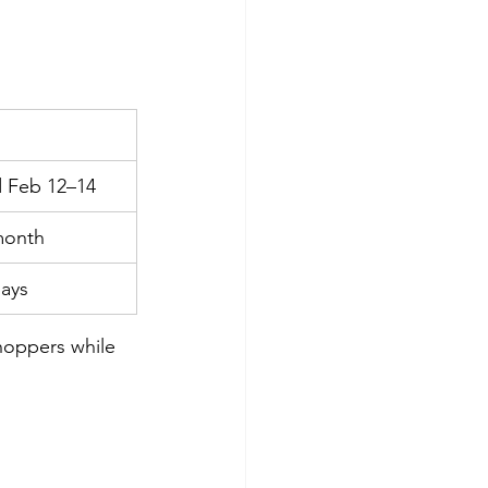
 Feb 12–14
 month
days
hoppers while 