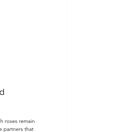
d 
sh roses remain 
e partners that 