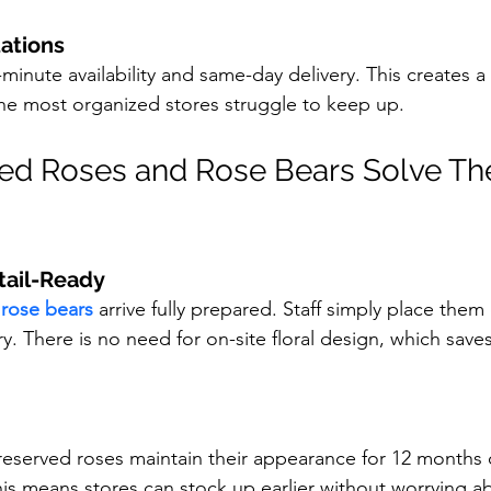
ations
inute availability and same-day delivery. This creates a f
he most organized stores struggle to keep up.
ed Roses and Rose Bears Solve Th
tail-Ready
 
rose bears
 arrive fully prepared. Staff simply place them
y. There is no need for on-site floral design, which saves
preserved roses maintain their appearance for 12 months
his means stores can stock up earlier without worrying a