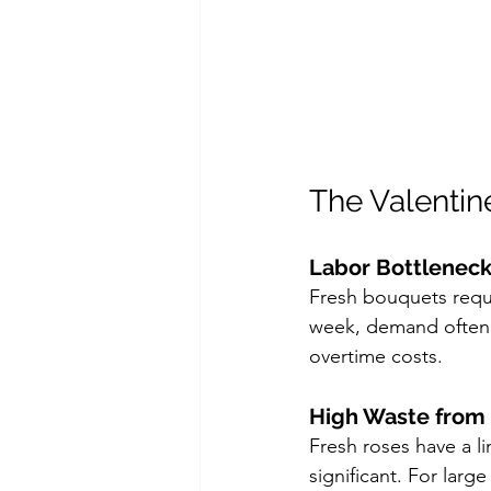
The Valentine
Labor Bottlenec
Fresh bouquets requir
week, demand often e
overtime costs.
High Waste from 
Fresh roses have a lim
significant. For large