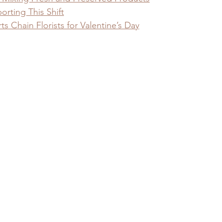
orting This Shift
 Chain Florists for Valentine’s Day