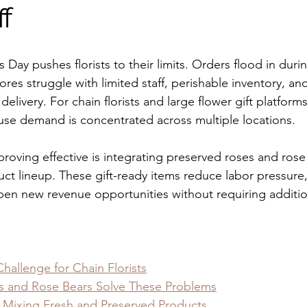
ff
s Day pushes florists to their limits. Orders flood in duri
res struggle with limited staff, perishable inventory, a
delivery. For chain florists and large flower gift platform
use demand is concentrated across multiple locations.
proving effective is integrating preserved roses and rose
uct lineup. These gift-ready items reduce labor pressure
en new revenue opportunities without requiring additiona
Challenge for Chain Florists
s and Rose Bears Solve These Problems
: Mixing Fresh and Preserved Products