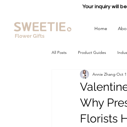
Your inquiry will 
Home
Abo
Flower Gifts
All Posts
Product Guides
Indus
Annie Zhang
Oct 1
Valentin
Why Pres
Florists