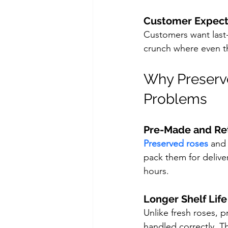
Customer Expect
Customers want last-m
crunch where even t
Why Preserv
Problems
Pre-Made and Re
Preserved roses
 and
pack them for deliver
hours.
Longer Shelf Life
Unlike fresh roses, 
handled correctly. T