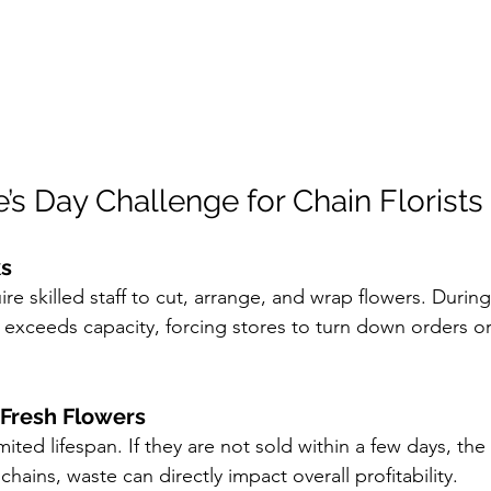
’s Day Challenge for Chain Florists
ks
e skilled staff to cut, arrange, and wrap flowers. During
xceeds capacity, forcing stores to turn down orders or
Fresh Flowers
ited lifespan. If they are not sold within a few days, the 
 chains, waste can directly impact overall profitability.