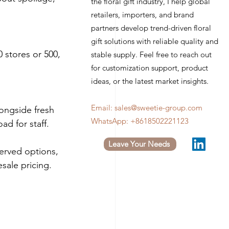
the floral gift industry, I help global
retailers, importers, and brand
partners develop trend-driven floral
gift solutions with reliable quality and
 stores or 500, 
stable supply. Feel free to reach out
for customization support, product
ideas, or the latest market insights.
Email:
sales@sweetie-group.com
ongside fresh 
WhatsApp: +8618502221123
ad for staff.
Leave Your Needs
erved options, 
sale pricing.