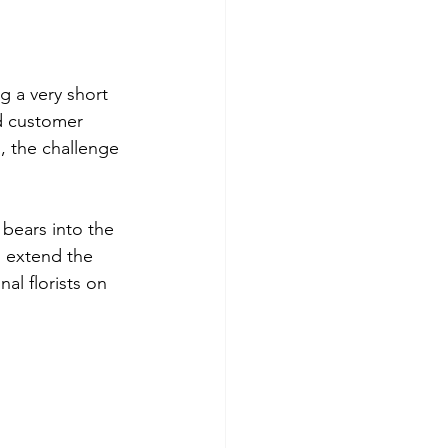
ng a very short 
nd customer 
s, the challenge 
 bears into the 
, extend the 
l florists on 