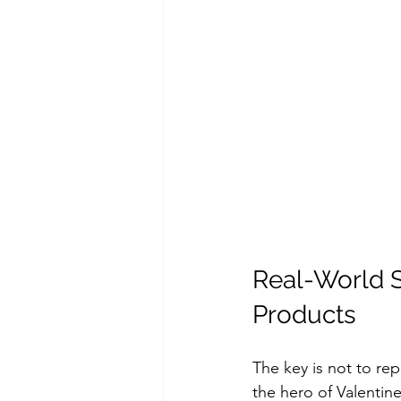
Real-World S
Products
The key is not to rep
the hero of Valentine