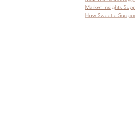
Market Insights Supp
How Sweetie Supports