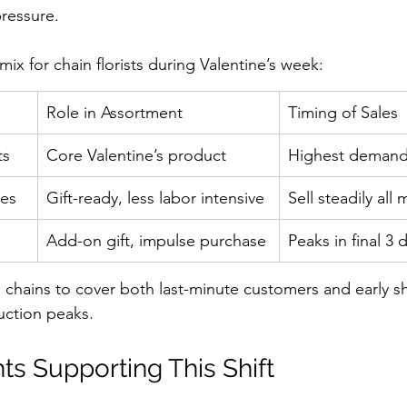
ressure.
ix for chain florists during Valentine’s week:
Role in Assortment
Timing of Sales
ts
Core Valentine’s product
Highest demand
xes
Gift-ready, less labor intensive
Sell steadily all
Add-on gift, impulse purchase
Peaks in final 3 
 chains to cover both last-minute customers and early s
ction peaks.
ts Supporting This Shift