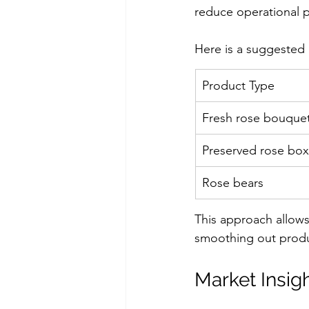
reduce operational p
Here is a suggested m
Product Type
Fresh rose bouque
Preserved rose bo
Rose bears
This approach allows
smoothing out produ
Market Insigh