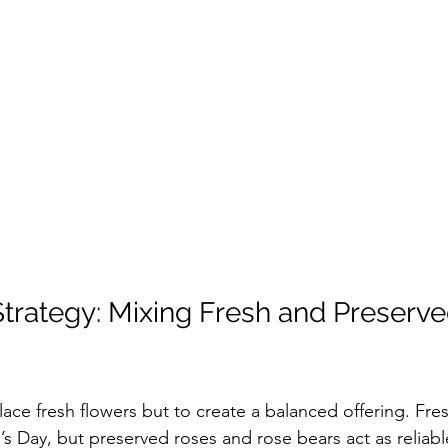
trategy: Mixing Fresh and Preserve
lace fresh flowers but to create a balanced offering. Fre
’s Day, but preserved roses and rose bears act as reliabl