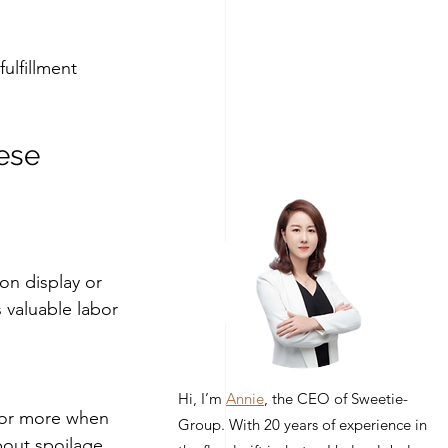
ulfillment 
ese 
 on display or 
 valuable labor 
Hi, I’m
Annie
, the CEO of Sweetie-
 or more when 
Group. With 20 years of experience in
bout spoilage, 