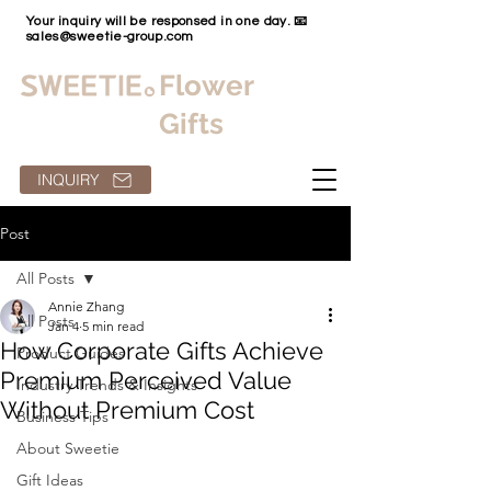
Your inquiry will be responsed in one day. 📧
sales@sweetie-group.com
Flower
Gifts
INQUIRY
Post
All Posts
Annie Zhang
All Posts
Jan 4
5 min read
How Corporate Gifts Achieve
Product Guides
Premium Perceived Value
Industry Trends & Insights
Without Premium Cost
Business Tips
About Sweetie
Gift Ideas