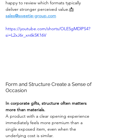
happy to review which formats typically 
deliver stronger perceived value.📩 
sales@sweetie-group.com
https://youtube.com/shorts/OLE5gMDlPS4?
si=L2xJ6r_xn6k5K16V
Form and Structure Create a Sense of 
Occasion
In corporate gifts, structure often matters 
more than materials.
A product with a clear opening experience 
immediately feels more premium than a 
single exposed item, even when the 
underlying cost is similar.