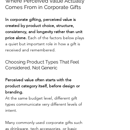
Where Perceived Value Actually 
Comes From in Corporate Gifts
In corporate gifting, perceived value is 
created by product choice, structure, 
consistency, and longevity rather than unit 
price alone. 
Each of the factors below plays 
a quiet but important role in how a gift is 
received and remembered.
Choosing Product Types That Feel 
Considered, Not Generic
Perceived value often starts with the 
product category itself, before design or 
branding.
At the same budget level, different gift 
types communicate very different levels of 
intent.
Many commonly used corporate gifts such 
as drinkware, tech accessories, or basic 