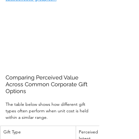
Comparing Perceived Value 
Across Common Corporate Gift 
Options
The table below shows how different gift 
types often perform when unit cost is held 
within a similar range.
Gift Type
Perceived 
Intent