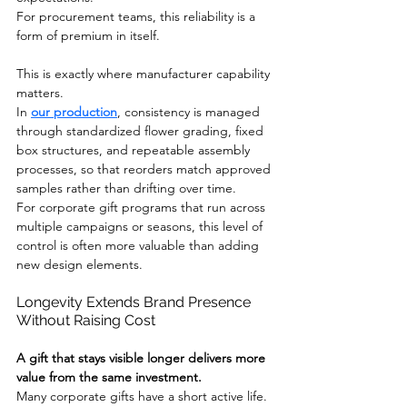
For procurement teams, this reliability is a 
form of premium in itself.
This is exactly where manufacturer capability 
matters.
In 
our production
, consistency is managed 
through standardized flower grading, fixed 
box structures, and repeatable assembly 
processes, so that reorders match approved 
samples rather than drifting over time.
For corporate gift programs that run across 
multiple campaigns or seasons, this level of 
control is often more valuable than adding 
new design elements.
Longevity Extends Brand Presence 
Without Raising Cost
A gift that stays visible longer delivers more 
value from the same investment.
Many corporate gifts have a short active life. 