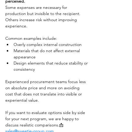
perceived.
Some expenses are necessary for 
production but invisible to the recipient. 
Others increase risk without improving 
experience.
Common examples include:
Overly complex internal construction
Materials that do not affect external 
appearance
Design elements that reduce stability or 
consistency
Experienced procurement teams focus less 
on absolute price and more on avoiding 
cost that does not translate into visible or 
experiential value.
If you want to evaluate options side by side 
for your next program, we are happy to 
discuss realistic comparisons.📩 
sales@sweetie-group.com