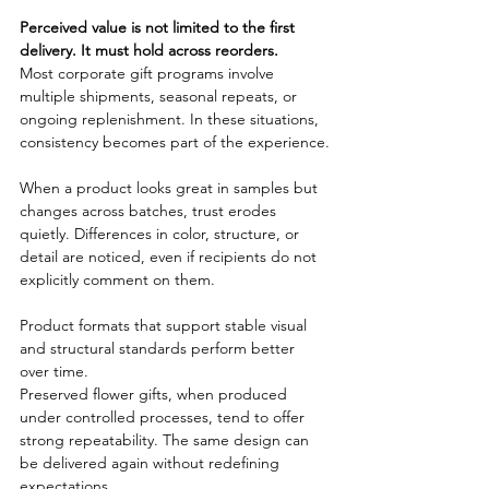
Perceived value is not limited to the first 
delivery. It must hold across reorders.
Most corporate gift programs involve 
multiple shipments, seasonal repeats, or 
ongoing replenishment. In these situations, 
consistency becomes part of the experience.
When a product looks great in samples but 
changes across batches, trust erodes 
quietly. Differences in color, structure, or 
detail are noticed, even if recipients do not 
explicitly comment on them.
Product formats that support stable visual 
and structural standards perform better 
over time.
Preserved flower gifts, when produced 
under controlled processes, tend to offer 
strong repeatability. The same design can 
be delivered again without redefining 
expectations.