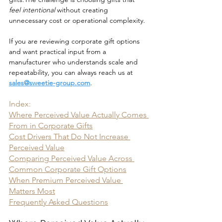
feel intentional
 without creating 
unnecessary cost or operational complexity.
If you are reviewing corporate gift options 
and want practical input from a 
manufacturer who understands scale and 
repeatability, you can always reach us at 
sales@sweetie-group.com
.
Index:
Where Perceived Value Actually Comes 
From in Corporate Gifts
Cost Drivers That Do Not Increase 
Perceived Value
Comparing Perceived Value Across 
Common Corporate Gift Options
When Premium Perceived Value 
Matters Most
Frequently Asked Questions