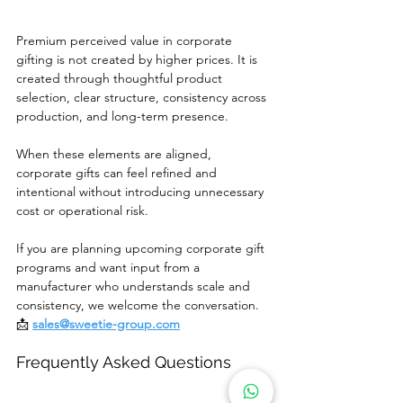
Premium perceived value in corporate 
gifting is not created by higher prices. It is 
created through thoughtful product 
selection, clear structure, consistency across 
production, and long-term presence.
When these elements are aligned, 
corporate gifts can feel refined and 
intentional without introducing unnecessary 
cost or operational risk.
If you are planning upcoming corporate gift 
programs and want input from a 
manufacturer who understands scale and 
consistency, we welcome the conversation.
📩 
sales@sweetie-group.com
Frequently Asked Questions