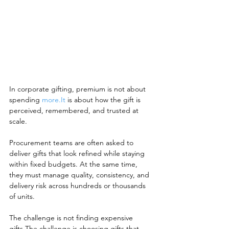
In corporate gifting, premium is not about 
spending 
more.It
 is about how the gift is 
perceived, remembered, and trusted at 
scale.
Procurement teams are often asked to 
deliver gifts that look refined while staying 
within fixed budgets. At the same time, 
they must manage quality, consistency, and 
delivery risk across hundreds or thousands 
of units.
The challenge is not finding expensive 
gifts.The challenge is choosing gifts that 