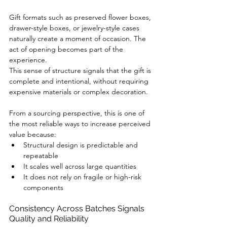
Gift formats such as preserved flower boxes, 
drawer-style boxes, or jewelry-style cases 
naturally create a moment of occasion. The 
act of opening becomes part of the 
experience.
This sense of structure signals that the gift is 
complete and intentional, without requiring 
expensive materials or complex decoration.
From a sourcing perspective, this is one of 
the most reliable ways to increase perceived 
value because:
Structural design is predictable and 
repeatable
It scales well across large quantities
It does not rely on fragile or high-risk 
components
Consistency Across Batches Signals 
Quality and Reliability