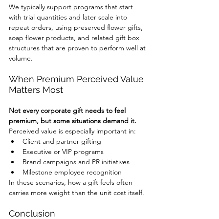
We typically support programs that start 
with trial quantities and later scale into 
repeat orders, using preserved flower gifts, 
soap flower products, and related gift box 
structures that are proven to perform well at 
volume.
When Premium Perceived Value 
Matters Most
Not every corporate gift needs to feel 
premium, but some situations demand it.
Perceived value is especially important in:
Client and partner gifting
Executive or VIP programs
Brand campaigns and PR initiatives
Milestone employee recognition
In these scenarios, how a gift feels often 
carries more weight than the unit cost itself.
Conclusion