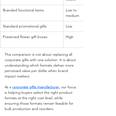
Branded functional items
Low to 
medium
Standard promotional gifts
Low
Preserved flower gift boxes
High
This comparison is not about replacing all 
corporate gifts with one solution. It is about 
understanding which formats deliver more 
perceived value per dollar when brand 
impact matters.
As a 
corporate gifts manufacturer
, our focus 
is helping buyers select the right product 
formats at the right cost level, while 
ensuring those formats remain feasible for 
bulk production and reorders.