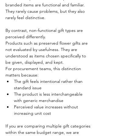
branded items are functional and familiar. 
They rarely cause problems, but they also 
rarely feel distinctive.
By contrast, non-functional gift types are 
perceived differently.
Products such as preserved flower gifts are 
not evaluated by usefulness. They are 
understood as items chosen specifically to 
be given, displayed, and kept.
For procurement teams, this distinction 
matters because:
The gift feels intentional rather than 
standard issue
The product is less interchangeable 
with generic merchandise
Perceived value increases without 
increasing unit cost
If you are comparing multiple gift categories 
within the same budget range, we are 