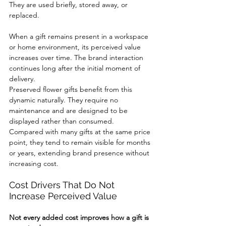
They are used briefly, stored away, or 
replaced.
When a gift remains present in a workspace 
or home environment, its perceived value 
increases over time. The brand interaction 
continues long after the initial moment of 
delivery.
Preserved flower gifts benefit from this 
dynamic naturally. They require no 
maintenance and are designed to be 
displayed rather than consumed.
Compared with many gifts at the same price 
point, they tend to remain visible for months 
or years, extending brand presence without 
increasing cost.
Cost Drivers That Do Not 
Increase Perceived Value
Not every added cost improves how a gift is 