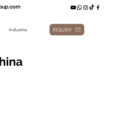
oup.com
INQUIRY
Industrie
hina