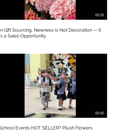
00:20
In Gift Sourcing, Newness Is Not Decoration — It
Is a Sales Opportunity
00:42
School Events HOT SELLER? Plush Flowers