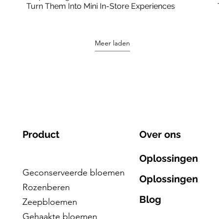
Turn Them Into Mini In-Store Experiences
Meer laden
Product
Over ons
Oplossingen
Geconserveerde bloemen
Oplossingen
Rozenberen
Blog
Zeepbloemen
Gehaakte bloemen