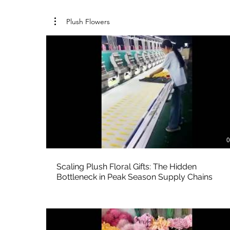
Plush Flowers
0
Scaling Plush Floral Gifts: The Hidden
Bottleneck in Peak Season Supply Chains