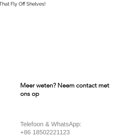
That Fly Off Shelves!
Meer weten? Neem contact met
ons op
​Telefoon & WhatsApp:
+86 18502221123