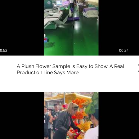
0:52
00:24
A Plush Flower Sample Is Easy to Show. A Real
Production Line Says More.