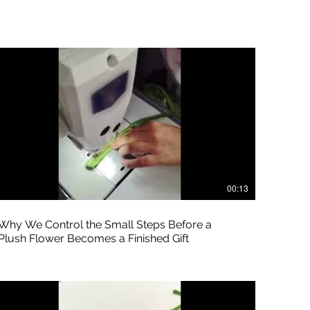
00:13
Why We Control the Small Steps Before a
Plush Flower Becomes a Finished Gift