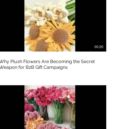
00:20
Why Plush Flowers Are Becoming the Secret
Weapon for B2B Gift Campaigns