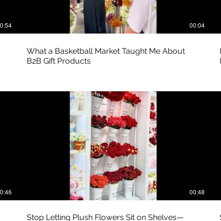
0:54
00:04
What a Basketball Market Taught Me About
B2B Gift Products
0:46
00:48
Stop Letting Plush Flowers Sit on Shelves—