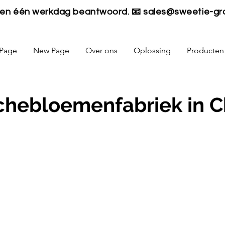
nen één werkdag beantwoord. 📧
sales@sweetie-gr
Page
New Page
Over ons
Oplossing
Producten
chebloemenfabriek in C