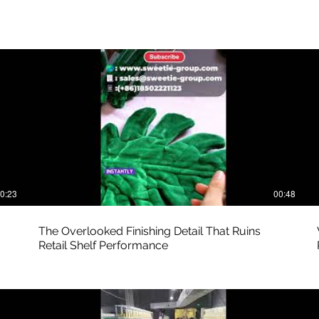
0:23
00:48
The Overlooked Finishing Detail That Ruins
Retail Shelf Performance