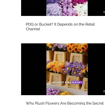
0
PDQ or Bucket? It Depends on the Retail
Channel
0
Why Plush Flowers Are Becoming the Secret