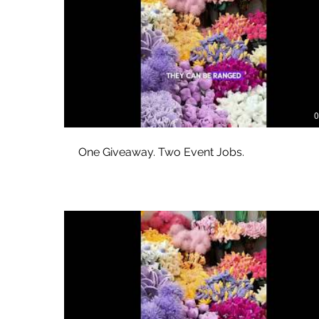
0
One Giveaway. Two Event Jobs.