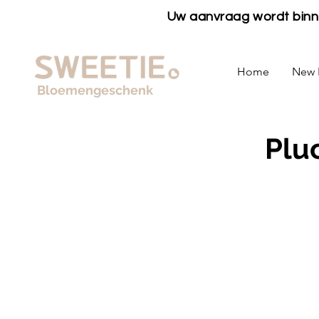
Uw aanvraag wordt bin
Home
New 
Bloemengeschenk
Plu