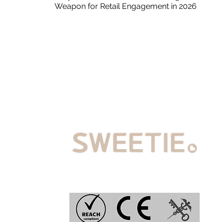
Weapon for Retail Engagement in 2026