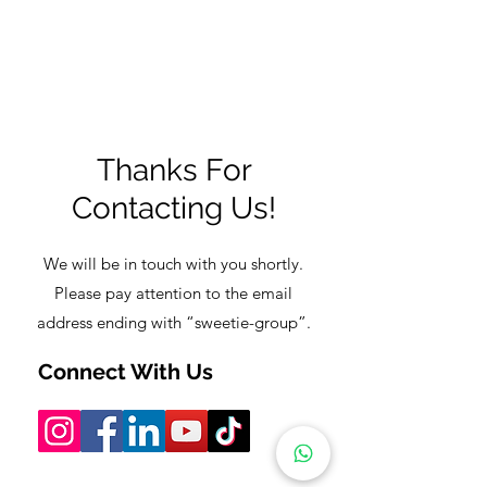
✔
Thanks For
Contacting Us!
We will be in touch with you shortly.
Please pay attention to the email
address ending with “sweetie-group”.
Connect With Us